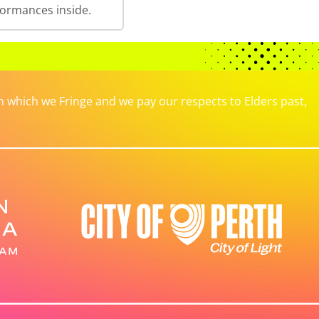
formances inside.
which we Fringe and we pay our respects to Elders past,