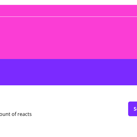
S
ount of reacts