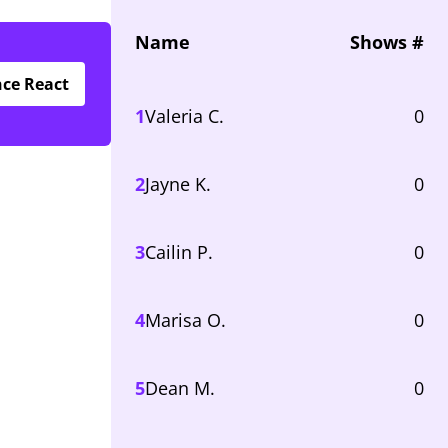
Name
Shows #
nce React
1
Valeria C.
0
2
Jayne K.
0
3
Cailin P.
0
4
Marisa O.
0
5
Dean M.
0