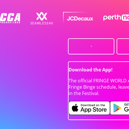
Download the App!
The official FRINGE WORLD 
Fringe Binge schedule, leav
in the Festival.