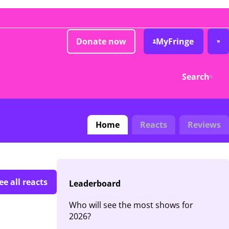
Donate now
MyFringe
Search
Home
Reacts
Reviews
ee all reacts
Leaderboard
Who will see the most shows for
2026?