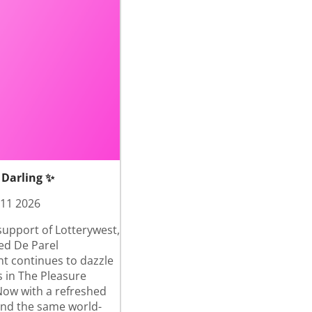
 Darling ✨
 11 2026
support of Lotterywest,
ed De Parel
nt continues to dazzle
 in The Pleasure
ow with a refreshed
and the same world-