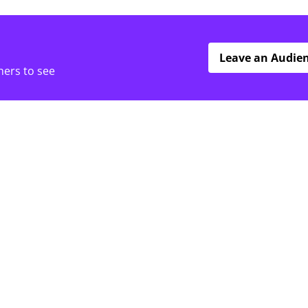
Leave an Audie
hers to see