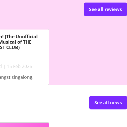
See all reviews
! (The Unofficial
Musical of THE
ST CLUB)
d | 15 Feb 2026
angst singalong.
See all news