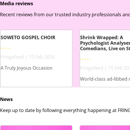
Media reviews
Recent reviews from our trusted industry professionals and
SOWETO GOSPEL CHOIR
Shrink Wrapped: A
Psychologist Analyse
Comedians, Live on S
Fringefeed | 15 Feb 2026
A Truly Joyous Occasion
Fringefeed | 15 Feb 20
World-class ad-libbed 
News
Keep up to date by following everything happening at FRI