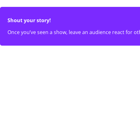
Shout your story!
Once you’ve seen a show, leave an audience react for ot