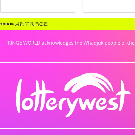
FRINGE WORLD acknowledges the Whadjuk people of the No