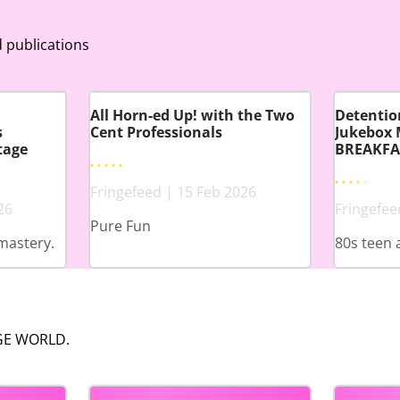
 publications
All Horn-ed Up! with the Two
Detention
s
Cent Professionals
Jukebox 
tage
BREAKFA
Fringefeed | 15 Feb 2026
26
Fringefee
Pure Fun
mastery.
80s teen 
NGE WORLD.