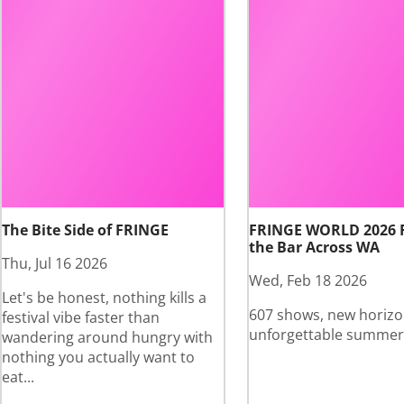
The Bite Side of FRINGE
FRINGE WORLD 2026 
the Bar Across WA
Thu, Jul 16 2026
Wed, Feb 18 2026
Let's be honest, nothing kills a
607 shows, new horizo
festival vibe faster than
unforgettable summer
wandering around hungry with
nothing you actually want to
eat...