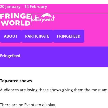
20 January – 14 February
ABOUT
PARTICIPATE
FRINGEFEED
Fringefeed
Top-rated shows
Audiences are loving these shows giving them the most am
There are no Events to display.