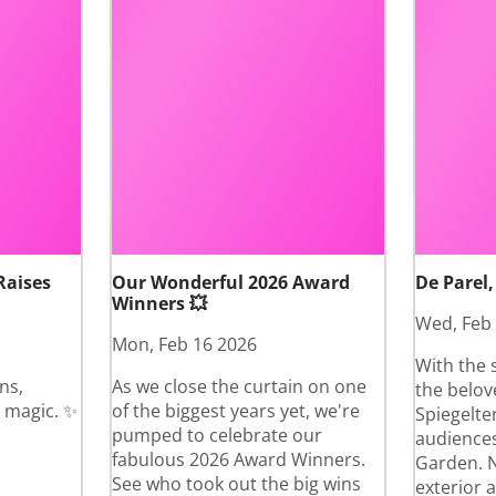
Raises
Our Wonderful 2026 Award
De Parel,
Winners 💥
Wed, Feb
Mon, Feb 16 2026
With the 
ns,
As we close the curtain on one
the belov
 magic. ✨
of the biggest years yet, we're
Spiegelte
pumped to celebrate our
audiences
fabulous 2026 Award Winners.
Garden. N
See who took out the big wins
exterior 