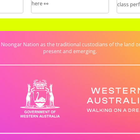
here 👀
class per
ongar Nation as the traditional custodians of the land on 
present and emerging.