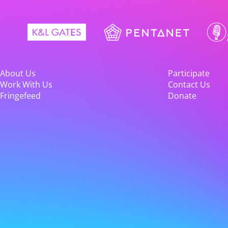
About Us
Participate
Work With Us
Contact Us
Fringefeed
Donate