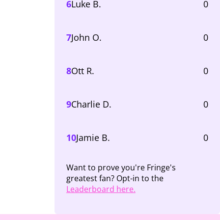
6
Luke B.
0
7
John O.
0
8
Ott R.
0
9
Charlie D.
0
10
Jamie B.
0
Want to prove you're Fringe's
greatest fan? Opt-in to the
Leaderboard here.