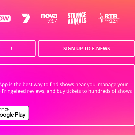
SIGN UP TO E-NEWS
App is the best way to find shows near you, manage your
e Fringefeed reviews, and buy tickets to hundreds of shows