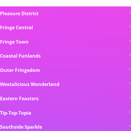
Pleasure District
Fringe Central
Fringe Town
Coastal Funlands
Outer Fringedom
Westalicious Wonderland
Eastern Feasters
Tip-Top-Topia
Southside Sparkle