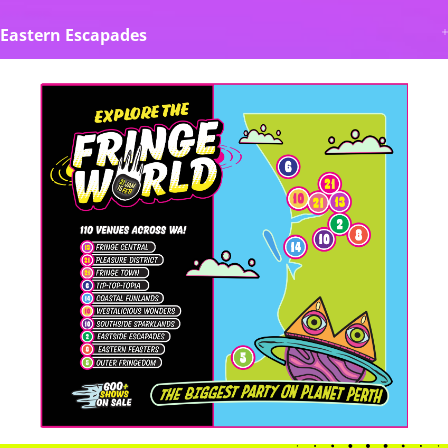
Eastern Escapades