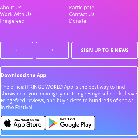
About Us
Participate
Work With Us
Contact Us
Fringefeed
Donate
SIGN UP TO E-NEWS
Download the App!
The official FRINGE WORLD App is the best way to find
shows near you, manage your Fringe Binge schedule, leave
Fringefeed reviews, and buy tickets to hundreds of shows
in the Festival.