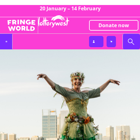
20 January – 14 February
Donate now