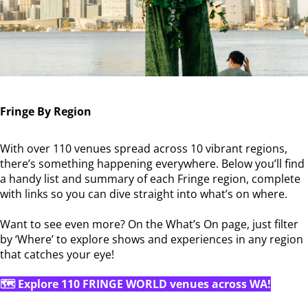
Fringe By Region
With over 110 venues spread across 10 vibrant regions,
there’s something happening everywhere. Below you’ll find
a handy list and summary of each Fringe region, complete
with links so you can dive straight into what’s on where.
Want to see even more? On the What’s On page, just filter
by ‘Where’ to explore shows and experiences in any region
that catches your eye!
🗺️ Explore 110 FRINGE WORLD venues across WA!