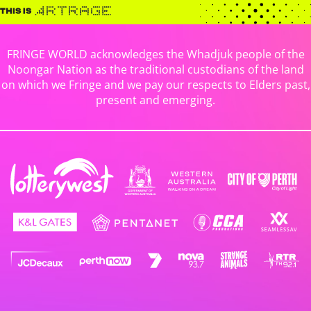
FRINGE WORLD acknowledges the Whadjuk people of the
Noongar Nation as the traditional custodians of the land
on which we Fringe and we pay our respects to Elders past,
present and emerging.