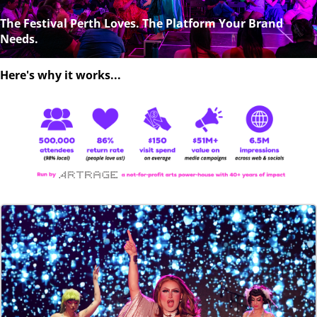
The Festival Perth Loves. The Platform Your Brand
Needs.
Here's why it works...