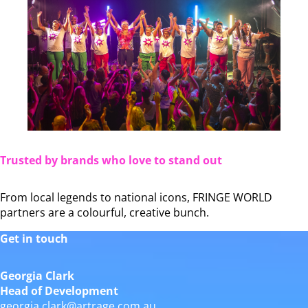
Trusted by brands who love to stand out
From local legends to national icons, FRINGE WORLD
partners are a colourful, creative bunch.
Get in touch
Georgia Clark
Head of Development
georgia.clark@artrage.com.au