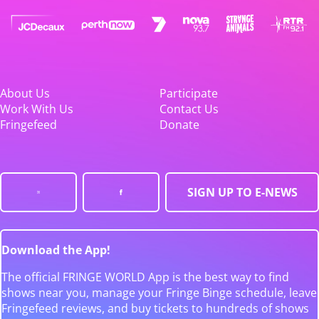
About Us
Participate
Work With Us
Contact Us
Fringefeed
Donate
SIGN UP TO E-NEWS
Download the App!
The official FRINGE WORLD App is the best way to find
shows near you, manage your Fringe Binge schedule, leave
Fringefeed reviews, and buy tickets to hundreds of shows