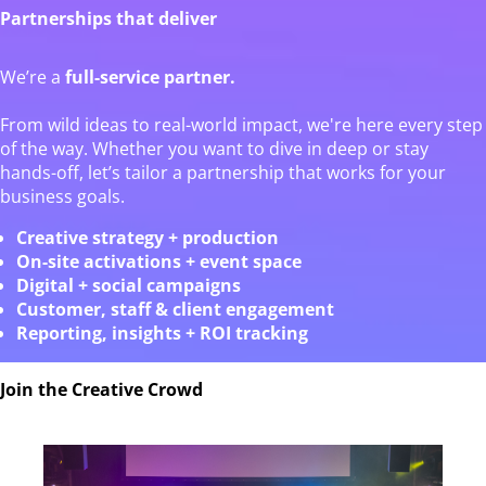
Partnerships that deliver
We’re a
full-service partner.
From wild ideas to real-world impact, we're here every step
of the way. Whether you want to dive in deep or stay
hands-off, let’s tailor a partnership that works for your
business goals.
Creative strategy + production
On-site activations + event space
Digital + social campaigns
Customer, staff & client engagement
Reporting, insights + ROI tracking
Join the Creative Crowd