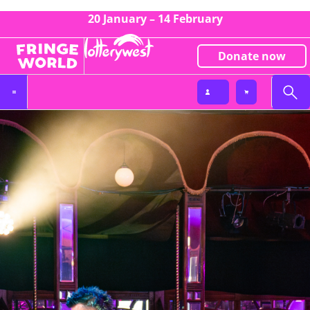
20 January – 14 February
Donate now
Partnerships