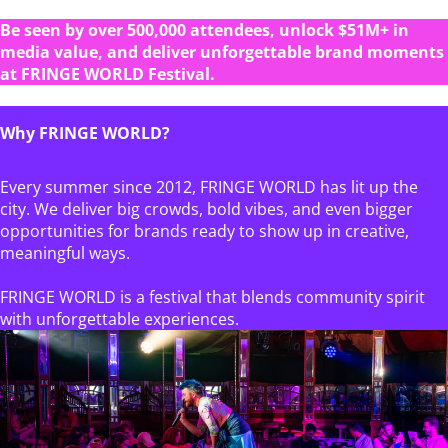
Be seen by over 500,000 attendees, unlock $51M+ in
media value, and deliver unforgettable brand moments
at FRINGE WORLD Festival.
Why FRINGE WORLD?
Every summer since 2012, FRINGE WORLD has lit up the
city. We deliver big crowds, bold vibes, and even bigger
opportunities for brands ready to show up in creative,
meaningful ways.
FRINGE WORLD is a festival that blends community spirit
with unforgettable experiences.