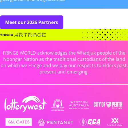
Meet our 2026 Partners
FRINGE WORLD acknowledges the Whadjuk people of the
Noongar Nation as the traditional custodians of the land
on which we Fringe and we pay our respects to Elders past,
present and emerging.