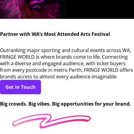
Partner with WA’s Most Attended Arts Festival
Outranking major sporting and cultural events across WA,
FRINGE WORLD is where brands come to life. Connecting
with a diverse and engaged audience, with ticket buyers
from every postcode in metro Perth, FRINGE WORLD offers
brands access to almost every audience imaginable.
Get in Touch
Big crowds. Big vibes. Big opportunities for your brand.