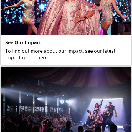
See Our Impact
To find out more about our impact, see our latest
impact report here.