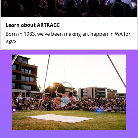
Learn about ARTRAGE
Born in 1983, we’ve been making art happen in WA for
ages.