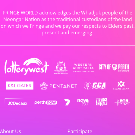
FRINGE WORLD acknowledges the Whadjuk people of the
Noongar Nation as the traditional custodians of the land
on which we Fringe and we pay our respects to Elders past,
present and emerging.
About Us
Participate