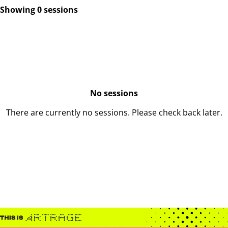
Showing 0 sessions
No sessions
There are currently no sessions. Please check back later.