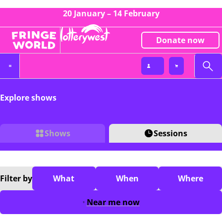
20 January – 14 February
Donate now
Explore shows
Shows
Sessions
Filter
by
What
When
Where
Near me now