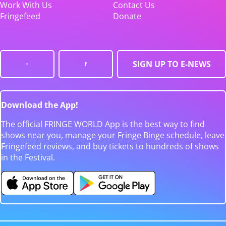
Work With Us
Contact Us
Fringefeed
Donate
SIGN UP TO E-NEWS
Download the App!
The official FRINGE WORLD App is the best way to find
shows near you, manage your Fringe Binge schedule, leave
Fringefeed reviews, and buy tickets to hundreds of shows
in the Festival.