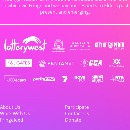
on which we Fringe and we pay our respects to Elders past,
present and emerging.
About Us
Participate
Work With Us
Contact Us
Fringefeed
Donate