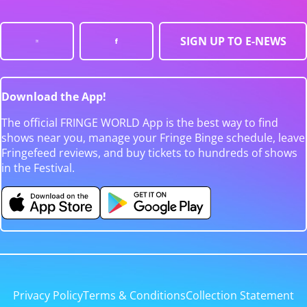
SIGN UP TO E-NEWS
Download the App!
The official FRINGE WORLD App is the best way to find
shows near you, manage your Fringe Binge schedule, leave
Fringefeed reviews, and buy tickets to hundreds of shows
in the Festival.
Privacy Policy
Terms & Conditions
Collection Statement