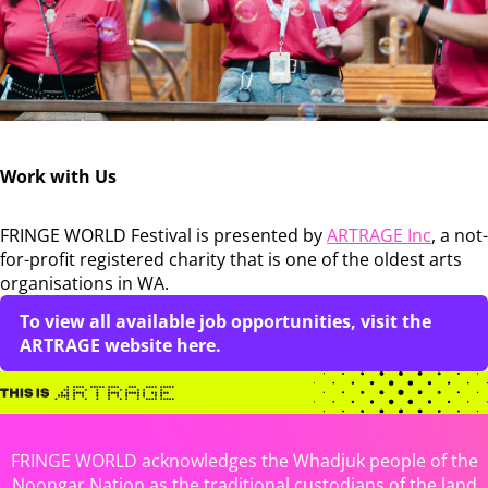
Work with Us
FRINGE WORLD Festival is presented by
ARTRAGE Inc
, a not-
for-profit registered charity that is one of the oldest arts
organisations in WA.
To view all available job opportunities, visit the
ARTRAGE website here.
FRINGE WORLD acknowledges the Whadjuk people of the
Noongar Nation as the traditional custodians of the land