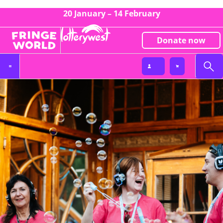
20 January – 14 February
Donate now