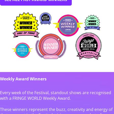
Weekly Award Winners
Every week of the Festival, standout shows are recognised
with a FRINGE WORLD Weekly Award.
These winners represent the buzz, creativity and energy of