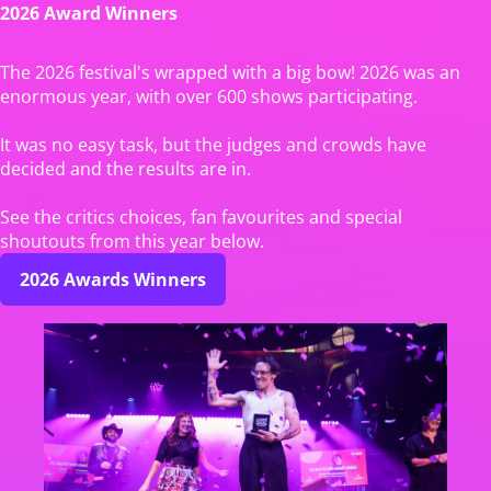
2026 Award Winners
The 2026 festival's wrapped with a big bow! 2026 was an
enormous year, with over 600 shows participating.
It was no easy task, but the judges and crowds have
decided and the results are in.
See the critics choices, fan favourites and special
shoutouts from this year below.
2026 Awards Winners