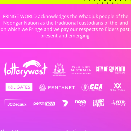
FRINGE WORLD acknowledges the Whadjuk people of the
Noongar Nation as the traditional custodians of the land
on which we Fringe and we pay our respects to Elders past,
present and emerging.