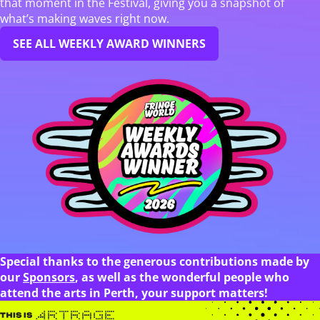
that moment in the Festival, giving you a snapshot of
what’s making waves right now.
SEE ALL WEEKLY AWARD WINNERS
Special thanks to the generous contributions made by
our
Sponsors
, as well as the wonderful people who
attend the arts in Perth, your support matters!