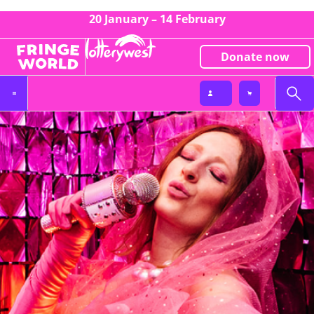
20 January – 14 February
Donate now