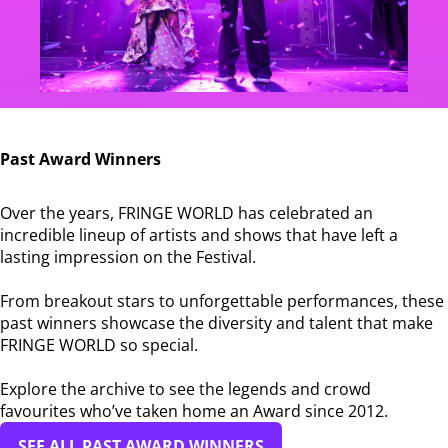
Past Award Winners
Over the years, FRINGE WORLD has celebrated an
incredible lineup of artists and shows that have left a
lasting impression on the Festival.
From breakout stars to unforgettable performances, these
past winners showcase the diversity and talent that make
FRINGE WORLD so special.
Explore the archive to see the legends and crowd
favourites who’ve taken home an Award since 2012.
SEE ALL PAST AWARD WINNERS