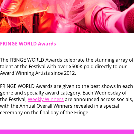
FRINGE WORLD Awards
The FRINGE WORLD Awards celebrate the stunning array of
talent at the Festival with over $500K paid directly to our
Award Winning Artists since 2012.
FRINGE WORLD Awards are given to the best shows in each
genre and specialty award category. Each Wednesday of
the Festival,
Weekly Winners
are announced across socials,
with the Annual Overall Winners revealed in a special
ceremony on the final day of the Fringe.