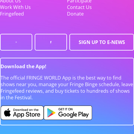
About Us
Participate
Work With Us
Contact Us
Fringefeed
Donate
SIGN UP TO E-NEWS
Download the App!
The official FRINGE WORLD App is the best way to find
shows near you, manage your Fringe Binge schedule, leave
Fringefeed reviews, and buy tickets to hundreds of shows
in the Festival.