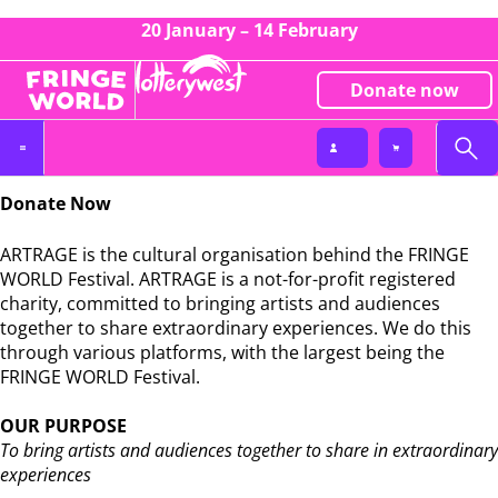
20 January – 14 February
Donate now
Donate
Donate Now
ARTRAGE is the cultural organisation behind the FRINGE
WORLD Festival. ARTRAGE is a not-for-profit registered
charity, committed to bringing artists and audiences
together to share extraordinary experiences. We do this
through various platforms, with the largest being the
FRINGE WORLD Festival.
OUR PURPOSE
To bring artists and audiences together to share in extraordinary
experiences