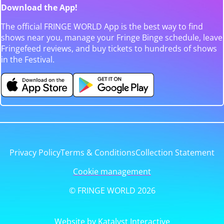
Download the App!
The official FRINGE WORLD App is the best way to find
shows near you, manage your Fringe Binge schedule, leave
Fringefeed reviews, and buy tickets to hundreds of shows
in the Festival.
Privacy Policy
Terms & Conditions
Collection Statement
Cookie management
© FRINGE WORLD 2026
Website by Katalyst Interactive