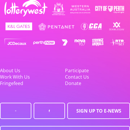
About Us
Participate
Work With Us
Contact Us
Fringefeed
Donate
SIGN UP TO E-NEWS