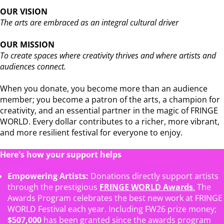
OUR VISION
The arts are embraced as an integral cultural driver
OUR MISSION
To create spaces where creativity thrives and where artists and
audiences connect.
When you donate, you become more than an audience
member; you become a patron of the arts, a champion for
creativity, and an essential partner in the magic of FRINGE
WORLD. Every dollar contributes to a richer, more vibrant,
and more resilient festival for everyone to enjoy.
Here's how your support helps
Empowering Artists:
Donations directly support artists
through the prestigious
FRINGE WORLD Awards
.
The
Awards Program celebrates the best new work at FRINGE
WORLD Festival each year. Including FW26 prize money;
$507,000
has been granted since the awards program