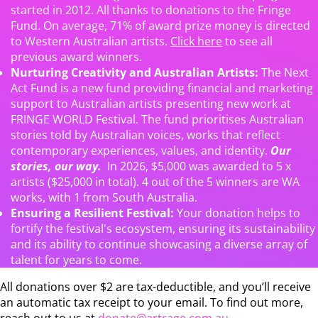
started in 2012. All thanks to donations to the Fringe
Fund. On average, 71% of award prize money is directed
to Western Australian artists.
Click here
to see all
previous award winners.
Nurturing Creativity and Australian Artists:
The Next
Act Fund is a new fund providing financial and marketing
support to Australian artists presenting new work at
FRINGE WORLD Festival. The fund prioritises Australian
stories told by Australian voices, works that reflect
contemporary experiences, values, and identity.
Our
stories, our way.
In 2026, $5,000 was awarded to 5 x
artists ($25,000 in total). 4 out of the 5 winners are WA
works, with 1 from South Australia.
Ensuring a Resilient Festival:
Your donation helps to
fortify the festival's ecosystem, ensuring its sustainability
and its ability to continue showcasing a diverse array of
talent for years to come.
All donations over $2 are tax-deductible, and you’ll receive
an automatic tax receipt to your email. To find out more,
reach out to us at
donate@artrage.com.au