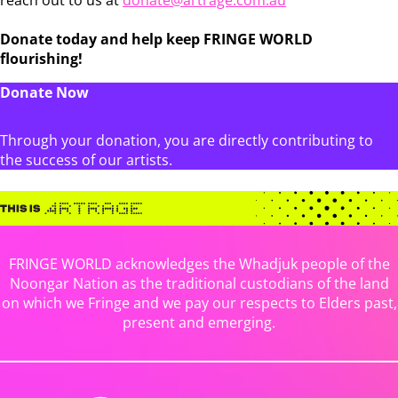
Donate today and help keep FRINGE WORLD
flourishing!
Donate Now
Through your donation, you are directly contributing to
the success of our artists.
FRINGE WORLD acknowledges the Whadjuk people of the
Noongar Nation as the traditional custodians of the land
on which we Fringe and we pay our respects to Elders past,
present and emerging.