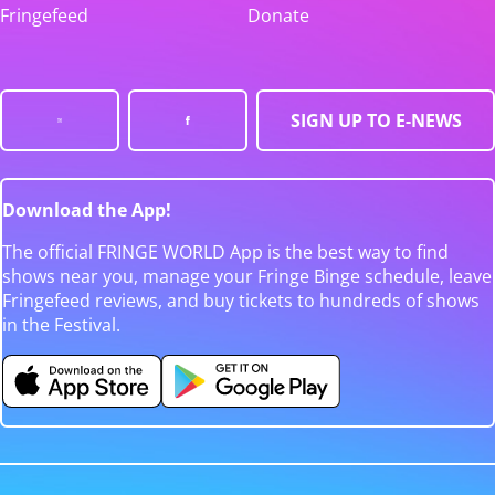
Fringefeed
Donate
SIGN UP TO E-NEWS
Download the App!
The official FRINGE WORLD App is the best way to find
shows near you, manage your Fringe Binge schedule, leave
Fringefeed reviews, and buy tickets to hundreds of shows
in the Festival.