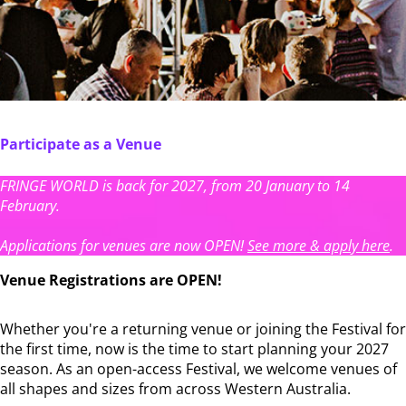
Participate as a Venue
FRINGE WORLD is back for 2027, from 20 January to 14
February.
Applications for venues are now OPEN!
See more & apply here
.
Venue Registrations are OPEN!
Whether you're a returning venue or joining the Festival for
the first time, now is the time to start planning your 2027
season. As an open-access Festival, we welcome venues of
all shapes and sizes from across Western Australia.