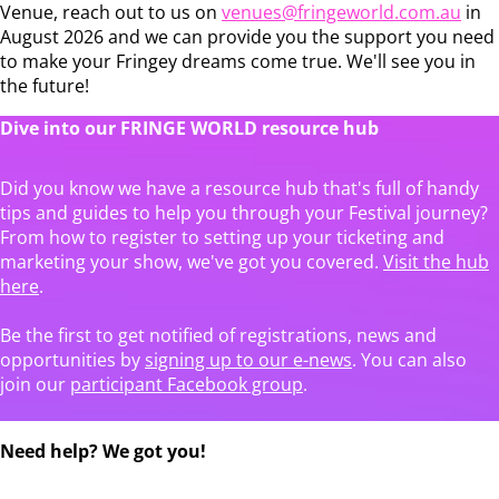
Venue, reach out to us on
venues@fringeworld.com.au
in
August 2026 and we can provide you the support you need
to make your Fringey dreams come true. We'll see you in
the future!
Dive into our FRINGE WORLD resource hub
Did you know we have a resource hub that's full of handy
tips and guides to help you through your Festival journey?
From how to register to setting up your ticketing and
marketing your show, we've got you covered.
Visit the hub
here
.
Be the first to get notified of registrations, news and
opportunities by
signing up to our e-news
. You can also
join our
participant Facebook group
.
Need help? We got you!