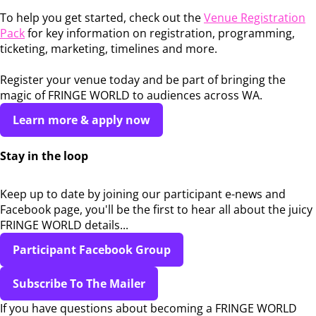
To help you get started, check out the
Venue Registration
Pack
for key information on registration, programming,
ticketing, marketing, timelines and more.
Register your venue today and be part of bringing the
magic of FRINGE WORLD to audiences across WA.
Learn more & apply now
Stay in the loop
Keep up to date by joining our participant e-news and
Facebook page, you'll be the first to hear all about the juicy
FRINGE WORLD details...
Participant Facebook Group
Subscribe To The Mailer
If you have questions about becoming a FRINGE WORLD