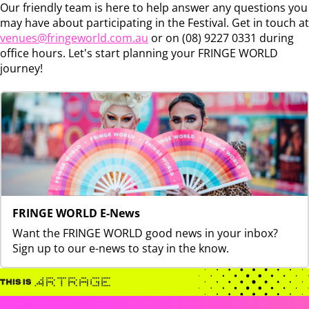
Our friendly team is here to help answer any questions you
may have about participating in the Festival. Get in touch at
venues@fringeworld.com.au
or on (08) 9227 0331 during
office hours. Let's start planning your FRINGE WORLD
journey!
FRINGE WORLD E-News
Want the FRINGE WORLD good news in your inbox?
Sign up to our e-news to stay in the know.