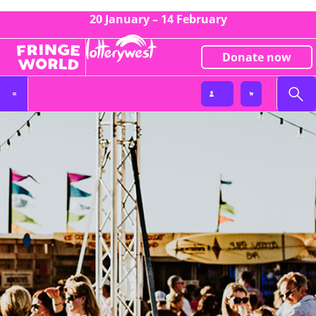
20 January – 14 February
Donate now