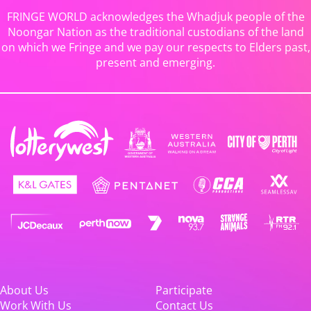
FRINGE WORLD acknowledges the Whadjuk people of the
Noongar Nation as the traditional custodians of the land
on which we Fringe and we pay our respects to Elders past,
present and emerging.
About Us
Participate
Work With Us
Contact Us