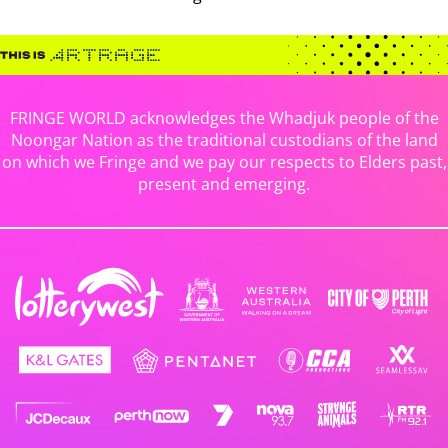
FRINGE WORLD acknowledges the Whadjuk people of the
Noongar Nation as the traditional custodians of the land
on which we Fringe and we pay our respects to Elders past,
present and emerging.