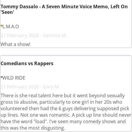
Tommy Dassalo - A Seven Minute Voice Memo, Left On
'Seen'
L.M.A.O
21 February 2026 - Gemma M.
What a show!
Comedians vs Rappers
WILD RIDE
21 February 2026 - Gary M.
There is she real talent here but it went beyond sexually
gross to abusive, particularly to one girl in her 20s who
volunteered then had the 6 guys delivering supposed pick
up lines. Not one was romantic. A pick up line should never
have the word "load". I've seen many comedy shows and
this was the most disgusting.