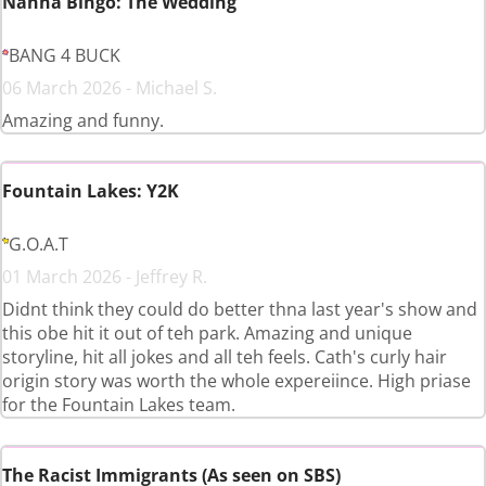
Nanna Bingo: The Wedding
BANG 4 BUCK
06 March 2026 - Michael S.
Amazing and funny.
Fountain Lakes: Y2K
G.O.A.T
01 March 2026 - Jeffrey R.
Didnt think they could do better thna last year's show and
this obe hit it out of teh park. Amazing and unique
storyline, hit all jokes and all teh feels. Cath's curly hair
origin story was worth the whole expereiince. High priase
for the Fountain Lakes team.
The Racist Immigrants (As seen on SBS)