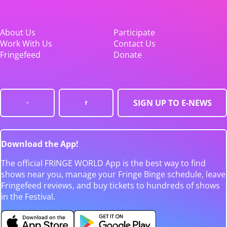
About Us
Participate
Work With Us
Contact Us
Fringefeed
Donate
SIGN UP TO E-NEWS
Download the App!
The official FRINGE WORLD App is the best way to find
shows near you, manage your Fringe Binge schedule, leave
Fringefeed reviews, and buy tickets to hundreds of shows
in the Festival.