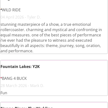
WILD RIDE
04 April 2026 - Tyler D.
stunning masterpiece of a show, a true emotional
rollercoaster. charming and mystical and confronting in
equal measures. one of the best pieces of performance
i’ve ever had the pleasure to witness and executed
beautifully in all aspects: theme, journey, song, oration,
and performance.
Fountain Lakes: Y2K
BANG 4 BUCK
28 March 2026 - Mark D.
Fun