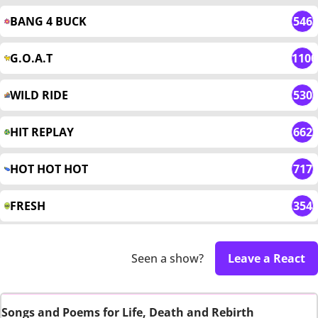
BANG 4 BUCK
546
G.O.A.T
1100
WILD RIDE
530
HIT REPLAY
662
HOT HOT HOT
717
FRESH
354
Seen a show?
Leave a React
Songs and Poems for Life, Death and Rebirth