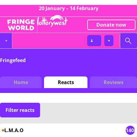
20 January – 14 February
Donate now
Fringefeed
Home
Reacts
Reviews
Filter reacts
L.M.A.O
1408