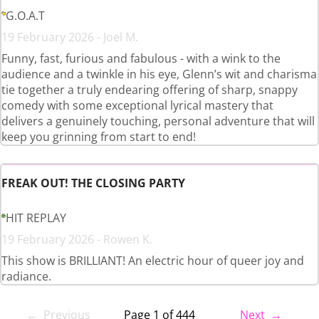
G.O.A.T
19 February 2026 - Joel M.
Funny, fast, furious and fabulous - with a wink to the
audience and a twinkle in his eye, Glenn’s wit and charisma
tie together a truly endearing offering of sharp, snappy
comedy with some exceptional lyrical mastery that
delivers a genuinely touching, personal adventure that will
keep you grinning from start to end!
FREAK OUT! THE CLOSING PARTY
HIT REPLAY
19 February 2026 - Rowen K.
This show is BRILLIANT! An electric hour of queer joy and
radiance.
← Previous
Page 1 of 444
Next →