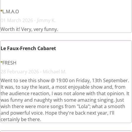
L.M.A.O
01 March 2026 - Jimmy K.
Worth it! Very, very funny.
Le Faux-French Cabaret
FRESH
28 February 2026 - Michael M.
Went to see this show @ 19:00 on Friday, 13th September.
It was, to say the least, a most enjoyable show and, from
the audience reaction, I was not alone with that opinion. It
was funny and naughty with some amazing singing. Just
wish there were more songs from "Lola"; what a smooth
and powerful voice. Hope they're back next year, I'll
certainly be there.