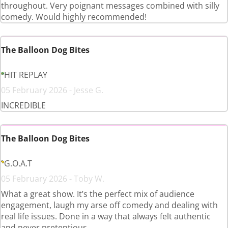
throughout. Very poignant messages combined with silly
comedy. Would highly recommended!
The Balloon Dog Bites
HIT REPLAY
05 February 2026 - Jesse G.
INCREDIBLE
The Balloon Dog Bites
G.O.A.T
05 February 2026 - Toby W.
What a great show. It’s the perfect mix of audience
engagement, laugh my arse off comedy and dealing with
real life issues. Done in a way that always felt authentic
and never pretentious.