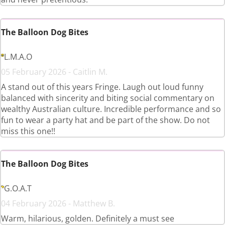
The Balloon Dog Bites
L.M.A.O
05 February 2026 - Caitlin M.
A stand out of this years Fringe. Laugh out loud funny
balanced with sincerity and biting social commentary on
wealthy Australian culture. Incredible performance and so
fun to wear a party hat and be part of the show. Do not
miss this one!!
The Balloon Dog Bites
G.O.A.T
04 February 2026 - Matthew B.
Warm, hilarious, golden. Definitely a must see