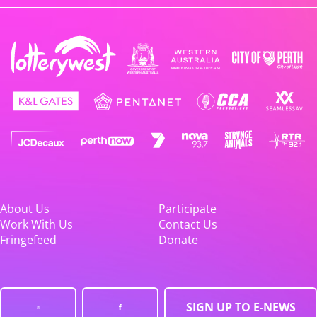
About Us
Participate
Work With Us
Contact Us
Fringefeed
Donate
SIGN UP TO E-NEWS