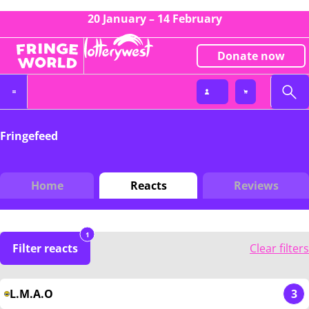
20 January – 14 February
Donate now
Fringefeed
Home
Reacts
Reviews
1
Filter reacts
Clear filters
L.M.A.O
3