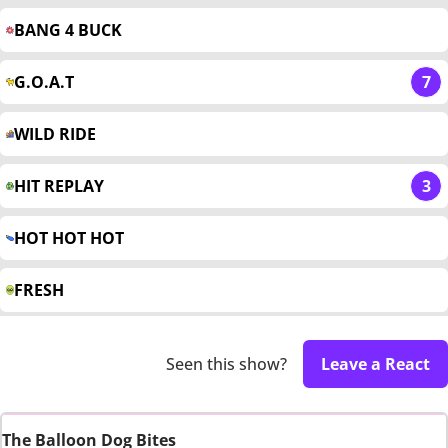
BANG 4 BUCK
G.O.A.T
7
WILD RIDE
HIT REPLAY
3
HOT HOT HOT
FRESH
Seen this show?
Leave a React
The Balloon Dog Bites