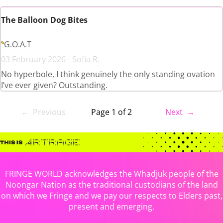
The Balloon Dog Bites
G.O.A.T
03 February 2026 - Sofia R.
No hyperbole, I think genuinely the only standing ovation
I’ve ever given? Outstanding.
← Previous
Page 1 of 2
Next →
FRINGE WORLD acknowledges the Whadjuk people of the
Noongar Nation as the traditional custodians of the land
on which we Fringe and we pay our respects to Elders past,
present and emerging.