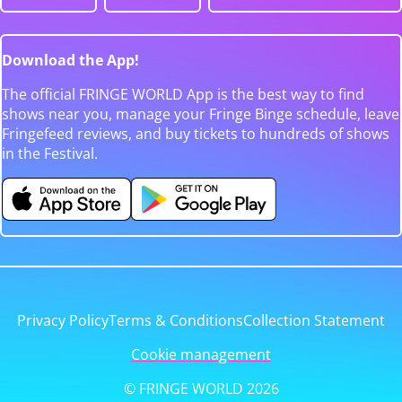
Download the App!
The official FRINGE WORLD App is the best way to find
shows near you, manage your Fringe Binge schedule, leave
Fringefeed reviews, and buy tickets to hundreds of shows
in the Festival.
Privacy Policy
Terms & Conditions
Collection Statement
Cookie management
© FRINGE WORLD 2026