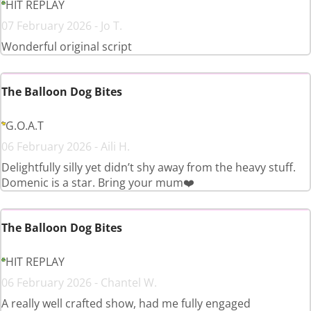
HIT REPLAY
07 February 2026 - Jo T.
Wonderful original script
The Balloon Dog Bites
G.O.A.T
06 February 2026 - Aili H.
Delightfully silly yet didn’t shy away from the heavy stuff.
Domenic is a star. Bring your mum❤️
The Balloon Dog Bites
HIT REPLAY
06 February 2026 - Chantel W.
A really well crafted show, had me fully engaged