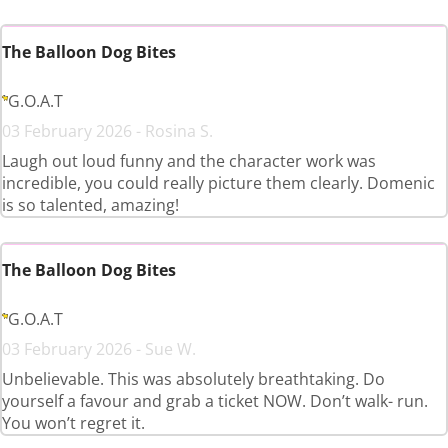
The Balloon Dog Bites
G.O.A.T
03 February 2026 - Rosina S.
Laugh out loud funny and the character work was
incredible, you could really picture them clearly. Domenic
is so talented, amazing!
The Balloon Dog Bites
G.O.A.T
03 February 2026 - Sue W.
Unbelievable. This was absolutely breathtaking. Do
yourself a favour and grab a ticket NOW. Don’t walk- run.
You won’t regret it.