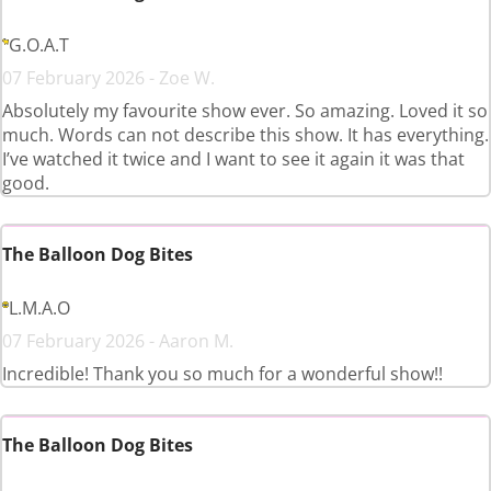
G.O.A.T
07 February 2026 - Zoe W.
Absolutely my favourite show ever. So amazing. Loved it so
much. Words can not describe this show. It has everything.
I’ve watched it twice and I want to see it again it was that
good.
The Balloon Dog Bites
L.M.A.O
07 February 2026 - Aaron M.
Incredible! Thank you so much for a wonderful show!!
The Balloon Dog Bites