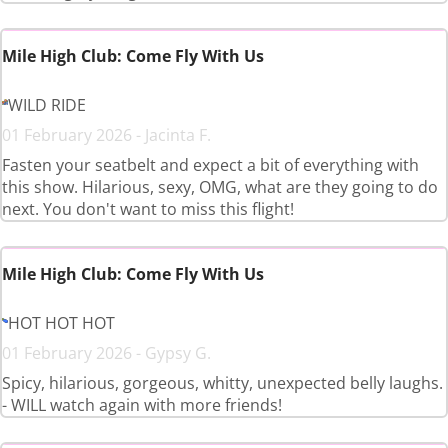
Mile High Club: Come Fly With Us
WILD RIDE
01 February 2026 - Jacinta F.
Fasten your seatbelt and expect a bit of everything with
this show. Hilarious, sexy, OMG, what are they going to do
next. You don't want to miss this flight!
Mile High Club: Come Fly With Us
HOT HOT HOT
01 February 2026 - Gypsy G.
Spicy, hilarious, gorgeous, whitty, unexpected belly laughs.
- WILL watch again with more friends!