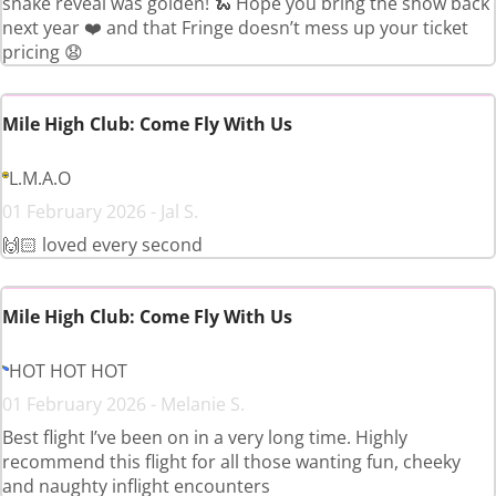
snake reveal was golden! 🐍 Hope you bring the show back
next year ❤️ and that Fringe doesn’t mess up your ticket
pricing 😧
Mile High Club: Come Fly With Us
L.M.A.O
01 February 2026 - Jal S.
🙌🏻 loved every second
Mile High Club: Come Fly With Us
HOT HOT HOT
01 February 2026 - Melanie S.
Best flight I’ve been on in a very long time. Highly
recommend this flight for all those wanting fun, cheeky
and naughty inflight encounters