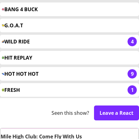
BANG 4 BUCK
G.O.A.T
WILD RIDE
4
HIT REPLAY
HOT HOT HOT
9
FRESH
1
Seen this show?
Leave a React
Mile High Club: Come Fly With Us