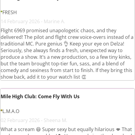
FRESH
14 February 2026 - Marine A.
Flight 6969 promised unapologetic chaos, and they
delivered! The pilot and flight crew voice-overs instead of a
traditional MC. Pure genius 👌 Keep your eye on Delza!
Seriously, she always finds a fresh, unexpected way to
produce a show. It’s a new production, so a few tiny kinks,
but the team brought top-tier fun, sass, and a blend of
comedy and sexiness from start to finish. If they bring this
show back, add it to your watch list 👏
Mile High Club: Come Fly With Us
L.M.A.O
02 February 2026 - Sheena M.
What a scream 😆 Super sexy but equally hilarious 💋 That