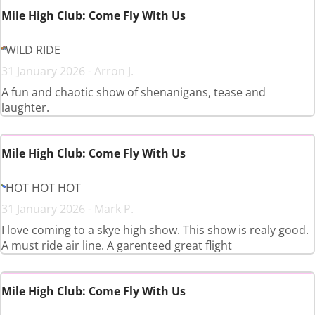
Mile High Club: Come Fly With Us
WILD RIDE
31 January 2026 - Arron J.
A fun and chaotic show of shenanigans, tease and
laughter.
Mile High Club: Come Fly With Us
HOT HOT HOT
31 January 2026 - Mark P.
I love coming to a skye high show. This show is realy good.
A must ride air line. A garenteed great flight
Mile High Club: Come Fly With Us