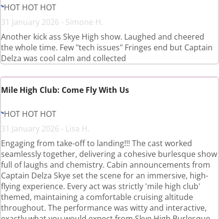
HOT HOT HOT
31 January 2026 - Simone H.
Another kick ass Skye High show. Laughed and cheered
the whole time. Few "tech issues" Fringes end but Captain
Delza was cool calm and collected
Mile High Club: Come Fly With Us
HOT HOT HOT
31 January 2026 - Lisa H.
Engaging from take-off to landing!!! The cast worked
seamlessly together, delivering a cohesive burlesque show
full of laughs and chemistry. Cabin announcements from
Captain Delza Skye set the scene for an immersive, high-
flying experience. Every act was strictly 'mile high club'
themed, maintaining a comfortable cruising altitude
throughout. The performance was witty and interactive,
exactly what you would expect from Skye High Burlesque.