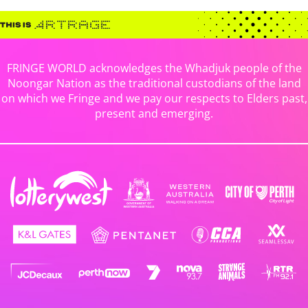
FRINGE WORLD acknowledges the Whadjuk people of the
Noongar Nation as the traditional custodians of the land
on which we Fringe and we pay our respects to Elders past,
present and emerging.