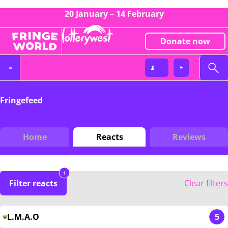
20 January – 14 February
Donate now
Fringefeed
Home
Reacts
Reviews
1
Filter reacts
Clear filters
L.M.A.O
5