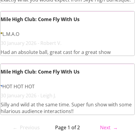
Mile High Club: Come Fly With Us
L.M.A.O
30 January 2026 - Robert V.
Had an absolute ball, great cast for a great show
Mile High Club: Come Fly With Us
HOT HOT HOT
30 January 2026 - Leigh J.
Silly and wild at the same time. Super fun show with some
hilarious audience interactions!!
← Previous
Page 1 of 2
Next →