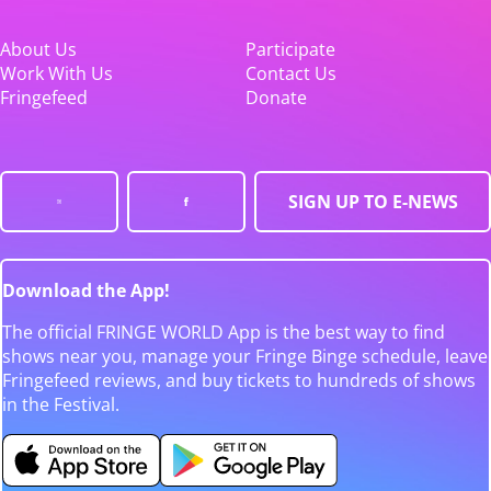
About Us
Participate
Work With Us
Contact Us
Fringefeed
Donate
SIGN UP TO E-NEWS
Download the App!
The official FRINGE WORLD App is the best way to find
shows near you, manage your Fringe Binge schedule, leave
Fringefeed reviews, and buy tickets to hundreds of shows
in the Festival.