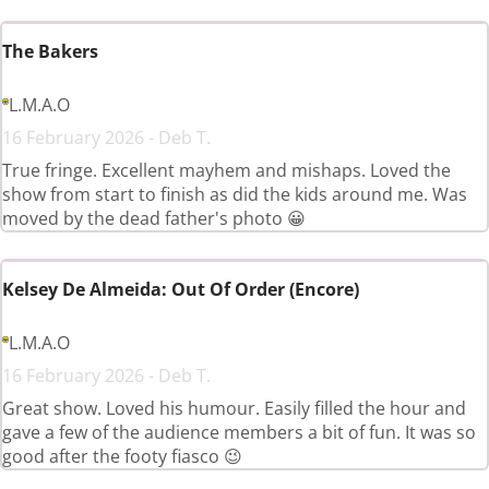
The Bakers
L.M.A.O
16 February 2026 - Deb T.
True fringe. Excellent mayhem and mishaps. Loved the
show from start to finish as did the kids around me. Was
moved by the dead father's photo 😀
Kelsey De Almeida: Out Of Order (Encore)
L.M.A.O
16 February 2026 - Deb T.
Great show. Loved his humour. Easily filled the hour and
gave a few of the audience members a bit of fun. It was so
good after the footy fiasco 😉