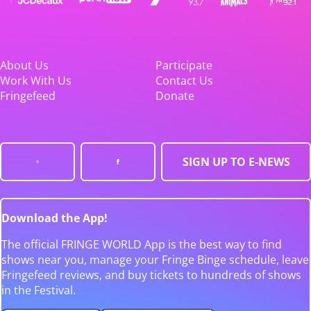
About Us
Participate
Work With Us
Contact Us
Fringefeed
Donate
SIGN UP TO E-NEWS
Download the App!
The official FRINGE WORLD App is the best way to find
shows near you, manage your Fringe Binge schedule, leave
Fringefeed reviews, and buy tickets to hundreds of shows
in the Festival.