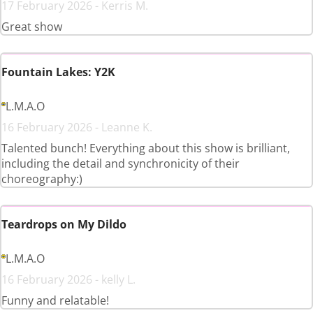
17 February 2026 - Kerris M.
Great show
Fountain Lakes: Y2K
L.M.A.O
16 February 2026 - Leanne K.
Talented bunch! Everything about this show is brilliant,
including the detail and synchronicity of their
choreography:)
Teardrops on My Dildo
L.M.A.O
16 February 2026 - kelly L.
Funny and relatable!