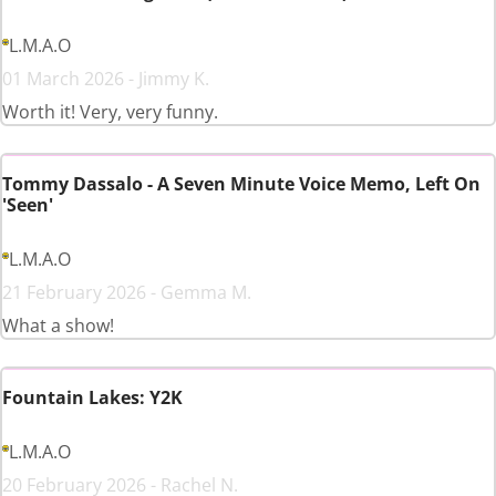
L.M.A.O
01 March 2026 - Jimmy K.
Worth it! Very, very funny.
Tommy Dassalo - A Seven Minute Voice Memo, Left On
'Seen'
L.M.A.O
21 February 2026 - Gemma M.
What a show!
Fountain Lakes: Y2K
L.M.A.O
20 February 2026 - Rachel N.