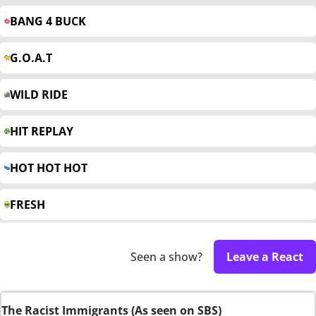
BANG 4 BUCK
G.O.A.T
WILD RIDE
HIT REPLAY
HOT HOT HOT
FRESH
Seen a show?
Leave a React
The Racist Immigrants (As seen on SBS)