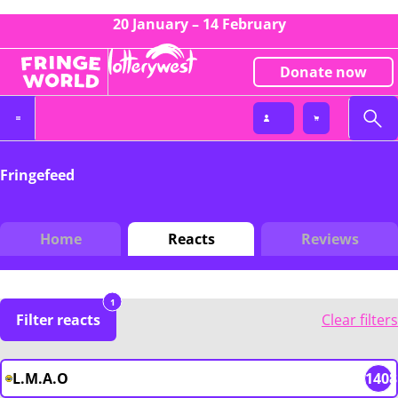
20 January – 14 February
Donate now
Fringefeed
Home
Reacts
Reviews
1
Filter reacts
Clear filters
L.M.A.O
1408