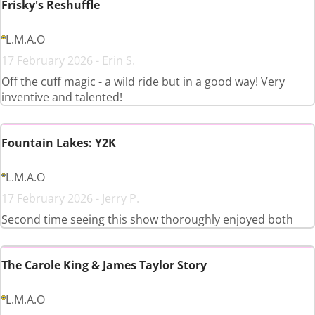
Frisky's Reshuffle
L.M.A.O
17 February 2026 - Erin S.
Off the cuff magic - a wild ride but in a good way! Very
inventive and talented!
Fountain Lakes: Y2K
L.M.A.O
17 February 2026 - Jerry P.
Second time seeing this show thoroughly enjoyed both
The Carole King & James Taylor Story
L.M.A.O