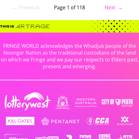
← Previous
Page 1 of 118
Next →
FRINGE WORLD acknowledges the Whadjuk people of the
Noongar Nation as the traditional custodians of the land
on which we Fringe and we pay our respects to Elders past,
present and emerging.