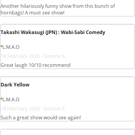
Another hilariously funny show from this bunch of
hornbags! A must see show!
Takashi Wakasugi (JPN) : Wabi-Sabi Comedy
L.M.A.O
18 February 2026 - Simone S.
Great laugh 10/10 recommend
Dark Yellow
L.M.A.O
18 February 2026 - Simone S.
Such a great show would see again!