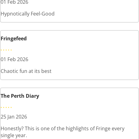
01 Feb 2026
Hypnotically Feel-Good
Fringefeed
01 Feb 2026
Chaotic fun at its best
The Perth Diary
25 Jan 2026
Honestly? This is one of the highlights of Fringe every
single year.