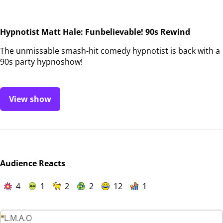
Hypnotist Matt Hale: Funbelievable! 90s Rewind
The unmissable smash-hit comedy hypnotist is back with a
90s party hypnoshow!
View show
Audience Reacts
4
1
2
2
12
1
L.M.A.O