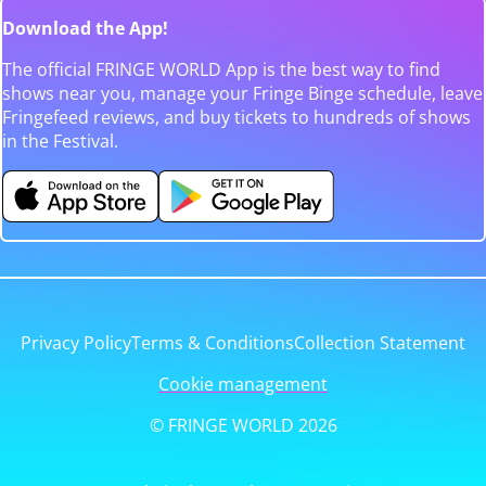
Download the App!
The official FRINGE WORLD App is the best way to find
shows near you, manage your Fringe Binge schedule, leave
Fringefeed reviews, and buy tickets to hundreds of shows
in the Festival.
Privacy Policy
Terms & Conditions
Collection Statement
Cookie management
© FRINGE WORLD 2026