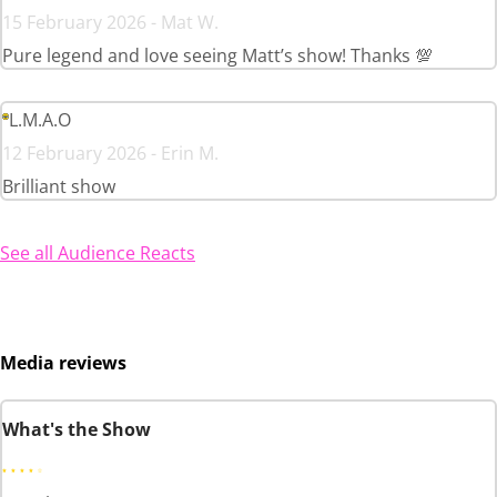
15 February 2026 - Mat W.
Pure legend and love seeing Matt’s show! Thanks 💯
L.M.A.O
12 February 2026 - Erin M.
Brilliant show
See all Audience Reacts
Media reviews
What's the Show