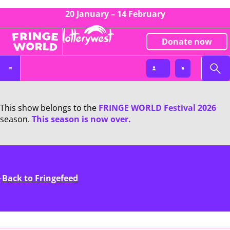
20 January – 14 February
Donate now
This show belongs to the
FRINGE WORLD Festival 2026
season.
This season is now over.
Back to Fringefeed