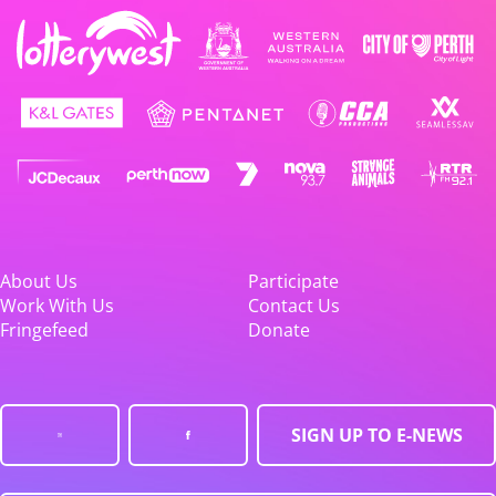
About Us
Participate
Work With Us
Contact Us
Fringefeed
Donate
SIGN UP TO E-NEWS