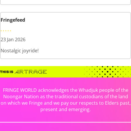
Fringefeed
23 Jan 2026
Nostalgic joyride!
FRINGE WORLD acknowledges the Whadjuk people of the
Noongar Nation as the traditional custodians of the land
on which we Fringe and we pay our respects to Elders past,
present and emerging.