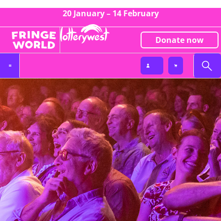
20 January – 14 February
Donate now