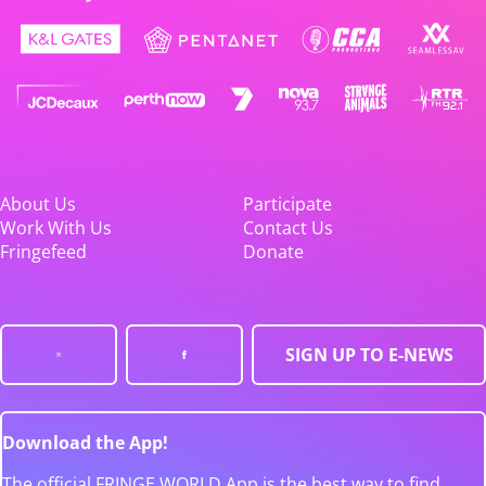
About Us
Participate
Work With Us
Contact Us
Fringefeed
Donate
SIGN UP TO E-NEWS
Download the App!
The official FRINGE WORLD App is the best way to find