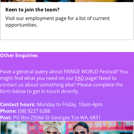
Keen to join the team?
Visit our employment page for a list of current
opportunities.
Other Enquiries
Have a general query about FRINGE WORLD Festival? You
might find what you need on our
FAQ
page! Need to
contact us about something else? Please complete the
form below to get in touch directly.
Contact hours:
Monday to Friday, 10am-4pm
Phone:
(08) 9227 6288
Post:
PO Box Z5066 St Georges Tce WA, 6831