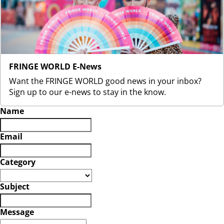
FRINGE WORLD E-News
Want the FRINGE WORLD good news in your inbox?
Sign up to our e-news to stay in the know.
Name
Email
Category
Subject
Message