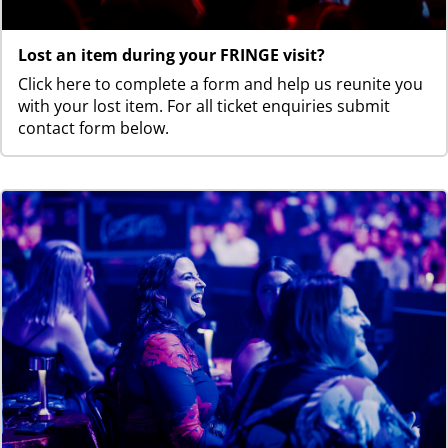
Lost an item during your FRINGE visit?
Click here to complete a form and help us reunite you
with your lost item. For all ticket enquiries submit
contact form below.