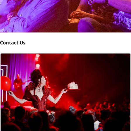
Contact Us