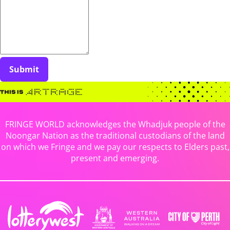
Submit
FRINGE WORLD acknowledges the Whadjuk people of the
Noongar Nation as the traditional custodians of the land
on which we Fringe and we pay our respects to Elders past,
present and emerging.