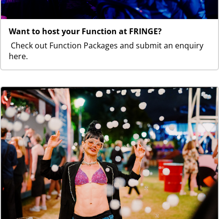
Want to host your Function at FRINGE?
Check out Function Packages and submit an enquiry
here.