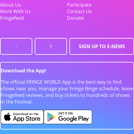
About Us
Participate
Work With Us
Contact Us
Fringefeed
Donate
SIGN UP TO E-NEWS
Download the App!
The official FRINGE WORLD App is the best way to find
shows near you, manage your Fringe Binge schedule, leave
Fringefeed reviews, and buy tickets to hundreds of shows
in the Festival.