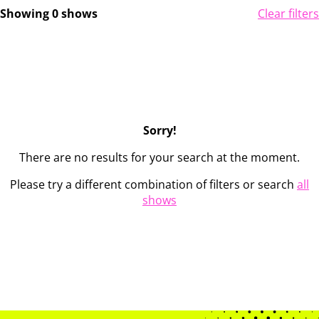
Showing 0 shows
Clear filters
Sorry!
There are no results for your search at the moment.
Please try a different combination of filters or search
all
shows