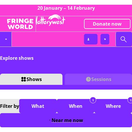
20 January – 14 February
Donate now
Explore shows
Shows
Sessions
1
1
Filter
by
What
When
Where
Near me now