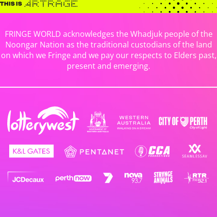
FRINGE WORLD acknowledges the Whadjuk people of the
Noongar Nation as the traditional custodians of the land
on which we Fringe and we pay our respects to Elders past,
present and emerging.