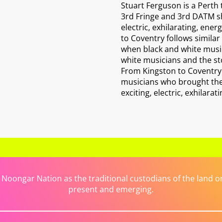
Stuart Ferguson is a Perth
3rd Fringe and 3rd DATM sh
electric, exhilarating, ene
to Coventry follows similar
when black and white music
white musicians and the sto
From Kingston to Coventry i
musicians who brought the "
exciting, electric, exhilara
ongar Nation as the traditional custodians of the land on 
present and emerging.