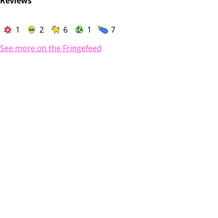
Reviews
1
2
6
1
7
See more on the Fringefeed