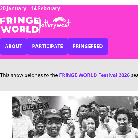
20 January – 14 February
ABOUT
PARTICIPATE
FRINGEFEED
This show belongs to the
FRINGE WORLD Festival 2026
se