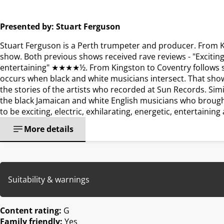
Presented by: Stuart Ferguson
Stuart Ferguson is a Perth trumpeter and producer. From K
show. Both previous shows received rave reviews - "Exciting, 
entertaining" ★★★★½. From Kingston to Coventry follows si
occurs when black and white musicians intersect. That show
the stories of the artists who recorded at Sun Records. Simi
the black Jamaican and white English musicians who brought 
to be exciting, electric, exhilarating, energetic, entertainin
More details
Suitability & warnings
Content rating:
G
Family friendly:
Yes