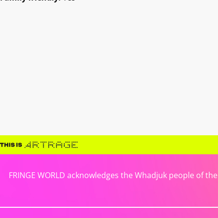
FRINGE WORLD acknowledges the Whadjuk people of the No