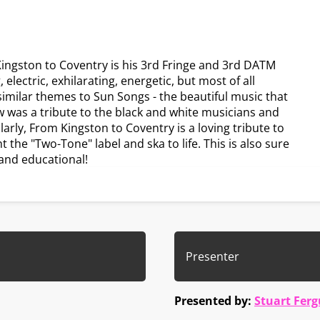
ingston to Coventry is his 3rd Fringe and 3rd DATM
electric, exhilarating, energetic, but most of all
milar themes to Sun Songs - the beautiful music that
 was a tribute to the black and white musicians and
larly, From Kingston to Coventry is a loving tribute to
the "Two-Tone" label and ska to life. This is also sure
g and educational!
Presenter
Presented by:
Stuart Fer