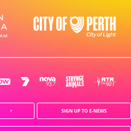
SIGN UP TO E-NEWS