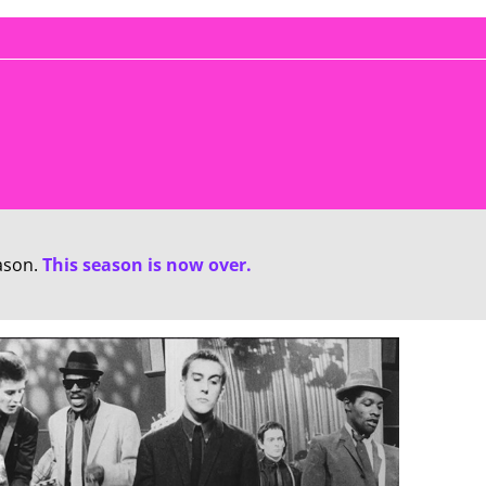
ason.
This season is now over.