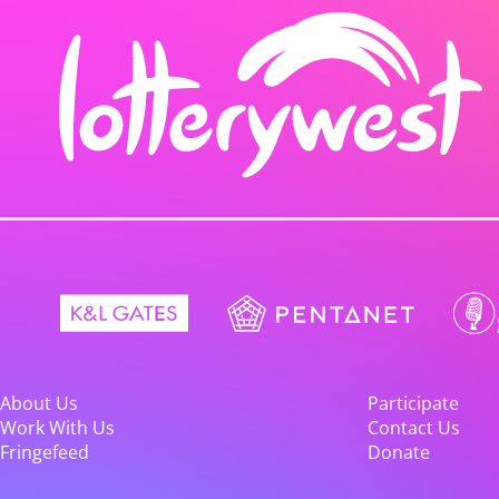
About Us
Participate
Work With Us
Contact Us
Fringefeed
Donate