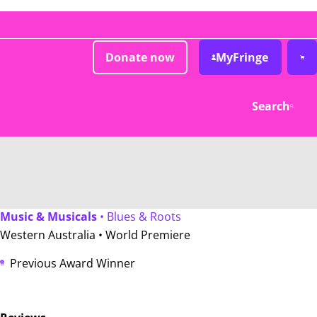
Donate now
MyFringe
Search
Music & Musicals
• Blues & Roots
Western Australia •
World Premiere
Previous Award Winner