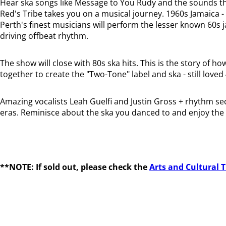
Hear ska songs like Message to You Rudy and the sounds th
Red's Tribe takes you on a musical journey. 1960s Jamaica -
Perth's finest musicians will perform the lesser known 60s 
driving offbeat rhythm.
The show will close with 80s ska hits. This is the story o
together to create the "Two-Tone" label and ska - still loved 
Amazing vocalists Leah Guelfi and Justin Gross + rhythm sec
eras. Reminisce about the ska you danced to and enjoy the b
**NOTE: If sold out, please check the
Arts and Cultural 