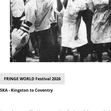
FRINGE WORLD Festival 2026
SKA - Kingston to Coventry