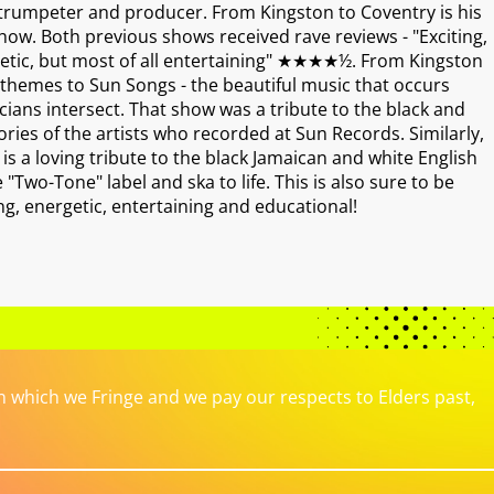
 trumpeter and producer. From Kingston to Coventry is his
ow. Both previous shows received rave reviews - "Exciting,
rgetic, but most of all entertaining" ★★★★½. From Kingston
 themes to Sun Songs - the beautiful music that occurs
ians intersect. That show was a tribute to the black and
ries of the artists who recorded at Sun Records. Similarly,
s a loving tribute to the black Jamaican and white English
Two-Tone" label and ska to life. This is also sure to be
ting, energetic, entertaining and educational!
which we Fringe and we pay our respects to Elders past,