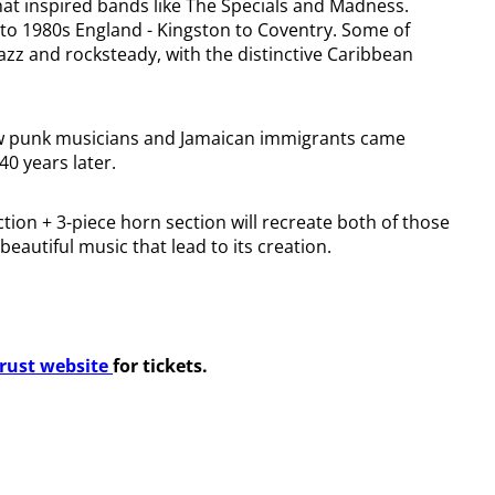
at inspired bands like The Specials and Madness.
 to 1980s England - Kingston to Coventry. Some of
jazz and rocksteady, with the distinctive Caribbean
f how punk musicians and Jamaican immigrants came
40 years later.
tion + 3-piece horn section will recreate both of those
eautiful music that lead to its creation.
Trust website
for tickets.