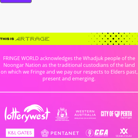
FRINGE WORLD acknowledges the Whadjuk people of the
Noongar Nation as the traditional custodians of the land
on which we Fringe and we pay our respects to Elders past,
present and emerging.