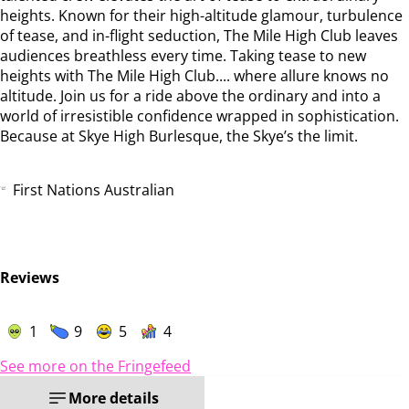
heights. Known for their high-altitude glamour, turbulence
of tease, and in-flight seduction, The Mile High Club leaves
audiences breathless every time. Taking tease to new
heights with The Mile High Club.... where allure knows no
altitude. Join us for a ride above the ordinary and into a
world of irresistible confidence wrapped in sophistication.
Because at Skye High Burlesque, the Skye’s the limit.
First Nations Australian
Reviews
1
9
5
4
See more on the Fringefeed
More details