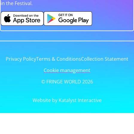
in the Festival.
Privacy Policy
Terms & Conditions
Collection Statement
Cookie management
© FRINGE WORLD 2026
Website by Katalyst Interactive