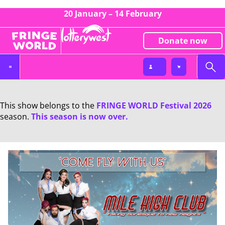
20 January – 14 February
Donate now
This show belongs to the
FRINGE WORLD Festival 2026
season.
This season is now over.