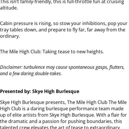
This
isn’t
family-friendly, this is full-throttle fun at cruising
altitude.
Cabin pressure is rising, so stow your inhibitions, pop your
tray tables down, and prepare to fly far, far away from the
ordinary.
The Mile High Club: Taking tease to new heights.
Disclaimer: turbulence may cause spontaneous gasps, flutters,
and a few daring double-takes.
Presented by: Skye High Burlesque
Skye High Burlesque presents, The Mile High Club The Mile
High Club is a daring burlesque performance team made
up of elite artists from Skye High Burlesque. With a flair for
the dramatic and a passion for pushing boundaries, this
talented crew elevates the art of tease to extraordinary