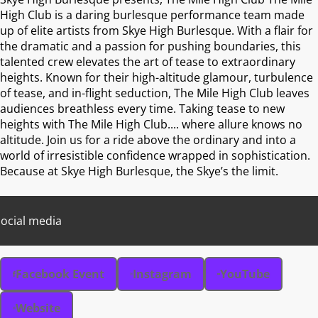
High Club is a daring burlesque performance team made
up of elite artists from Skye High Burlesque. With a flair for
the dramatic and a passion for pushing boundaries, this
talented crew elevates the art of tease to extraordinary
heights. Known for their high-altitude glamour, turbulence
of tease, and in-flight seduction, The Mile High Club leaves
audiences breathless every time. Taking tease to new
heights with The Mile High Club.... where allure knows no
altitude. Join us for a ride above the ordinary and into a
world of irresistible confidence wrapped in sophistication.
Because at Skye High Burlesque, the Skye’s the limit.
ocial media
Facebook Event
Instagram
YouTube
Website