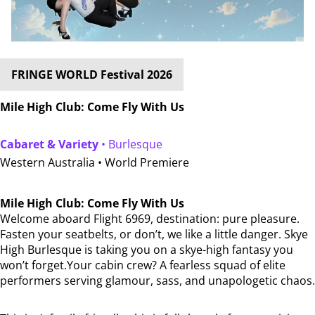
FRINGE WORLD Festival 2026
Mile High Club: Come Fly With Us
Cabaret & Variety
• Burlesque
Western Australia •
World Premiere
Mile High Club: Come Fly With Us
Welcome aboard Flight 6969, destination: pure pleasure.
Fasten your seatbelts, or don’t, we like a little danger. Skye
High Burlesque is taking you on a skye-high fantasy you
won’t forget.Your cabin crew? A fearless squad of elite
performers serving glamour, sass, and unapologetic chaos.