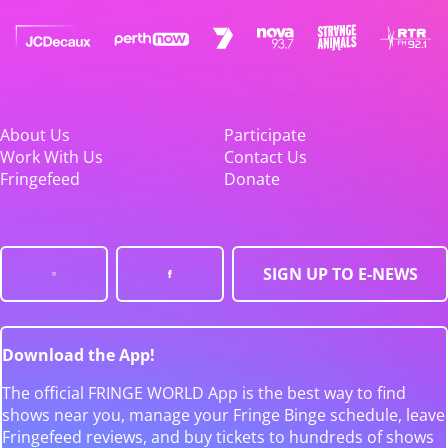
About Us
Participate
Work With Us
Contact Us
Fringefeed
Donate
SIGN UP TO E-NEWS
Download the App!
The official FRINGE WORLD App is the best way to find
shows near you, manage your Fringe Binge schedule, leave
Fringefeed reviews, and buy tickets to hundreds of shows