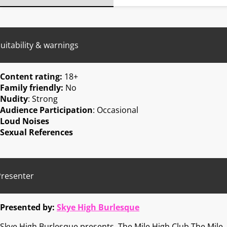
uitability & warnings
Content rating:
18+
Family friendly:
No
Nudity
: Strong
Audience Participation
: Occasional
Loud Noises
Sexual References
Presenter
Presented by:
Skye High Burlesque
Skye High Burlesque presents, The Mile High Club The Mile