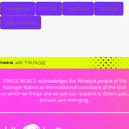
Instagram
TikTok
YouTube
Website
Join Mail List
FRINGE WORLD acknowledges the Whadjuk people of the
Noongar Nation as the traditional custodians of the land
on which we Fringe and we pay our respects to Elders past,
present and emerging.