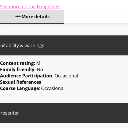
See more on the Fringefeed
More details
uitability & warnings
Content rating:
M
Family friendly:
No
Audience Participation
: Occasional
Sexual References
Coarse Language
: Occasional
Presenter