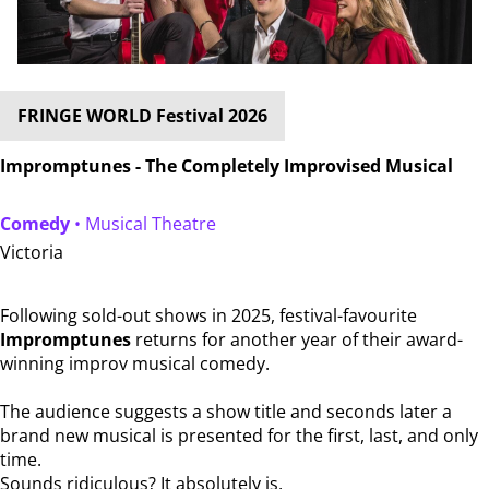
FRINGE WORLD Festival 2026
Impromptunes - The Completely Improvised Musical
Comedy
• Musical Theatre
Victoria
Following sold-out shows in 2025, festival-favourite
Impromptunes
returns for another year of their award-
winning improv musical comedy.
The audience suggests a show title and seconds later a
brand new musical is presented for the first, last, and only
time.
Sounds ridiculous? It absolutely is.