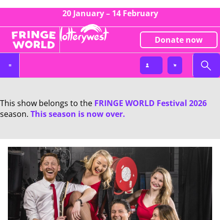
20 January – 14 February
Donate now
This show belongs to the
FRINGE WORLD Festival 2026
season.
This season is now over.