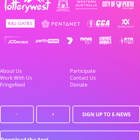
About Us
Participate
Work With Us
Contact Us
Fringefeed
Donate
SIGN UP TO E-NEWS
Download the App!