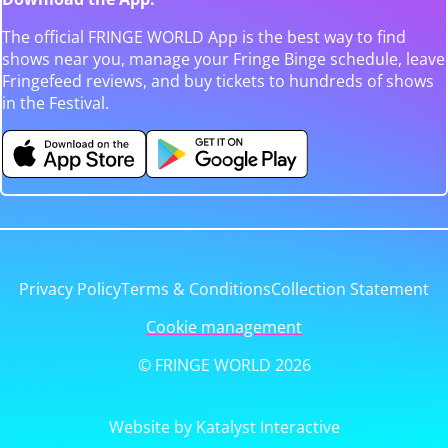
The official FRINGE WORLD App is the best way to find
shows near you, manage your Fringe Binge schedule, leave
Fringefeed reviews, and buy tickets to hundreds of shows
in the Festival.
Privacy Policy
Terms & Conditions
Collection Statement
Cookie management
© FRINGE WORLD 2026
Website by Katalyst Interactive