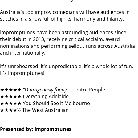
Australia's top improv comedians will have audiences in
stitches in a show full of hijinks, harmony and hilarity.
Impromptunes have been astounding audiences since
their debut in 2013, receiving critical acclaim, award
nominations and performing sellout runs across Australia
and internationally.
It's unrehearsed. It's unpredictable. It's a whole lot of fun.
It's Impromptunes!
★★★★★
“Outrageously funny”
Theatre People
★★★★★ Everything Adelaide
★★★★★ You Should See It Melbourne
★★★★½ The West Australian
Presented by: Impromptunes