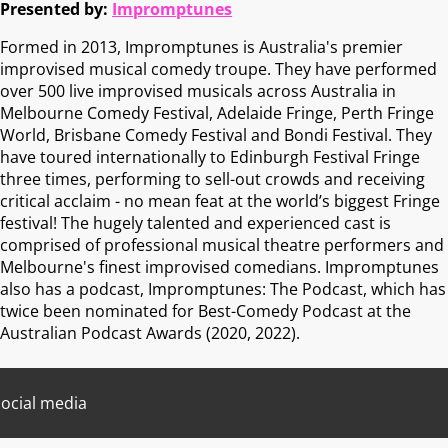
Presented by:
Impromptunes
Formed in 2013, Impromptunes is Australia's premier
improvised musical comedy troupe. They have performed
over 500 live improvised musicals across Australia in
Melbourne Comedy Festival, Adelaide Fringe, Perth Fringe
World, Brisbane Comedy Festival and Bondi Festival. They
have toured internationally to Edinburgh Festival Fringe
three times, performing to sell-out crowds and receiving
critical acclaim - no mean feat at the world’s biggest Fringe
festival! The hugely talented and experienced cast is
comprised of professional musical theatre performers and
Melbourne's finest improvised comedians. Impromptunes
also has a podcast, Impromptunes: The Podcast, which has
twice been nominated for Best-Comedy Podcast at the
Australian Podcast Awards (2020, 2022).
ocial media