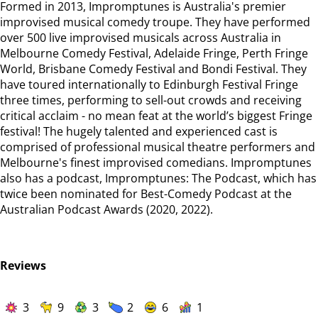
Formed in 2013, Impromptunes is Australia's premier
improvised musical comedy troupe. They have performed
over 500 live improvised musicals across Australia in
Melbourne Comedy Festival, Adelaide Fringe, Perth Fringe
World, Brisbane Comedy Festival and Bondi Festival. They
have toured internationally to Edinburgh Festival Fringe
three times, performing to sell-out crowds and receiving
critical acclaim - no mean feat at the world’s biggest Fringe
festival! The hugely talented and experienced cast is
comprised of professional musical theatre performers and
Melbourne's finest improvised comedians. Impromptunes
also has a podcast, Impromptunes: The Podcast, which has
twice been nominated for Best-Comedy Podcast at the
Australian Podcast Awards (2020, 2022).
Reviews
3
9
3
2
6
1