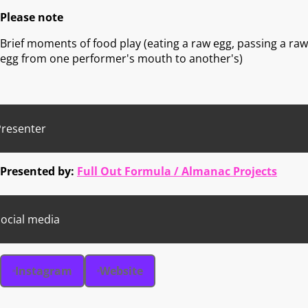
Please note
Brief moments of food play (eating a raw egg, passing a raw
egg from one performer's mouth to another's)
Presenter
Presented by:
Full Out Formula / Almanac Projects
ocial media
Instagram
Website