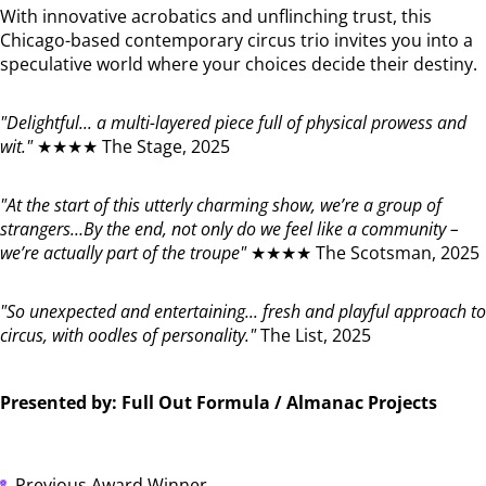
With innovative acrobatics and unflinching trust, this
Chicago-based contemporary circus trio invites you into a
speculative world where your choices decide their destiny.
"Delightful... a multi-layered piece full of physical prowess and
wit."
★★★★ The Stage, 2025
"At the start of this utterly charming show, we’re a group of
strangers…By the end, not only do we feel like a community –
we’re actually part of the troupe"
★★★★ The Scotsman, 2025
"So unexpected and entertaining... fresh and playful approach to
circus, with oodles of personality."
The List, 2025
Presented by: Full Out Formula / Almanac Projects
Previous Award Winner