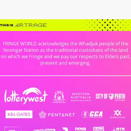
FRINGE WORLD acknowledges the Whadjuk people of the
Noongar Nation as the traditional custodians of the land
on which we Fringe and we pay our respects to Elders past,
present and emerging.