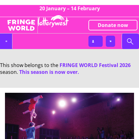
20 January – 14 February
Donate now
This show belongs to the
FRINGE WORLD Festival 2026
season.
This season is now over.