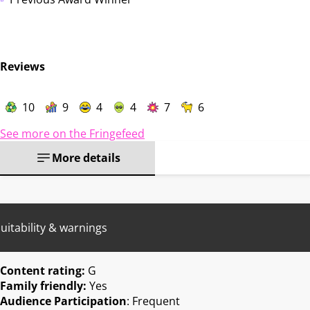
Reviews
10
9
4
4
7
6
See more on the Fringefeed
More details
uitability & warnings
Content rating:
G
Family friendly:
Yes
Audience Participation
: Frequent