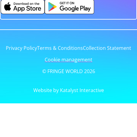
Privacy Policy
Terms & Conditions
Collection Statement
Cookie management
© FRINGE WORLD 2026
Website by Katalyst Interactive