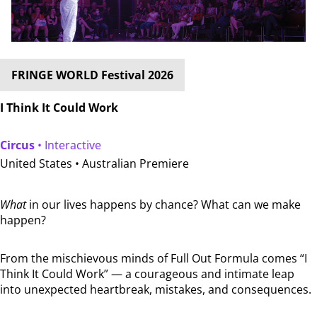
FRINGE WORLD Festival 2026
I Think It Could Work
Circus
• Interactive
United States •
Australian Premiere
What
in our lives happens by chance? What can we make
happen?
From the mischievous minds of Full Out Formula comes “I
Think It Could Work” — a courageous and intimate leap
into unexpected heartbreak, mistakes, and consequences.