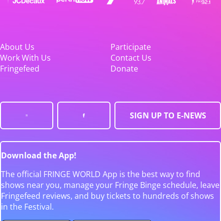
About Us
Participate
Work With Us
Contact Us
Fringefeed
Donate
SIGN UP TO E-NEWS
Download the App!
The official FRINGE WORLD App is the best way to find
shows near you, manage your Fringe Binge schedule, leave
Fringefeed reviews, and buy tickets to hundreds of shows
in the Festival.