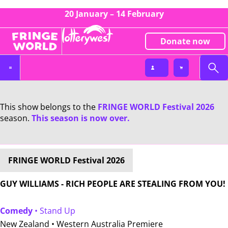
20 January – 14 February
Donate now
This show belongs to the
FRINGE WORLD Festival 2026
season.
This season is now over.
FRINGE WORLD Festival 2026
GUY WILLIAMS - RICH PEOPLE ARE STEALING FROM YOU!
Comedy
• Stand Up
New Zealand •
Western Australia Premiere