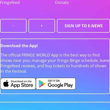
Fringefeed
Donate
SIGN UP TO E-NEWS
Download the App!
The official FRINGE WORLD App is the best way to find
shows near you, manage your Fringe Binge schedule, leave
Fringefeed reviews, and buy tickets to hundreds of shows
in the Festival.