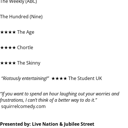
The Weekly (ABC)
The Hundred (Nine)
★★★★ The Age
★★★★ Chortle
★★★★ The Skinny
“Riotously entertaining!”
★★★★ The Student UK
“If you want to spend an hour laughing out your worries and
frustrations, I can’t think of a better way to do it.”
squirrelcomedy.com
Presented by: Live Nation & Jubilee Street