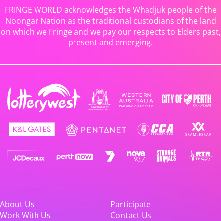
FRINGE WORLD acknowledges the Whadjuk people of the
Noongar Nation as the traditional custodians of the land
on which we Fringe and we pay our respects to Elders past,
present and emerging.
About Us
Participate
Work With Us
Contact Us