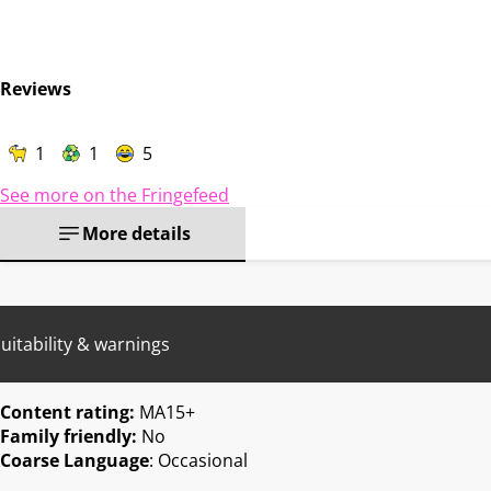
Reviews
1
1
5
See more on the Fringefeed
More details
uitability & warnings
Content rating:
MA15+
Family friendly:
No
Coarse Language
: Occasional