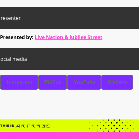
Presenter
Presented by:
Live Nation & Jubilee Street
ocial media
Instagram
TikTok
YouTube
Website