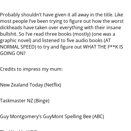
Probably shouldn’t have given it all away in the title. Like
most people I’ve been trying to figure out how the worst
dickheads have taken over everything with their insane
bullshit. So I’ve read three books (mostly) (one was a
graphic novel) and listened to five audio books (AT
NORMAL SPEED) to try and figure out WHAT THE F**K IS
GOING ON?
Credits to impress my mum:
New Zealand Today (Netflix)
Taskmaster NZ (Binge)
Guy Montgomery’s GuyMont Spelling Bee (ABC)