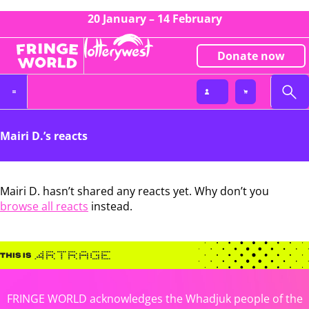
20 January – 14 February
Donate now
Mairi D.’s reacts
Mairi D. hasn’t shared any reacts yet. Why don’t you
browse all reacts
instead.
FRINGE WORLD acknowledges the Whadjuk people of the