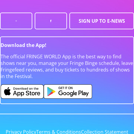
SIGN UP TO E-NEWS
Download the App!
The official FRINGE WORLD App is the best way to find
shows near you, manage your Fringe Binge schedule, leave
Fringefeed reviews, and buy tickets to hundreds of shows
in the Festival.
Privacy Policy
Terms & Conditions
Collection Statement