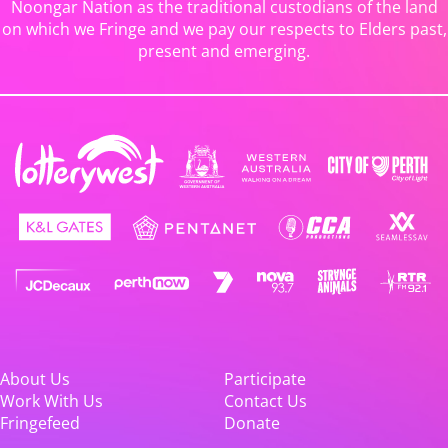
Noongar Nation as the traditional custodians of the land
on which we Fringe and we pay our respects to Elders past,
present and emerging.
About Us
Participate
Work With Us
Contact Us
Fringefeed
Donate