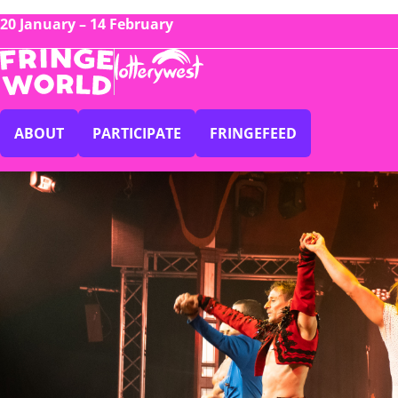
20 January – 14 February
ABOUT
PARTICIPATE
FRINGEFEED