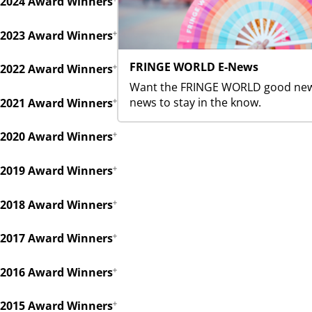
2024 Award Winners
2023 Award Winners
FRINGE WORLD E-News
2022 Award Winners
Want the FRINGE WORLD good news 
news to stay in the know.
2021 Award Winners
2020 Award Winners
2019 Award Winners
2018 Award Winners
2017 Award Winners
2016 Award Winners
2015 Award Winners