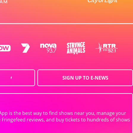
SIGN UP TO E-NEWS
App is the best way to find shows near you, manage your
e Fringefeed reviews, and buy tickets to hundreds of shows