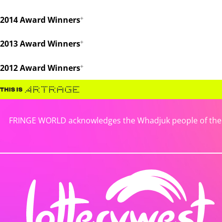
2014 Award Winners
2013 Award Winners
2012 Award Winners
FRINGE WORLD acknowledges the Whadjuk people of the No