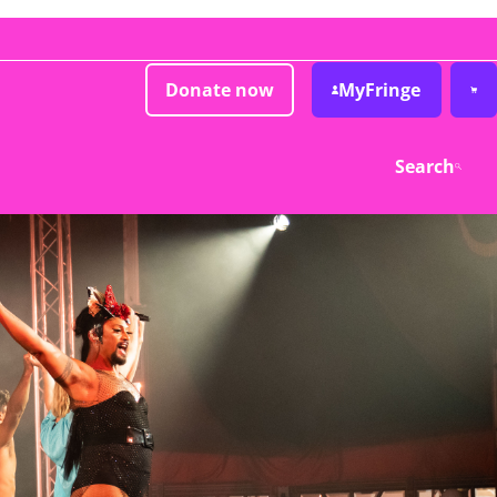
Donate now
MyFringe
Search