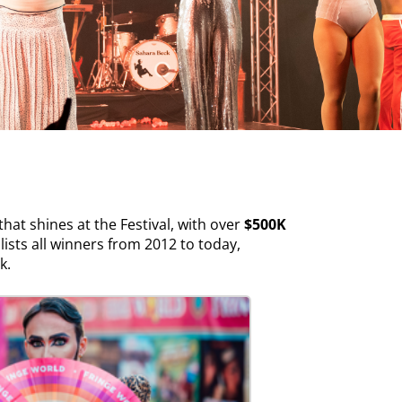
at shines at the Festival, with over
$500K
lists all winners from 2012 to today,
rk.