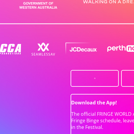
Download the App!
The official FRINGE WORLD 
Fringe Binge schedule, leav
in the Festival.