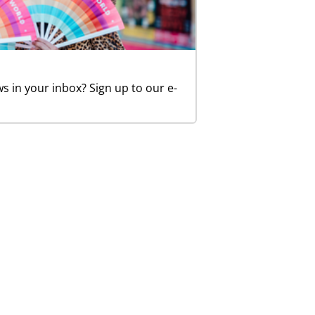
in your inbox? Sign up to our e-