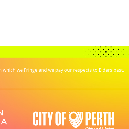
which we Fringe and we pay our respects to Elders past,