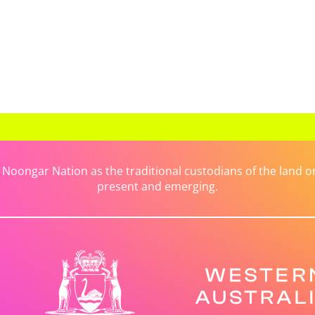
ongar Nation as the traditional custodians of the land on 
present and emerging.