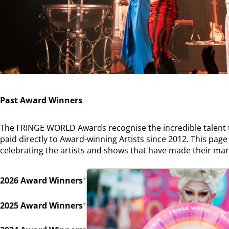
Past Award Winners
The FRINGE WORLD Awards recognise the incredible talent th
paid directly to Award-winning Artists since 2012. This page 
celebrating the artists and shows that have made their ma
2026 Award Winners
2025 Award Winners