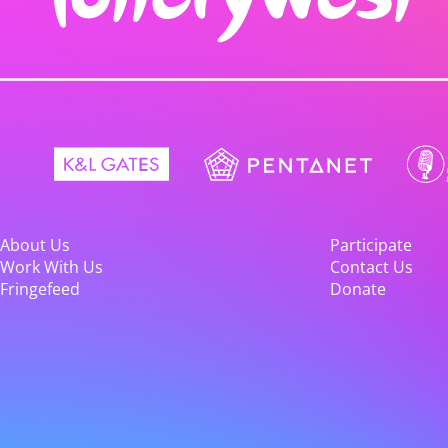
About Us
Participate
Work With Us
Contact Us
Fringefeed
Donate