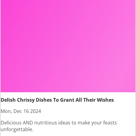
Delish Chrissy Dishes To Grant All Their Wishes
Mon, Dec 16 2024
Delicious AND nutritious ideas to make your feasts
unforgettable.