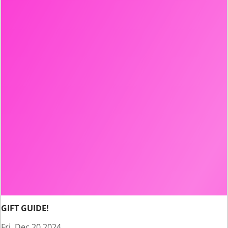
GIFT GUIDE!
Fri, Dec 20 2024