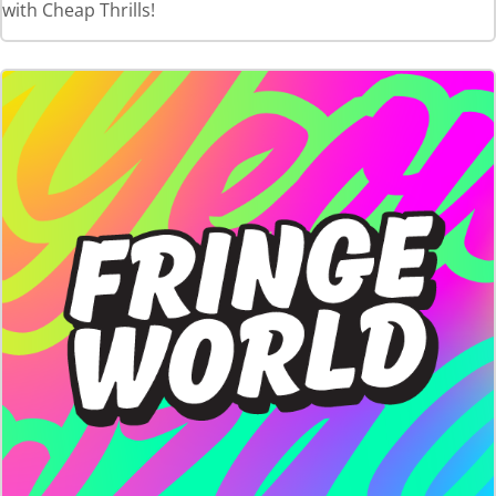
with Cheap Thrills!