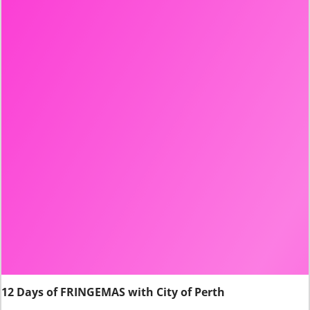
12 Days of FRINGEMAS with City of Perth