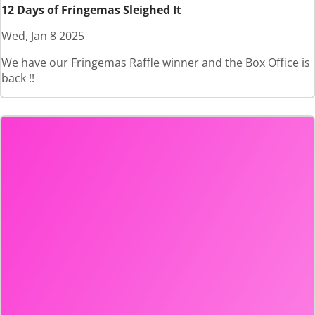
12 Days of Fringemas Sleighed It
Wed, Jan 8 2025
We have our Fringemas Raffle winner and the Box Office is
back !!