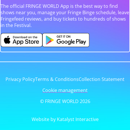
The official FRINGE WORLD App is the best way to find
shows near you, manage your Fringe Binge schedule, leave
Fringefeed reviews, and buy tickets to hundreds of shows
in the Festival.
Privacy Policy
Terms & Conditions
Collection Statement
Cookie management
© FRINGE WORLD 2026
Website by Katalyst Interactive