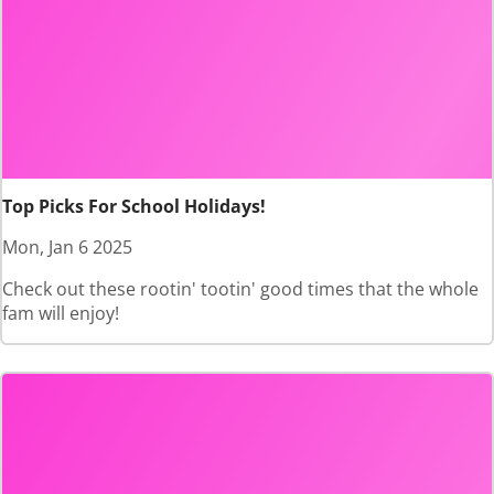
Top Picks For School Holidays!
Mon, Jan 6 2025
Check out these rootin' tootin' good times that the whole
fam will enjoy!