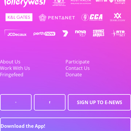
About Us
Participate
Work With Us
Contact Us
Fringefeed
Donate
SIGN UP TO E-NEWS
Download the App!