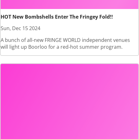
HOT New Bombshells Enter The Fringey Fold!!
Sun, Dec 15 2024
A bunch of all-new FRINGE WORLD independent venues
will light up Boorloo for a red-hot summer program.