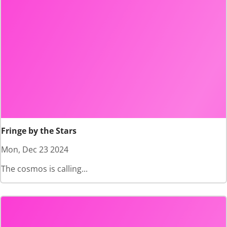
Fringe by the Stars
Mon, Dec 23 2024
The cosmos is calling...