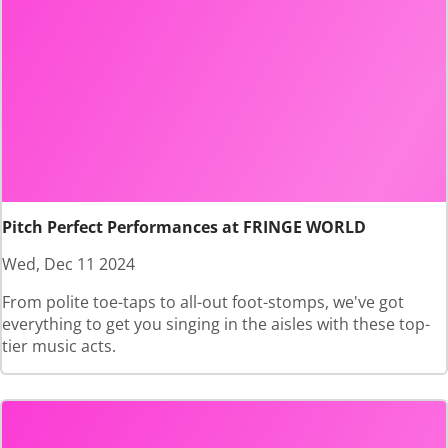
Pitch Perfect Performances at FRINGE WORLD
Wed, Dec 11 2024
From polite toe-taps to all-out foot-stomps, we've got
everything to get you singing in the aisles with these top-
tier music acts.