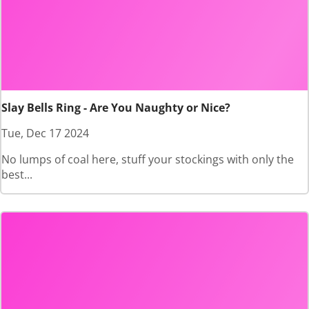
Slay Bells Ring - Are You Naughty or Nice?
Tue, Dec 17 2024
No lumps of coal here, stuff your stockings with only the
best...