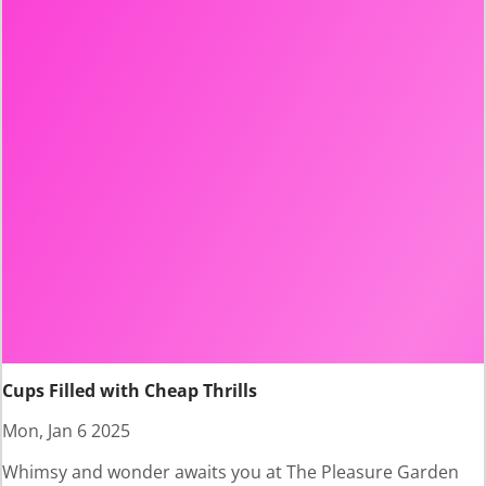
Cups Filled with Cheap Thrills
Mon, Jan 6 2025
Whimsy and wonder awaits you at The Pleasure Garden