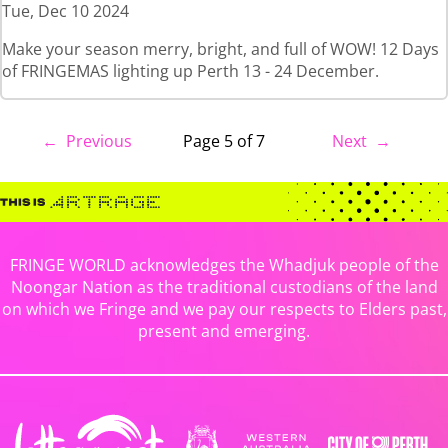
Tue, Dec 10 2024
Make your season merry, bright, and full of WOW! 12 Days
of FRINGEMAS lighting up Perth 13 - 24 December.
← Previous
Page 5 of 7
Next →
FRINGE WORLD acknowledges the Whadjuk people of the
Noongar Nation as the traditional custodians of the land
on which we Fringe and we pay our respects to Elders past,
present and emerging.