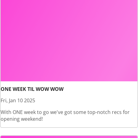
ONE WEEK TIL WOW WOW
Fri, Jan 10 2025
With ONE week to go we've got some top-notch recs for
opening weekend!