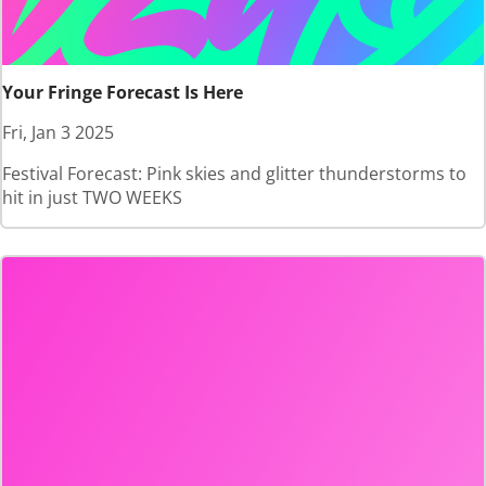
Your Fringe Forecast Is Here
Fri, Jan 3 2025
Festival Forecast: Pink skies and glitter thunderstorms to
hit in just TWO WEEKS