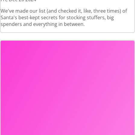
We've made our list (and checked it, like, three times) of
Santa's best-kept secrets for stocking stuffers, big
spenders and everything in between.