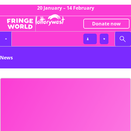
20 January – 14 February
Donate now
News