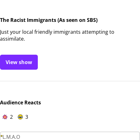
The Racist Immigrants (As seen on SBS)
Just your local friendly immigrants attempting to
assimilate.
View show
Audience Reacts
2
3
L.M.A.O