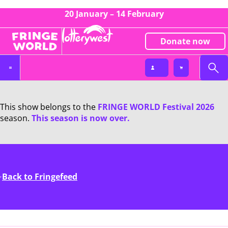
20 January – 14 February
Donate now
This show belongs to the
FRINGE WORLD Festival 2026
season.
This season is now over.
Back to Fringefeed