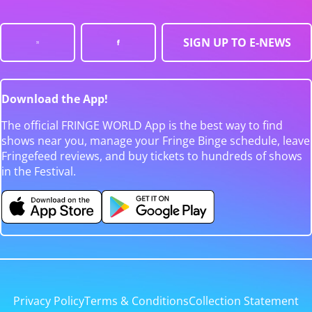
SIGN UP TO E-NEWS
Download the App!
The official FRINGE WORLD App is the best way to find
shows near you, manage your Fringe Binge schedule, leave
Fringefeed reviews, and buy tickets to hundreds of shows
in the Festival.
Privacy Policy
Terms & Conditions
Collection Statement