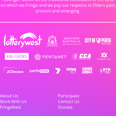
on which we Fringe and we pay our respects to Elders past,
present and emerging.
About Us
Participate
Work With Us
Contact Us
Fringefeed
Donate