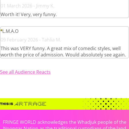
01 March 2026 - Jimmy K.
Worth it! Very, very funny.
L.M.A.O
09 February 2026 - Tahlia M.
This was VERY funny. A great mix of comedic styles, well
worth the price of admission. Would absolutely see again.
See all Audience Reacts
FRINGE WORLD acknowledges the Whadjuk people of the
Noongar Nation as the traditional custodians of the land