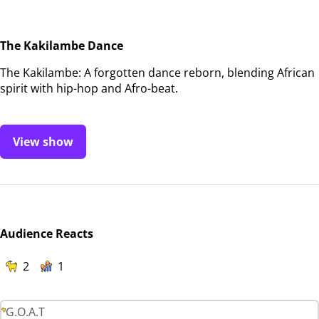
The Kakilambe Dance
The Kakilambe: A forgotten dance reborn, blending African
spirit with hip-hop and Afro-beat.
View show
Audience Reacts
2
1
G.O.A.T