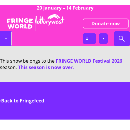
20 January – 14 February
Donate now
This show belongs to the
FRINGE WORLD Festival 2026
season.
This season is now over.
Back to Fringefeed