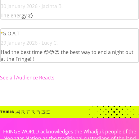
30 January 2026 - Jacinta B.
The energy 🤯
G.O.A.T
29 January 2026 - Lucy C.
Had the best time 😍😍😍 the best way to end a night out
at the Fringe!!!
See all Audience Reacts
FRINGE WORLD acknowledges the Whadjuk people of the
Noongar Nation as the traditional custodians of the land