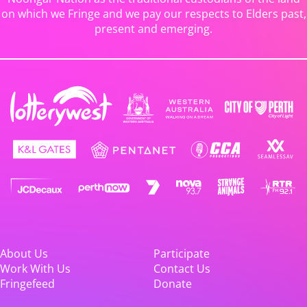
on which we Fringe and we pay our respects to Elders past,
present and emerging.
About Us
Participate
Work With Us
Contact Us
Fringefeed
Donate