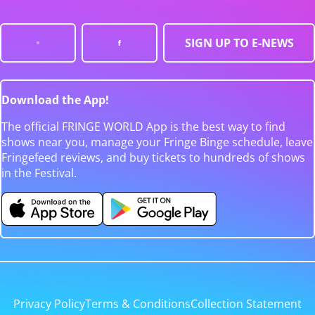
SIGN UP TO E-NEWS
Download the App!
The official FRINGE WORLD App is the best way to find
shows near you, manage your Fringe Binge schedule, leave
Fringefeed reviews, and buy tickets to hundreds of shows
in the Festival.
Privacy Policy
Terms & Conditions
Collection Statement