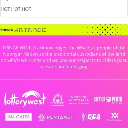
HOT HOT HOT
FRINGE WORLD acknowledges the Whadjuk people of the
Noongar Nation as the traditional custodians of the land
on which we Fringe and we pay our respects to Elders past,
present and emerging.