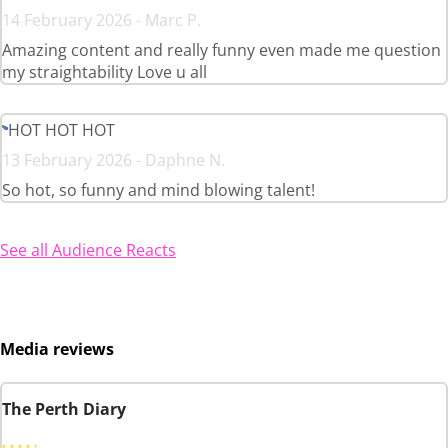
14 February 2026 - Marc P.
Amazing content and really funny even made me question
my straightability Love u all
HOT HOT HOT
13 February 2026 - Daphne N.
So hot, so funny and mind blowing talent!
See all Audience Reacts
Media reviews
The Perth Diary