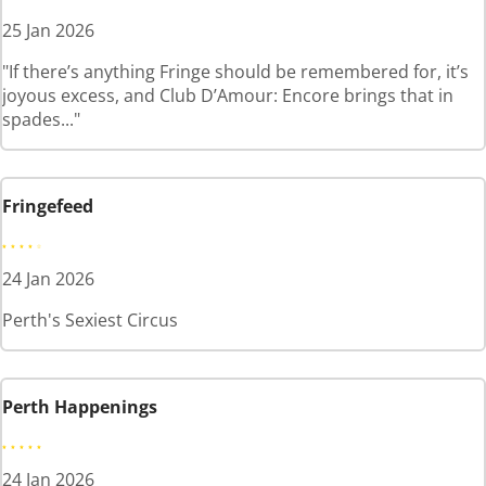
25 Jan 2026
"If there’s anything Fringe should be remembered for, it’s
joyous excess, and Club D’Amour: Encore brings that in
spades..."
Fringefeed
24 Jan 2026
Perth's Sexiest Circus
Perth Happenings
24 Jan 2026