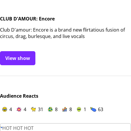
CLUB D'AMOUR: Encore
Club D'amour: Encore is a brand new flirtatious fusion of
circus, drag, burlesque, and live vocals
View show
Audience Reacts
4
4
31
8
8
1
63
HOT HOT HOT