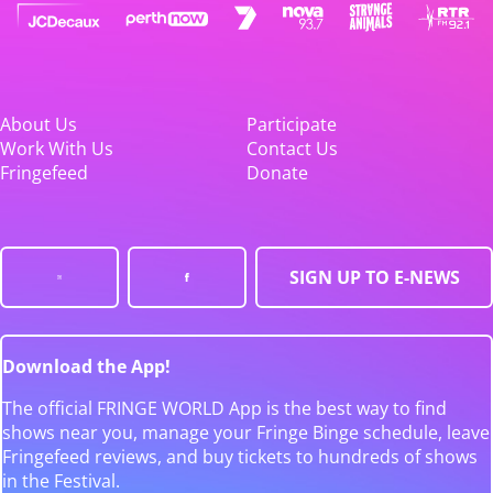
About Us
Participate
Work With Us
Contact Us
Fringefeed
Donate
SIGN UP TO E-NEWS
Download the App!
The official FRINGE WORLD App is the best way to find
shows near you, manage your Fringe Binge schedule, leave
Fringefeed reviews, and buy tickets to hundreds of shows
in the Festival.