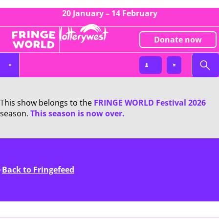
20 January – 14 February
Donate now
This show belongs to the
FRINGE WORLD Festival 2026
season.
This season is now over.
Back to Fringefeed