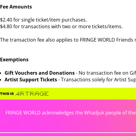
Fee Amounts
$2.40 for single ticket/item purchases.
$4.80 for transactions with two or more tickets/items.
The transaction fee also applies to FRINGE WORLD Friends
Exemptions
Gift Vouchers and Donations
- No transaction fee on G
Artist Support Tickets
- Transactions solely for Artist Sup
FRINGE WORLD acknowledges the Whadjuk people of the No