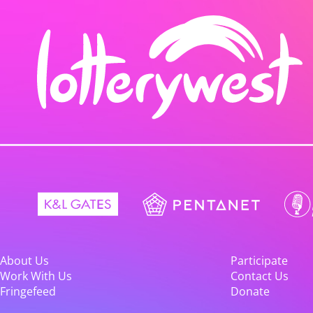
About Us
Participate
Work With Us
Contact Us
Fringefeed
Donate