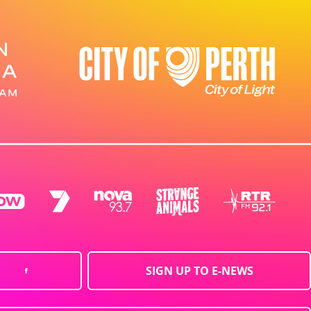
SIGN UP TO E-NEWS