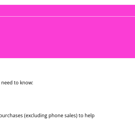
 need to know:
e purchases (excluding phone sales) to help