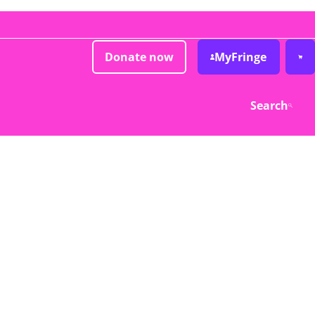
Donate now
MyFringe
Search