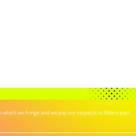
which we Fringe and we pay our respects to Elders past,