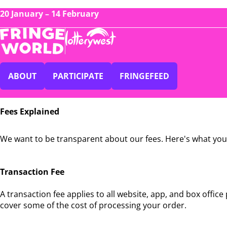
20 January – 14 February
ABOUT
PARTICIPATE
FRINGEFEED
Fees
Fees Explained
Explained
We want to be transparent about our fees. Here's what you
Transaction Fee
A transaction fee applies to all website, app, and box offic
cover some of the cost of processing your order.