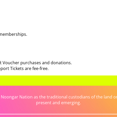
 memberships.
ift Voucher purchases and donations.
port Tickets are fee-free.
ongar Nation as the traditional custodians of the land on 
present and emerging.