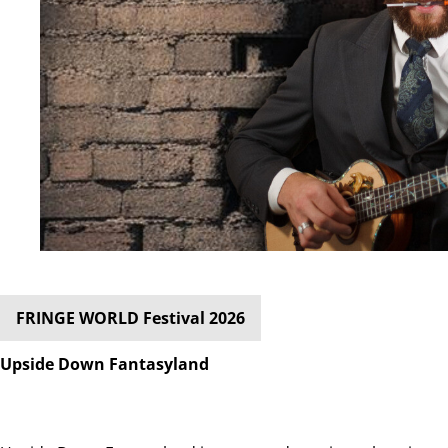
FRINGE WORLD Festival 2026
Upside Down Fantasyland