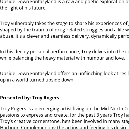
Upside Down Fantasyland is a raw and poetic exploration o
the light of his future.
Troy vulnerably takes the stage to share his experiences of
shaped by the trauma of drug-related struggles and a life 
abuse. It's a clever and seamless delivery, dynamically pe
In this deeply personal performance, Troy delves into the c
while balancing the heavy material with humour and love.
Upside Down Fantasyland offers an unflinching look at resil
up in a world turned upside down.
Presented by: Troy Rogers
Troy Rogers is an emerging artist living on the Mid-North C
passions to express and create, for the past 3 years Troy has
Troy’s creative cornerstone, he’s been involved in many sta
Harbour. Complementing the acting and feeding his desire to