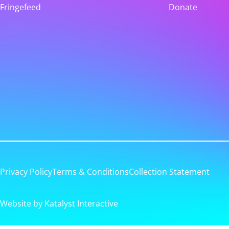
Fringefeed
Donate
Privacy Policy
Terms & Conditions
Collection Statement
Website by Katalyst Interactive