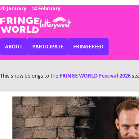
20 January – 14 February
ABOUT
PARTICIPATE
FRINGEFEED
This show belongs to the
FRINGE WORLD Festival 2026
se