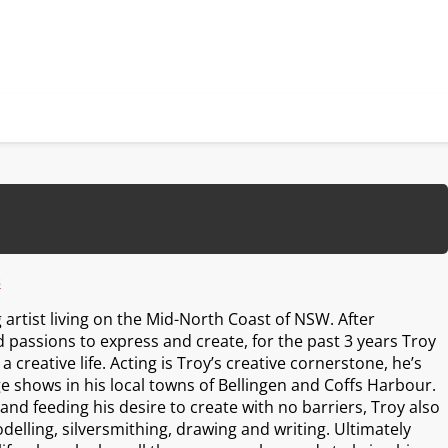
s
artist living on the Mid-North Coast of NSW. After
 passions to express and create, for the past 3 years Troy
 creative life. Acting is Troy’s creative cornerstone, he’s
e shows in his local towns of Bellingen and Coffs Harbour.
nd feeding his desire to create with no barriers, Troy also
delling, silversmithing, drawing and writing. Ultimately