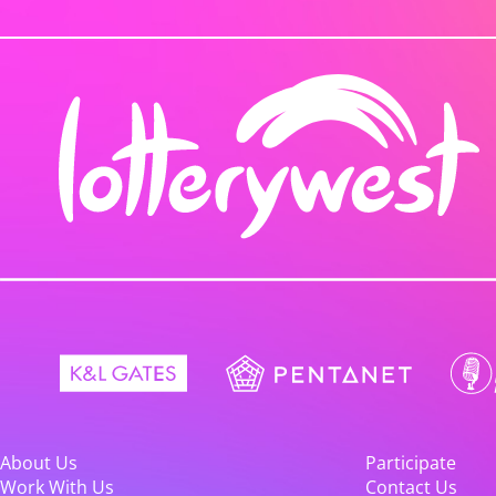
About Us
Participate
Work With Us
Contact Us