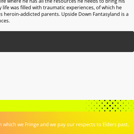
 life where he has all the resources he needs to bring his
ly life was filled with traumatic experiences, of which he
his heroin-addicted parents. Upside Down Fantasyland is a
nces.
which we Fringe and we pay our respects to Elders past,