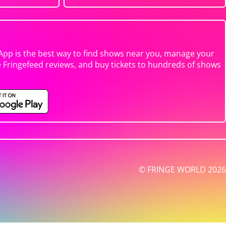
App is the best way to find shows near you, manage your
e Fringefeed reviews, and buy tickets to hundreds of shows
© FRINGE WORLD 2026