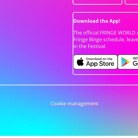
Download the App!
The official FRINGE WORLD 
Fringe Binge schedule, leav
in the Festival.
Cookie management