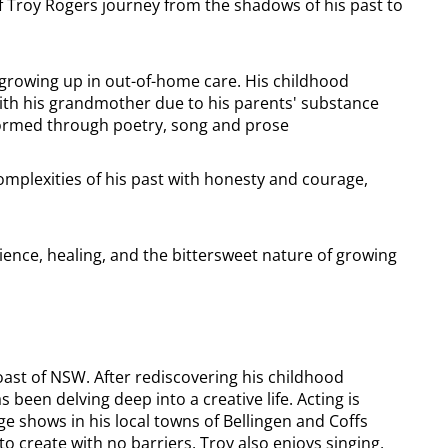
f Troy Rogers journey from the shadows of his past to
 growing up in out-of-home care. His childhood
with his grandmother due to his parents' substance
rformed through poetry, song and prose
omplexities of his past with honesty and courage,
ience, healing, and the bittersweet nature of growing
oast of NSW. After rediscovering his childhood
 been delving deep into a creative life. Acting is
ge shows in his local towns of Bellingen and Coffs
 create with no barriers, Troy also enjoys singing,