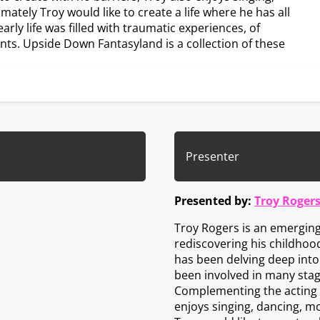
mately Troy would like to create a life where he has all
arly life was filled with traumatic experiences, of
nts. Upside Down Fantasyland is a collection of these
Presenter
Presented by:
Troy Roger
Troy Rogers is an emerging 
rediscovering his childhood
has been delving deep into a
been involved in many stag
Complementing the acting a
enjoys singing, dancing, mo