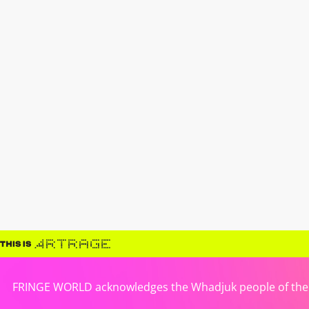
FRINGE WORLD acknowledges the Whadjuk people of the No