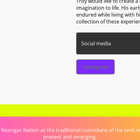
Troy would like to create a
imagination to life. His ear
endured while living with 
collection of these experie
Social media
Instagram
ongar Nation as the traditional custodians of the land on 
present and emerging.