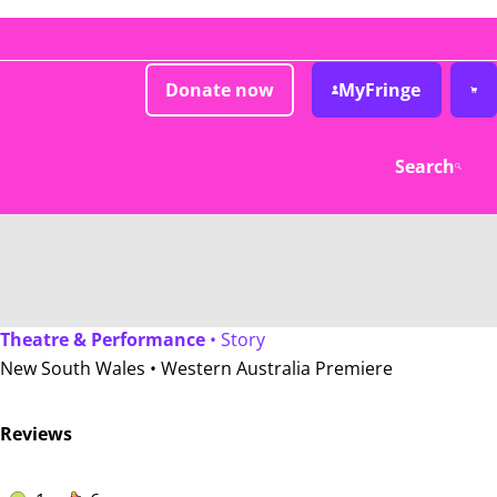
Donate now
MyFringe
Search
Theatre & Performance
• Story
New South Wales •
Western Australia Premiere
Reviews