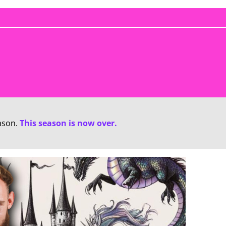
ason.
This season is now over.