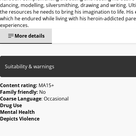
dancing, modelling, silversmithing, drawing and writing. Ulti
the resources he needs to bring his imagination to life. His e
which he endured while living with his heroin-addicted pare
experiences.
More details
Suitability & warnings
Content rating:
MA15+
Family friendly:
No
Coarse Language
: Occasional
Drug Use
Mental Health
Depicts Violence