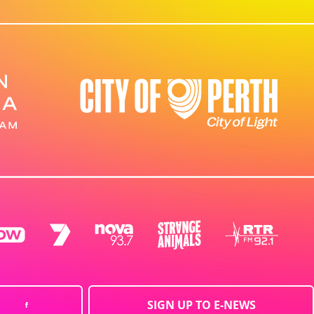
SIGN UP TO E-NEWS