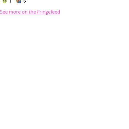
1
6
See more on the Fringefeed