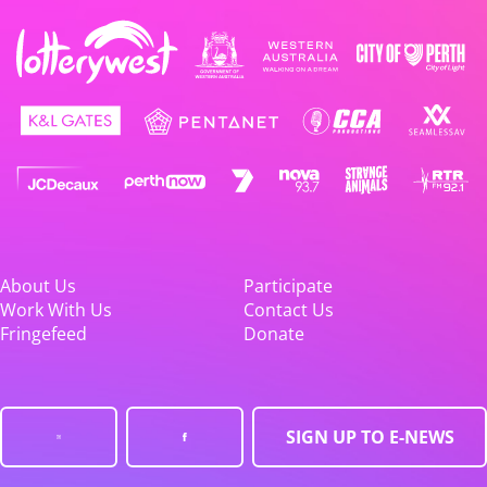
About Us
Participate
Work With Us
Contact Us
Fringefeed
Donate
SIGN UP TO E-NEWS