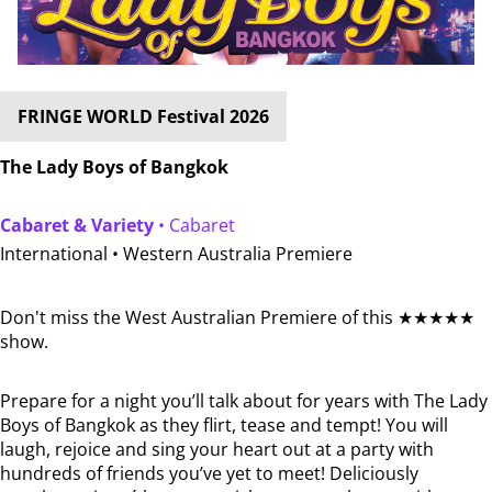
FRINGE WORLD Festival 2026
The Lady Boys of Bangkok
Cabaret & Variety
• Cabaret
International •
Western Australia Premiere
Don't miss the West Australian Premiere of this ★★★★★
show.
Prepare for a night you’ll talk about for years with The Lady
Boys of Bangkok as they flirt, tease and tempt! You will
laugh, rejoice and sing your heart out at a party with
hundreds of friends you’ve yet to meet! Deliciously