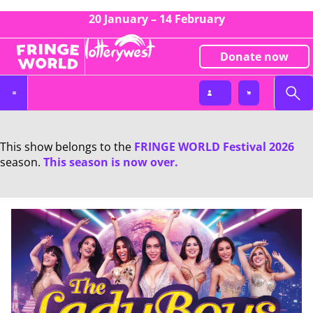
20 January – 14 February
Donate now
This show belongs to the
FRINGE WORLD Festival 2026
season.
This season is now over.