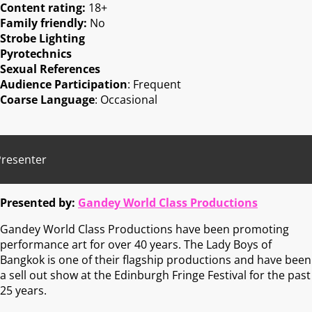
Content rating:
18+
Family friendly:
No
Strobe Lighting
Pyrotechnics
Sexual References
Audience Participation
: Frequent
Coarse Language
: Occasional
Presenter
Presented by:
Gandey World Class Productions
Gandey World Class Productions have been promoting
performance art for over 40 years. The Lady Boys of
Bangkok is one of their flagship productions and have been
a sell out show at the Edinburgh Fringe Festival for the past
25 years.