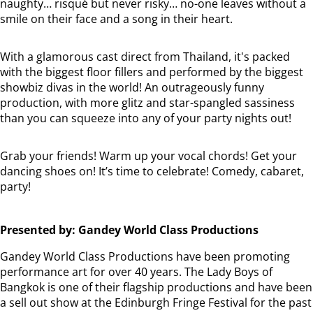
naughty… risqué but never risky… no-one leaves without a
smile on their face and a song in their heart.
With a glamorous cast direct from Thailand, it's packed
with the biggest floor fillers and performed by the biggest
showbiz divas in the world! An outrageously funny
production, with more glitz and star-spangled sassiness
than you can squeeze into any of your party nights out!
Grab your friends! Warm up your vocal chords! Get your
dancing shoes on! It’s time to celebrate! Comedy, cabaret,
party!
Presented by: Gandey World Class Productions
Gandey World Class Productions have been promoting
performance art for over 40 years. The Lady Boys of
Bangkok is one of their flagship productions and have been
a sell out show at the Edinburgh Fringe Festival for the past