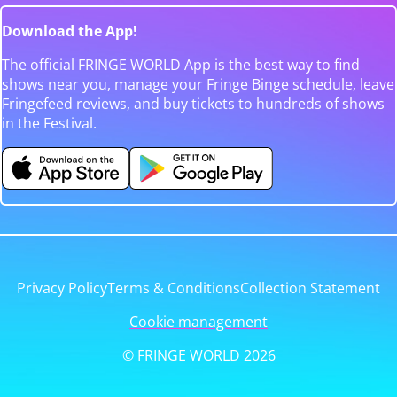
Download the App!
The official FRINGE WORLD App is the best way to find
shows near you, manage your Fringe Binge schedule, leave
Fringefeed reviews, and buy tickets to hundreds of shows
in the Festival.
Privacy Policy
Terms & Conditions
Collection Statement
Cookie management
© FRINGE WORLD 2026