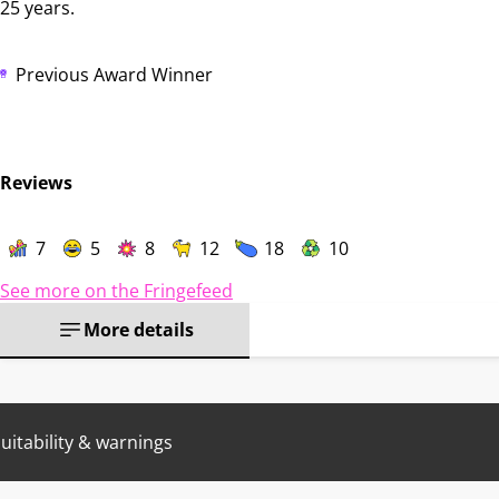
25 years.
Previous Award Winner
Reviews
7
5
8
12
18
10
See more on the Fringefeed
More details
uitability & warnings