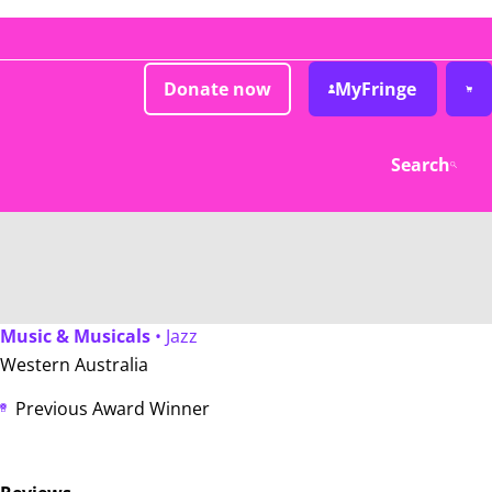
Donate now
MyFringe
Search
Music & Musicals
• Jazz
Western Australia
Previous Award Winner