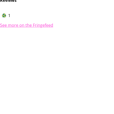
Reviews
1
See more on the Fringefeed