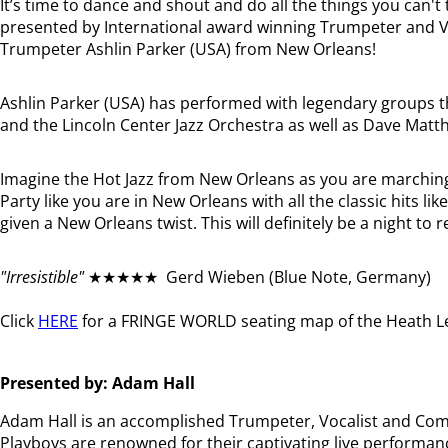
It’s time to dance and shout and do all the things you can't
presented by International award winning Trumpeter and Vo
Trumpeter Ashlin Parker (USA) from New Orleans!
Ashlin Parker (USA) has performed with legendary groups 
and the Lincoln Center Jazz Orchestra as well as Dave Mat
Imagine the Hot Jazz from New Orleans as you are marchin
Party like you are in New Orleans with all the classic hits 
given a New Orleans twist. This will definitely be a night t
"Irresistible"
★★★★★ Gerd Wieben (Blue Note, Germany)
Click
HERE
for a FRINGE WORLD seating map of the Heath Le
Presented by: Adam Hall
Adam Hall is an accomplished Trumpeter, Vocalist and Comp
Playboys are renowned for their captivating live performan