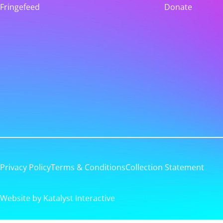
Fringefeed
Donate
Privacy Policy
Terms & Conditions
Collection Statement
Website by Katalyst Interactive