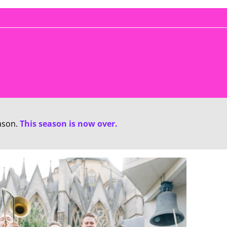
ason.
This season is now over.