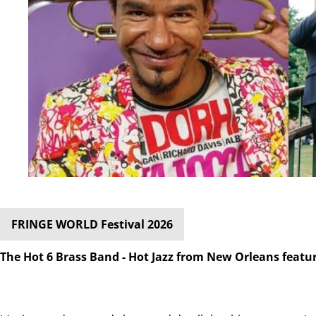
FRINGE WORLD Festival 2026
The Hot 6 Brass Band - Hot Jazz from New Orleans featu