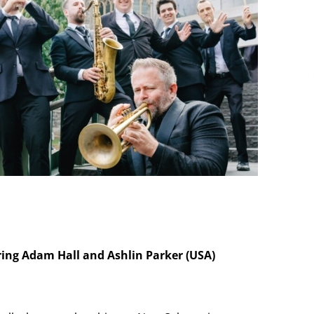
ring Adam Hall and Ashlin Parker (USA)