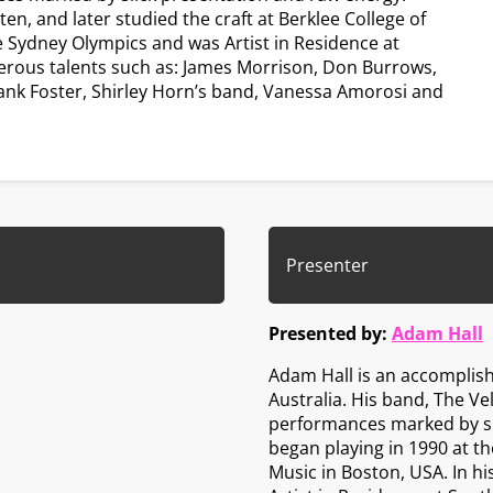
n, and later studied the craft at Berklee College of
e Sydney Olympics and was Artist in Residence at
erous talents such as: James Morrison, Don Burrows,
rank Foster, Shirley Horn’s band, Vanessa Amorosi and
Presenter
Presented by:
Adam Hall
Adam Hall is an accomplis
Australia. His band, The Ve
performances marked by sl
began playing in 1990 at the
Music in Boston, USA. In h