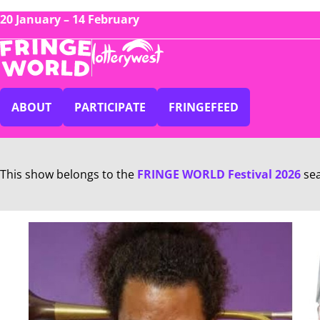
20 January – 14 February
ABOUT
PARTICIPATE
FRINGEFEED
This show belongs to the
FRINGE WORLD Festival 2026
se