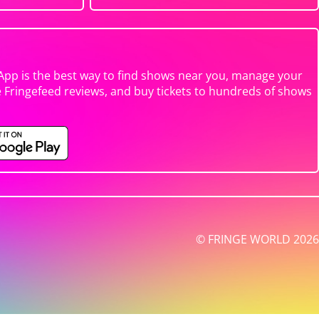
App is the best way to find shows near you, manage your
e Fringefeed reviews, and buy tickets to hundreds of shows
© FRINGE WORLD 2026