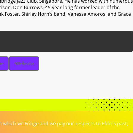
thbridge Jazz Club, Singapore. He has worked with numerous
rison, Don Burrows, 45-year-long former leader of the
nk Foster, Shirley Horn’s band, Vanessa Amorosi and Grace
be
Website
which we Fringe and we pay our respects to Elders past,