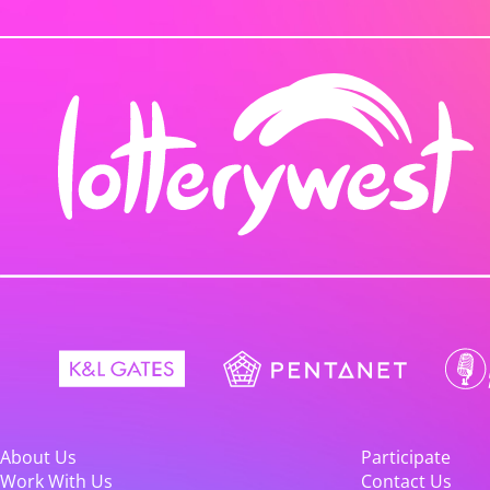
About Us
Participate
Work With Us
Contact Us