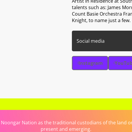
Artist in Residence at Sou
talents such as: James Mor
Count Basie Orchestra Fra
Knight, to name just a few.
Social media
Instagram
YouTu
ongar Nation as the traditional custodians of the land on 
present and emerging.