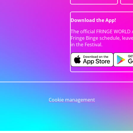
Download the App!
The official FRINGE WORLD 
Fringe Binge schedule, leav
in the Festival.
Cookie management