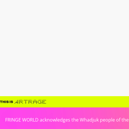
FRINGE WORLD acknowledges the Whadjuk people of the No