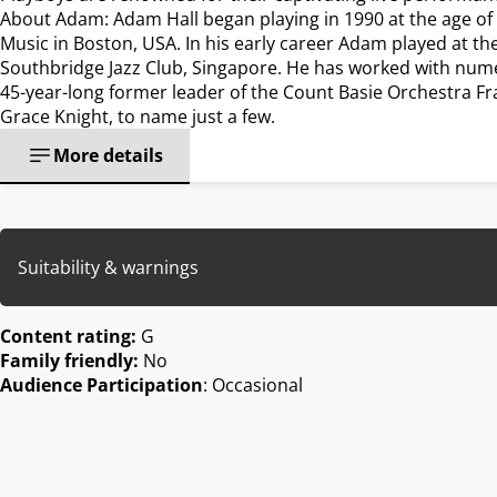
About Adam: Adam Hall began playing in 1990 at the age of te
Music in Boston, USA. In his early career Adam played at th
Southbridge Jazz Club, Singapore. He has worked with num
45-year-long former leader of the Count Basie Orchestra F
Grace Knight, to name just a few.
More details
Suitability & warnings
Content rating:
G
Family friendly:
No
Audience Participation
: Occasional