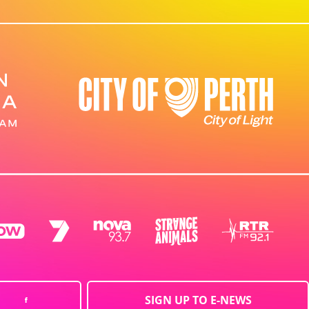
SIGN UP TO E-NEWS