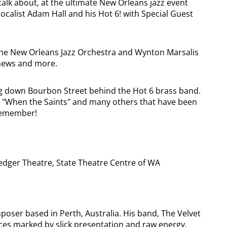
 talk about, at the ultimate New Orleans jazz event
calist Adam Hall and his Hot 6! with Special Guest
the New Orleans Jazz Orchestra and Wynton Marsalis
thews and more.
g down Bourbon Street behind the Hot 6 brass band.
like "When the Saints" and many others that have been
o remember!
dger Theatre, State Theatre Centre of WA
oser based in Perth, Australia. His band, The Velvet
ces marked by slick presentation and raw energy.