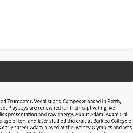
hed Trumpeter, Vocalist and Composer based in Perth,
lvet Playboys are renowned for their captivating live
ick presentation and raw energy. About Adam: Adam Hall
 age of ten, and later studied the craft at Berklee College of
is early career Adam played at the Sydney Olympics and was