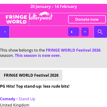
20 January – 14 February
Donate now
This show belongs to the
FRINGE WORLD Festival 2026
season.
This season is now over.
FRINGE WORLD Festival 2026
PG Hits! Top stand-up: less rude bits!
Comedy
• Stand Up
United Kingdom