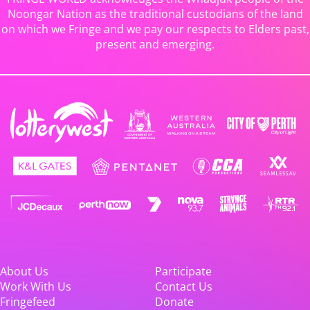
Noongar Nation as the traditional custodians of the land
on which we Fringe and we pay our respects to Elders past,
present and emerging.
About Us
Participate
Work With Us
Contact Us
Fringefeed
Donate