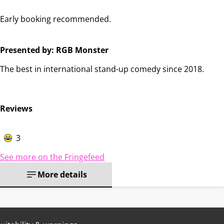
Early booking recommended.
Presented by: RGB Monster
The best in international stand-up comedy since 2018.
Reviews
3
See more on the Fringefeed
More details