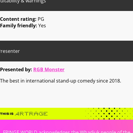
uitability & warnings
Content rating:
PG
Family friendly:
Yes
Presenter
Presented by:
RGB Monster
The best in international stand-up comedy since 2018.
FRINGE WORLD acknowledges the Whadjuk people of the