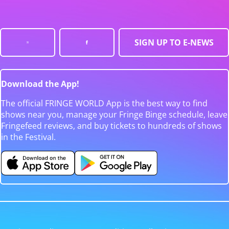
SIGN UP TO E-NEWS
Download the App!
The official FRINGE WORLD App is the best way to find
shows near you, manage your Fringe Binge schedule, leave
Fringefeed reviews, and buy tickets to hundreds of shows
in the Festival.