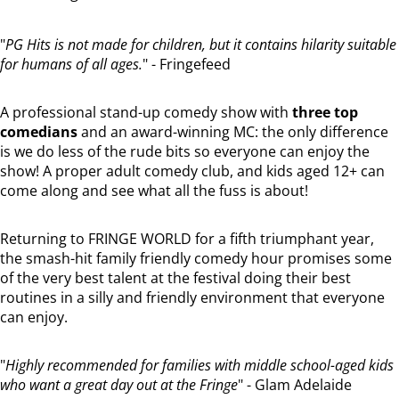
"
PG Hits is not made for children, but it contains hilarity suitable
for humans of all ages.
" - Fringefeed
A professional stand-up comedy show with
three top
comedians
and an award-winning MC: the only difference
is we do less of the rude bits so everyone can enjoy the
show! A proper adult comedy club, and kids aged 12+ can
come along and see what all the fuss is about!
Returning to FRINGE WORLD for a fifth triumphant year,
the smash-hit family friendly comedy hour promises some
of the very best talent at the festival doing their best
routines in a silly and friendly environment that everyone
can enjoy.
"
Highly recommended for families with middle school-aged kids
who want a great day out at the Fringe
" - Glam Adelaide