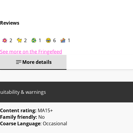
Reviews
2
2
1
6
1
See more on the Fringefeed
More details
uitability & warnings
Content rating:
MA15+
Family friendly:
No
Coarse Language
: Occasional