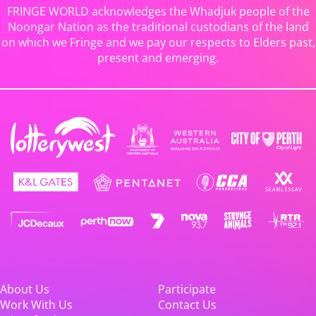
FRINGE WORLD acknowledges the Whadjuk people of the
Noongar Nation as the traditional custodians of the land
on which we Fringe and we pay our respects to Elders past,
present and emerging.
About Us
Participate
Work With Us
Contact Us