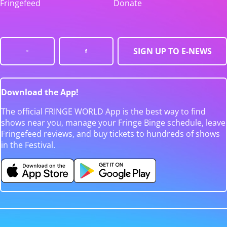
Fringefeed
Donate
SIGN UP TO E-NEWS
Download the App!
The official FRINGE WORLD App is the best way to find
shows near you, manage your Fringe Binge schedule, leave
Fringefeed reviews, and buy tickets to hundreds of shows
in the Festival.