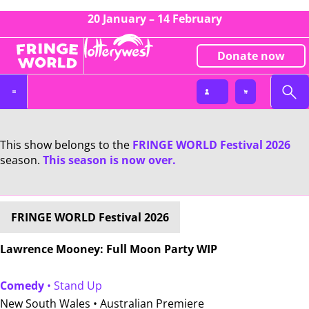
20 January – 14 February
Donate now
This show belongs to the
FRINGE WORLD Festival 2026
season.
This season is now over.
FRINGE WORLD Festival 2026
Lawrence Mooney: Full Moon Party WIP
Comedy
• Stand Up
New South Wales •
Australian Premiere