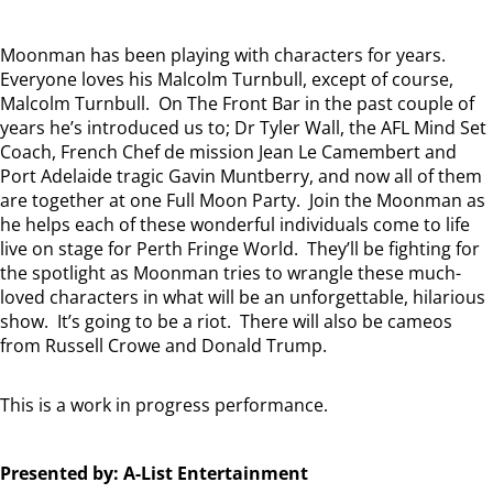
Moonman has been playing with characters for years.
Everyone loves his Malcolm Turnbull, except of course,
Malcolm Turnbull. On The Front Bar in the past couple of
years he’s introduced us to; Dr Tyler Wall, the AFL Mind Set
Coach, French Chef de mission Jean Le Camembert and
Port Adelaide tragic Gavin Muntberry, and now all of them
are together at one Full Moon Party. Join the Moonman as
he helps each of these wonderful individuals come to life
live on stage for Perth Fringe World. They’ll be fighting for
the spotlight as Moonman tries to wrangle these much-
loved characters in what will be an unforgettable, hilarious
show. It’s going to be a riot. There will also be cameos
from Russell Crowe and Donald Trump.
This is a work in progress performance.
Presented by: A-List Entertainment