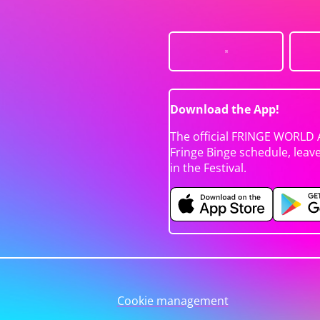
Download the App!
The official FRINGE WORLD 
Fringe Binge schedule, leav
in the Festival.
Cookie management