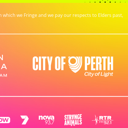
which we Fringe and we pay our respects to Elders past,