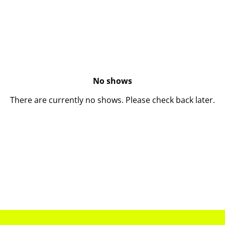
No shows
There are currently no shows. Please check back later.