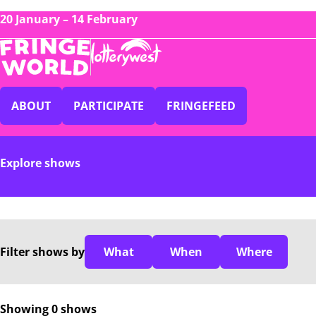
20 January – 14 February
ABOUT
PARTICIPATE
FRINGEFEED
Explore shows
Filter
shows
by
What
When
Where
Showing 0 shows