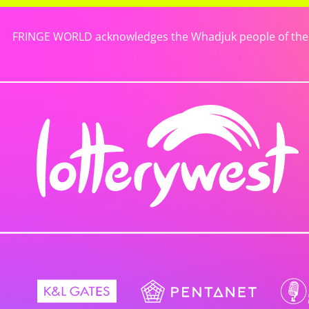
FRINGE WORLD acknowledges the Whadjuk people of the No