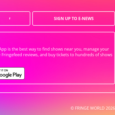
SIGN UP TO E-NEWS
App is the best way to find shows near you, manage your
e Fringefeed reviews, and buy tickets to hundreds of shows
© FRINGE WORLD 2026