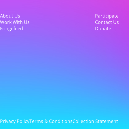
About Us
Participate
Work With Us
Contact Us
Fringefeed
Donate
Privacy Policy
Terms & Conditions
Collection Statement