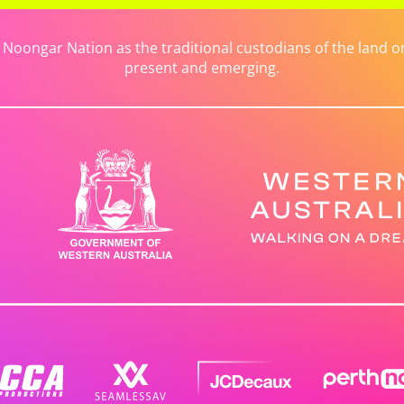
ongar Nation as the traditional custodians of the land on 
present and emerging.