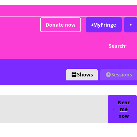
Donate now
MyFringe
Search
Shows
Sessions
Near
me
now