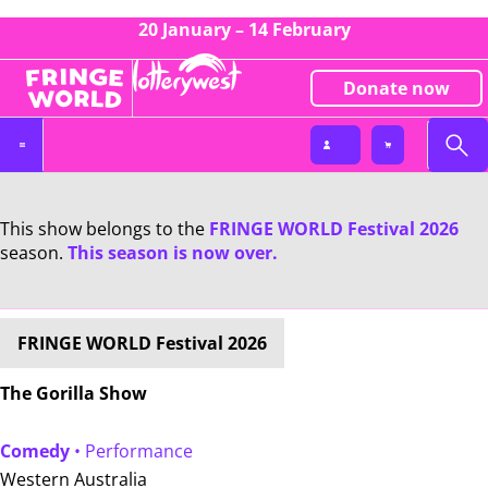
20 January – 14 February
Donate now
This show belongs to the
FRINGE WORLD Festival 2026
season.
This season is now over.
FRINGE WORLD Festival 2026
The Gorilla Show
Comedy
• Performance
Western Australia