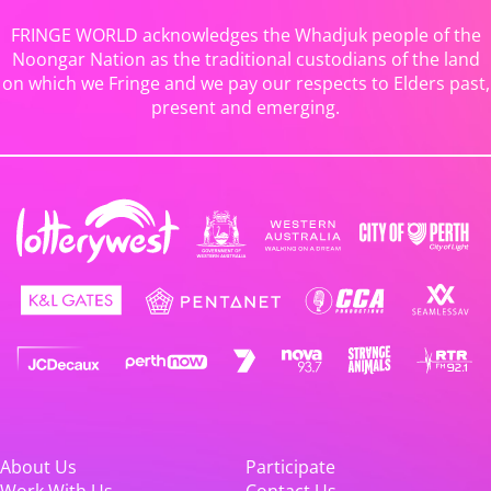
FRINGE WORLD acknowledges the Whadjuk people of the
Noongar Nation as the traditional custodians of the land
on which we Fringe and we pay our respects to Elders past,
present and emerging.
About Us
Participate
Work With Us
Contact Us