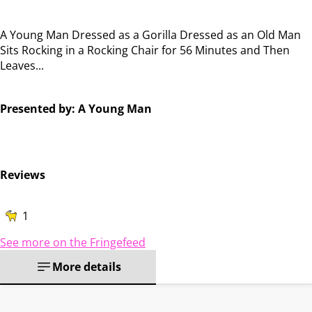
A Young Man Dressed as a Gorilla Dressed as an Old Man
Sits Rocking in a Rocking Chair for 56 Minutes and Then
Leaves...
Presented by: A Young Man
Reviews
1
See more on the Fringefeed
More details