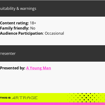
uitability & warnings
Content rating:
18+
Family friendly:
No
Audience Participation
: Occasional
Presenter
Presented by:
A Young Man