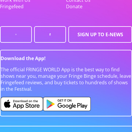
Fringefeed
Donate
SIGN UP TO E-NEWS
Download the App!
The official FRINGE WORLD App is the best way to find
shows near you, manage your Fringe Binge schedule, leave
Fringefeed reviews, and buy tickets to hundreds of shows
in the Festival.