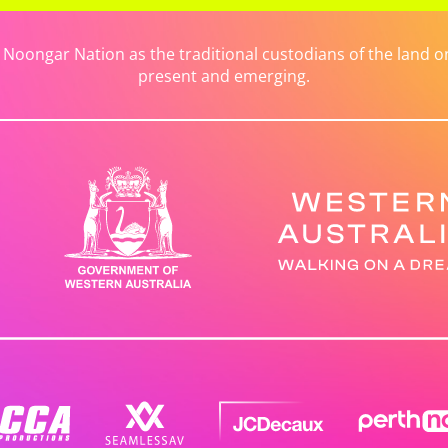
ongar Nation as the traditional custodians of the land on 
present and emerging.