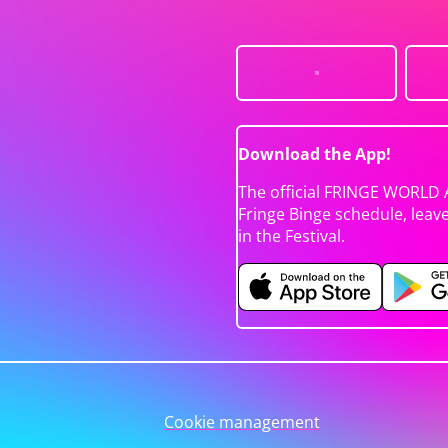
Download the App!
The official FRINGE WORLD 
Fringe Binge schedule, leav
in the Festival.
Cookie management