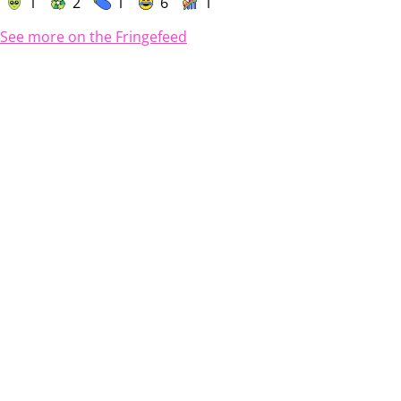
1
2
1
6
1
See more on the Fringefeed