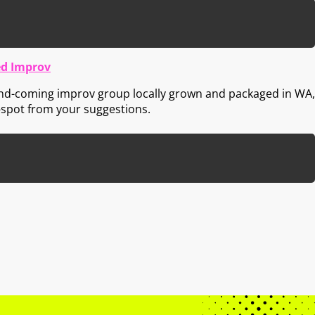
d Improv
nd-coming improv group locally grown and packaged in WA,
-spot from your suggestions.