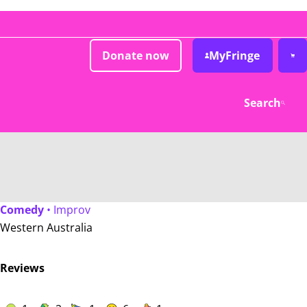
Donate now
MyFringe
Search
Comedy
• Improv
Western Australia
Reviews