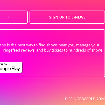
SIGN UP TO E-NEWS
App is the best way to find shows near you, manage your
e Fringefeed reviews, and buy tickets to hundreds of shows
© FRINGE WORLD 2026