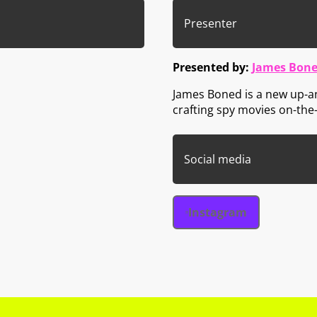
Presenter
Presented by:
James Bone
James Boned is a new up-a
crafting spy movies on-the
Social media
Instagram