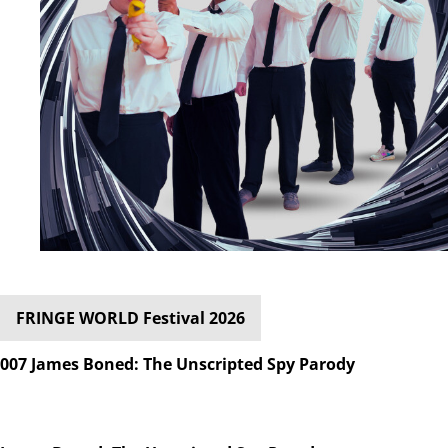
FRINGE WORLD Festival 2026
007 James Boned: The Unscripted Spy Parody