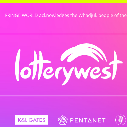
FRINGE WORLD acknowledges the Whadjuk people of the No