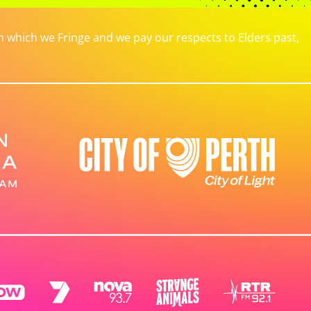
which we Fringe and we pay our respects to Elders past,