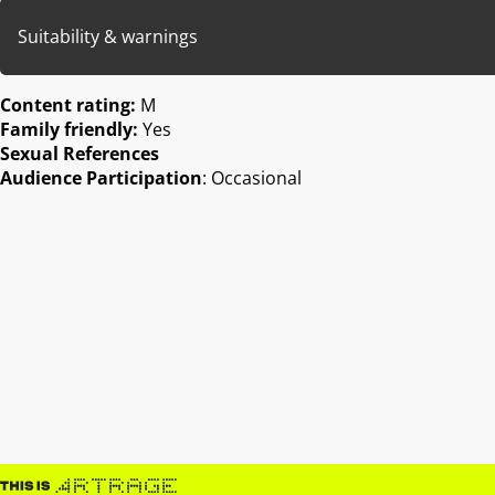
Suitability & warnings
Content rating:
M
Family friendly:
Yes
Sexual References
Audience Participation
: Occasional