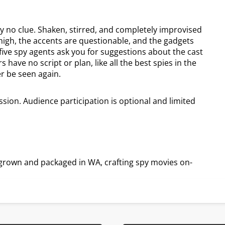
y no clue. Shaken, stirred, and completely improvised
high, the accents are questionable, and the gadgets
ve spy agents ask you for suggestions about the cast
 have no script or plan, like all the best spies in the
er be seen again.
sion. Audience participation is optional and limited
grown and packaged in WA, crafting spy movies on-