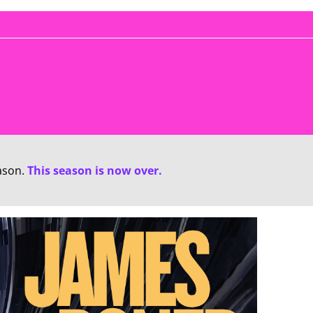
ason.
This season is now over.