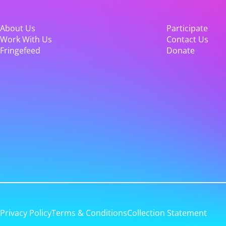
About Us
Participate
Work With Us
Contact Us
Fringefeed
Donate
Privacy Policy
Terms & Conditions
Collection Statement