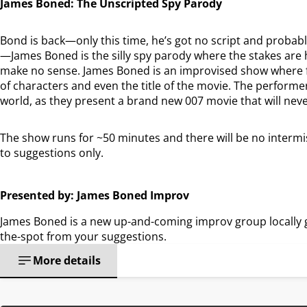
James Boned: The Unscripted Spy Parody
Bond is back—only this time, he’s got no script and probabl
—James Boned is the silly spy parody where the stakes are 
make no sense. James Boned is an improvised show where fi
of characters and even the title of the movie. The performers
world, as they present a brand new 007 movie that will nev
The show runs for ~50 minutes and there will be no intermis
to suggestions only.
Presented by: James Boned Improv
James Boned is a new up-and-coming improv group locally 
the-spot from your suggestions.
More details