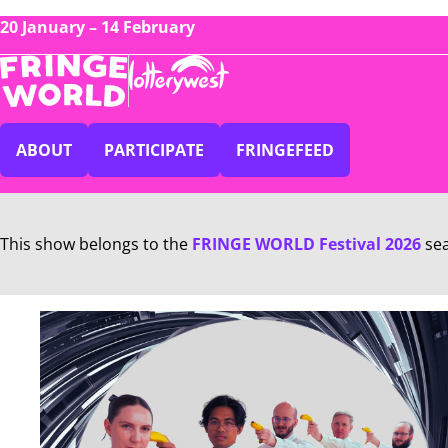
20 January – 14 February
ABOUT
PARTICIPATE
FRINGEFEED
This show belongs to the
FRINGE WORLD Festival 2026
se