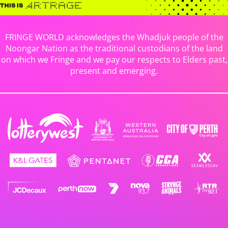
FRINGE WORLD acknowledges the Whadjuk people of the
Noongar Nation as the traditional custodians of the land
on which we Fringe and we pay our respects to Elders past,
present and emerging.