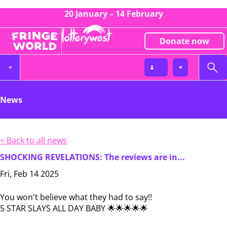
20 January – 14 February
Donate now
News
< Back to all news
SHOCKING REVELATIONS: The reviews are in...
Fri, Feb 14 2025
You won't believe what they had to say!!
5 STAR SLAYS ALL DAY BABY 🌟🌟🌟🌟🌟