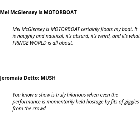
Mel McGlensey is MOTORBOAT
Mel McGlensey is MOTORBOAT certainly floats my boat. It
is naughty and nautical, it’s absurd, it’s weird, and it’s what
FRINGE WORLD is all about.
Jeromaia Detto: MUSH
You know a show is truly hilarious when even the
performance is momentarily held hostage by fits of giggles
from the crowd.