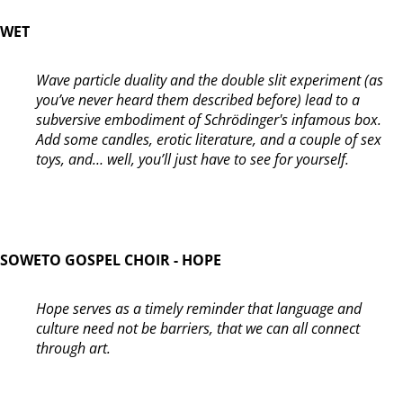
WET
Wave particle duality and the double slit experiment (as
you’ve never heard them described before) lead to a
subversive embodiment of Schrödinger's infamous box.
Add some candles, erotic literature, and a couple of sex
toys, and… well, you’ll just have to see for yourself.
SOWETO GOSPEL CHOIR - HOPE
Hope serves as a timely reminder that language and
culture need not be barriers, that we can all connect
through art.