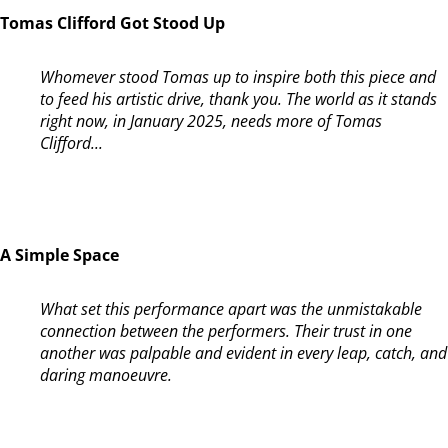
Tomas Clifford Got Stood Up
Whomever stood Tomas up to inspire both this piece and
to feed his artistic drive, thank you. The world as it stands
right now, in January 2025, needs more of Tomas
Clifford...
A Simple Space
What set this performance apart was the unmistakable
connection between the performers. Their trust in one
another was palpable and evident in every leap, catch, and
daring manoeuvre.