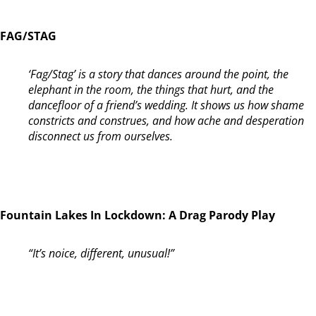
FAG/STAG
‘Fag/Stag’ is a story that dances around the point, the
elephant in the room, the things that hurt, and the
dancefloor of a friend’s wedding. It shows us how shame
constricts and construes, and how ache and desperation
disconnect us from ourselves.
Fountain Lakes In Lockdown: A Drag Parody Play
“It’s noice, different, unusual!”