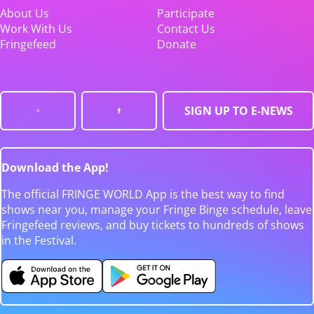
About Us
Participate
Work With Us
Contact Us
Fringefeed
Donate
SIGN UP TO E-NEWS
Download the App!
The official FRINGE WORLD App is the best way to find
shows near you, manage your Fringe Binge schedule, leave
Fringefeed reviews, and buy tickets to hundreds of shows
in the Festival.