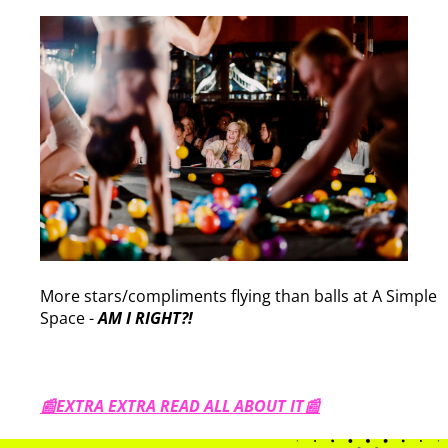
More stars/compliments flying than balls at A Simple
Space -
AM I RIGHT?!
📰EXTRA EXTRA READ ALL ABOUT IT📰