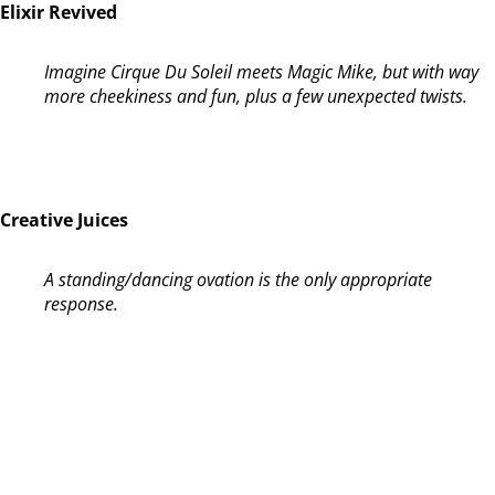
Elixir Revived
Imagine Cirque Du Soleil meets Magic Mike, but with way
more cheekiness and fun, plus a few unexpected twists.
Creative Juices
A standing/dancing ovation is the only appropriate
response.