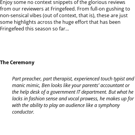
Enjoy some no context snippets of the glorious reviews
from our reviewers at Fringefeed. From full-on gushing to
non-sensical vibes (out of context, that is), these are just
some highlights across the huge effort that has been
Fringefeed this season so far...
The Ceremony
Part preacher, part therapist, experienced touch typist and
manic mimic, Ben looks like your parents’ accountant or
the help desk of a government IT department. But what he
lacks in fashion sense and vocal prowess, he makes up for
with the ability to play an audience like a symphony
conductor.