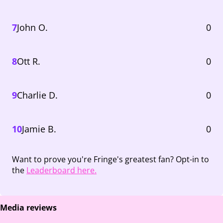
7
John O.
0
8
Ott R.
0
9
Charlie D.
0
10
Jamie B.
0
Want to prove you're Fringe's greatest fan? Opt-in to
the
Leaderboard here.
Media reviews