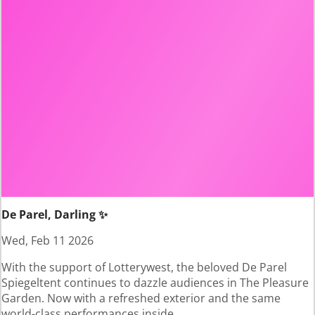
De Parel, Darling ✨
Wed, Feb 11 2026
With the support of Lotterywest, the beloved De Parel
Spiegeltent continues to dazzle audiences in The Pleasure
Garden. Now with a refreshed exterior and the same
world-class performances inside.