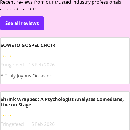
Recent reviews from our trusted industry professionals
and publications
See all reviews
SOWETO GOSPEL CHOIR
Fringefeed | 15 Feb 2026
A Truly Joyous Occasion
Shrink Wrapped: A Psychologist Analyses Comedians,
Live on Stage
Fringefeed | 15 Feb 2026