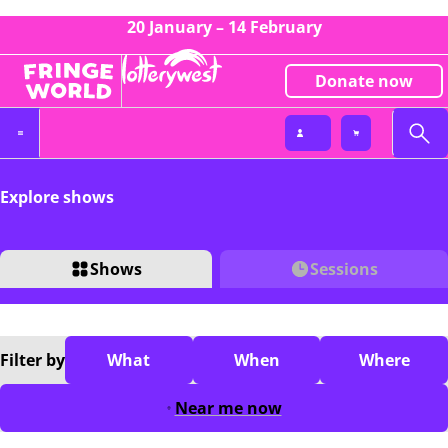
20 January – 14 February
Donate now
Explore shows
Shows
Sessions
Filter
by
What
When
Where
Near me now