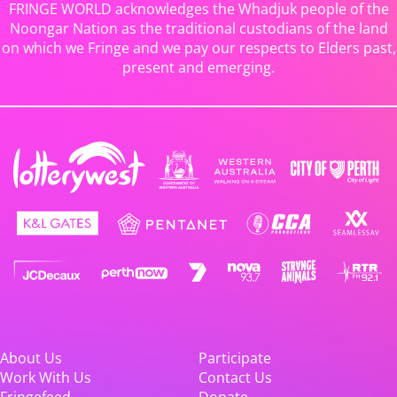
FRINGE WORLD acknowledges the Whadjuk people of the
Noongar Nation as the traditional custodians of the land
on which we Fringe and we pay our respects to Elders past,
present and emerging.
About Us
Participate
Work With Us
Contact Us