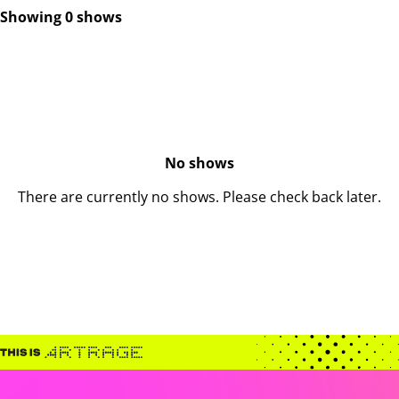
Showing 0 shows
No shows
There are currently no shows. Please check back later.