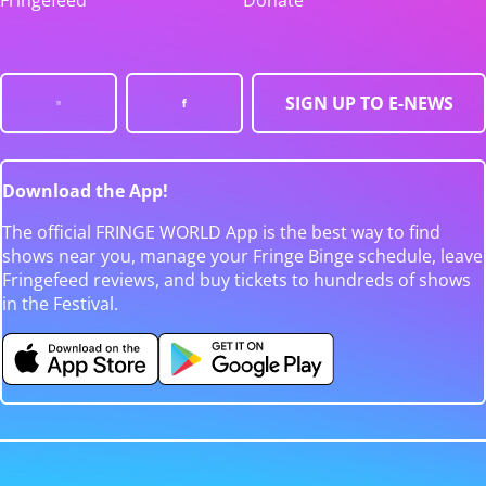
Fringefeed
Donate
SIGN UP TO E-NEWS
Download the App!
The official FRINGE WORLD App is the best way to find
shows near you, manage your Fringe Binge schedule, leave
Fringefeed reviews, and buy tickets to hundreds of shows
in the Festival.