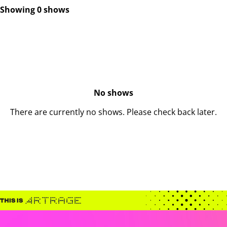
Showing 0 shows
No shows
There are currently no shows. Please check back later.