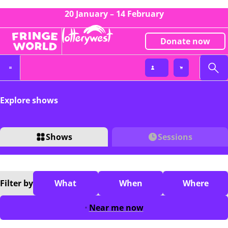
20 January – 14 February
Donate now
Explore shows
Shows
Sessions
Filter
by
What
When
Where
Near me now