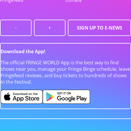
Fringefeed
Donate
SIGN UP TO E-NEWS
Download the App!
The official FRINGE WORLD App is the best way to find
shows near you, manage your Fringe Binge schedule, leave
Fringefeed reviews, and buy tickets to hundreds of shows
in the Festival.