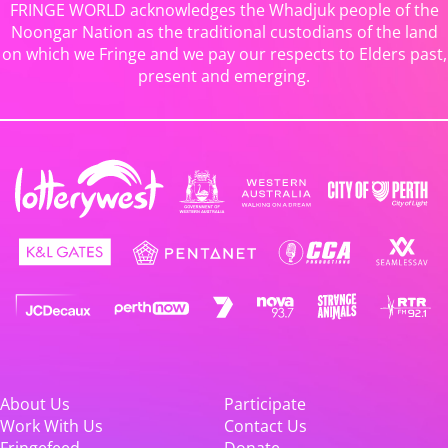
FRINGE WORLD acknowledges the Whadjuk people of the
Noongar Nation as the traditional custodians of the land
on which we Fringe and we pay our respects to Elders past,
present and emerging.
About Us
Participate
Work With Us
Contact Us