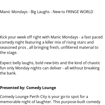
Manic Mondays - Big Laughs - New to FRINGE WORLD
Kick your week off right with Manic Mondays - a fast paced
comedy night featuring a killer mix of rising stars and
seasoned pros , all bringing fresh, unfiltered material to
the stage.
Expect belly laughs, bold new bits and the kind of chaotic
fun only Monday nights can deliver - all without breaking
the bank.
Presented by: Comedy Lounge
Comedy Lounge Perth City is your go-to spot for a
memorable night of laughter. This purpose-built comedy