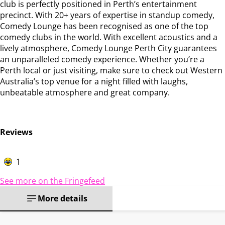
club is perfectly positioned in Perth’s entertainment
precinct. With 20+ years of expertise in standup comedy,
Comedy Lounge has been recognised as one of the top
comedy clubs in the world. With excellent acoustics and a
lively atmosphere, Comedy Lounge Perth City guarantees
an unparalleled comedy experience. Whether you’re a
Perth local or just visiting, make sure to check out Western
Australia’s top venue for a night filled with laughs,
unbeatable atmosphere and great company.
Reviews
1
See more on the Fringefeed
More details