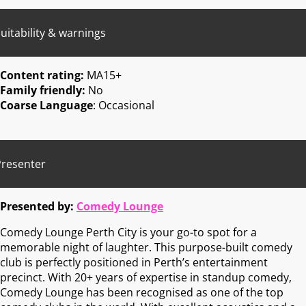
uitability & warnings
Content rating:
MA15+
Family friendly:
No
Coarse Language
: Occasional
Presenter
Presented by:
Comedy Lounge
Comedy Lounge Perth City is your go-to spot for a
memorable night of laughter. This purpose-built comedy
club is perfectly positioned in Perth’s entertainment
precinct. With 20+ years of expertise in standup comedy,
Comedy Lounge has been recognised as one of the top