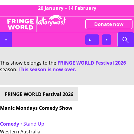
20 January – 14 February
Donate now
This show belongs to the
FRINGE WORLD Festival 2026
season.
This season is now over.
FRINGE WORLD Festival 2026
Manic Mondays Comedy Show
Comedy
• Stand Up
Western Australia