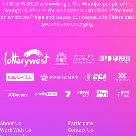
FRINGE WORLD acknowledges the Whadjuk people of the
Noongar Nation as the traditional custodians of the land
on which we Fringe and we pay our respects to Elders past,
present and emerging.
About Us
Participate
Work With Us
Contact Us