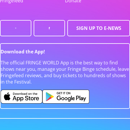
Fringefeed
Donate
SIGN UP TO E-NEWS
Download the App!
The official FRINGE WORLD App is the best way to find
shows near you, manage your Fringe Binge schedule, leave
Fringefeed reviews, and buy tickets to hundreds of shows
in the Festival.