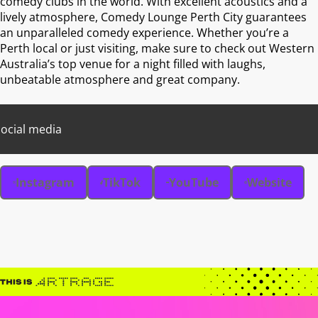
comedy clubs in the world. With excellent acoustics and a
lively atmosphere, Comedy Lounge Perth City guarantees
an unparalleled comedy experience. Whether you’re a
Perth local or just visiting, make sure to check out Western
Australia’s top venue for a night filled with laughs,
unbeatable atmosphere and great company.
ocial media
Instagram
TikTok
YouTube
Website