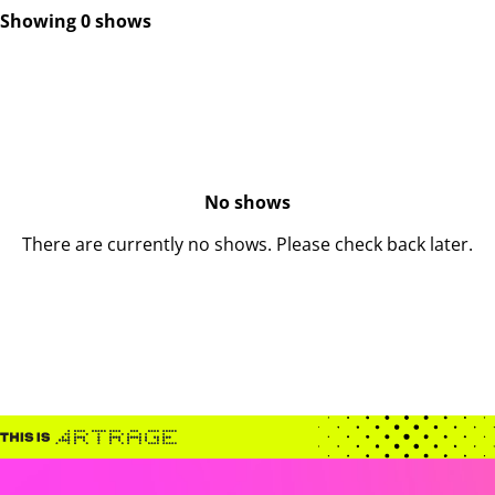
Showing 0 shows
No shows
There are currently no shows. Please check back later.