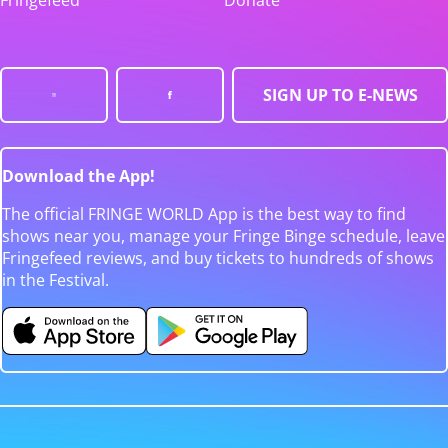
Fringefeed
Donate
SIGN UP TO E-NEWS
Download the App!
The official FRINGE WORLD App is the best way to find
shows near you, manage your Fringe Binge schedule, leave
Fringefeed reviews, and buy tickets to hundreds of shows
in the Festival.