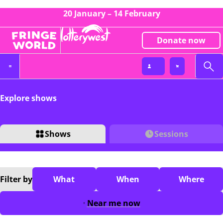
20 January – 14 February
Donate now
Explore shows
Shows
Sessions
Filter
by
What
When
Where
Near me now