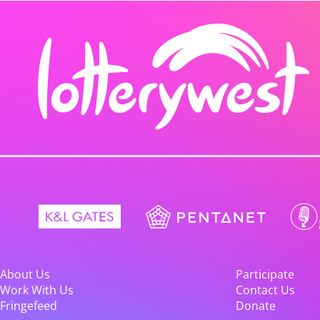
About Us
Participate
Work With Us
Contact Us
Fringefeed
Donate