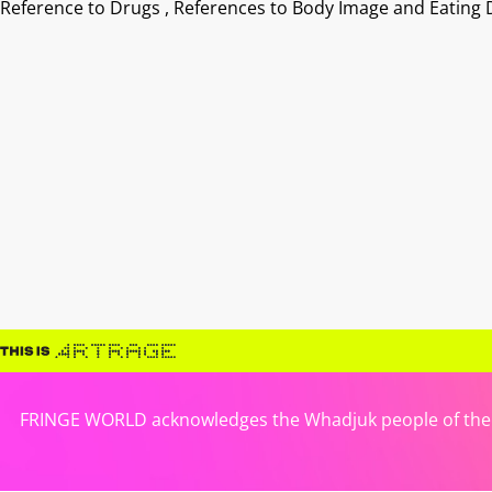
Reference to Drugs , References to Body Image and Eating 
FRINGE WORLD acknowledges the Whadjuk people of the No