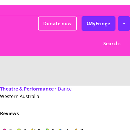
Donate now
MyFringe
Search
Theatre & Performance
• Dance
Western Australia
Reviews