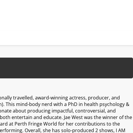
ionally travelled, award-winning actress, producer, and
). This mind-body nerd with a PhD in health psychology &
ionate about producing impactful, controversial, and
both entertain and educate. Jae West was the winner of the
ward at Perth Fringe World for her contributions to the
erforming. Overall, she has solo-produced 2 shows, I AM