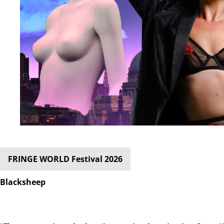
FRINGE WORLD Festival 2026
Blacksheep