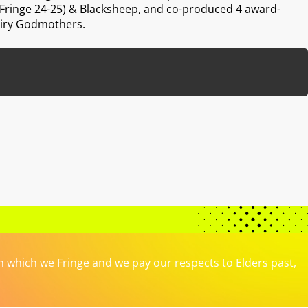
ringe 24-25) & Blacksheep, and co-produced 4 award-
airy Godmothers.
which we Fringe and we pay our respects to Elders past,