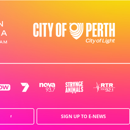
SIGN UP TO E-NEWS