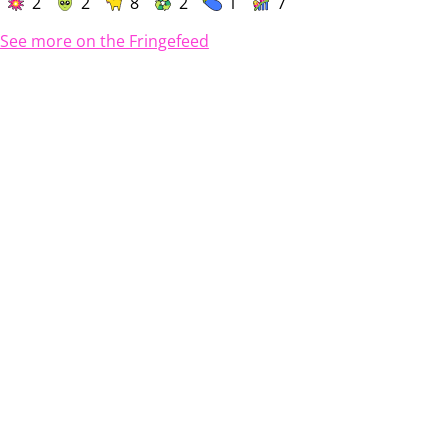
2
2
8
2
1
7
See more on the Fringefeed