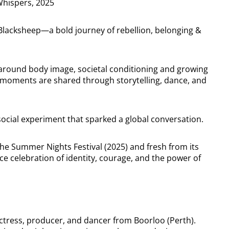
Whispers, 2025
n Blacksheep—a bold journey of rebellion, belonging &
 around body image, societal conditioning and growing
 moments are shared through storytelling, dance, and
al social experiment that sparked a global conversation.
he Summer Nights Festival (2025) and fresh from its
rce celebration of identity, courage, and the power of
 actress, producer, and dancer from Boorloo (Perth).