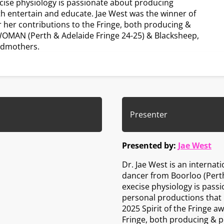
cise physiology is passionate about producing
th entertain and educate. Jae West was the winner of
or her contributions to the Fringe, both producing &
WOMAN (Perth & Adelaide Fringe 24-25) & Blacksheep,
odmothers.
Presenter
Presented by:
Jae West
Dr. Jae West is an internat
dancer from Boorloo (Perth
execise physiology is pass
personal productions that 
2025 Spirit of the Fringe a
Fringe, both producing & p