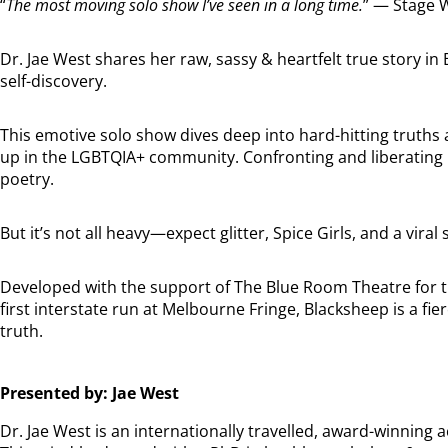
“
The most moving solo show I’ve seen in a long time.
” — Stage 
Dr. Jae West shares her raw, sassy & heartfelt true story i
self-discovery.
This emotive solo show dives deep into hard-hitting truths
up in the LGBTQIA+ community. Confronting and liberating
poetry.
But it’s not all heavy—expect glitter, Spice Girls, and a vir
Developed with the support of The Blue Room Theatre for t
first interstate run at Melbourne Fringe, Blacksheep is a fie
truth.
Presented by: Jae West
Dr. Jae West is an internationally travelled, award-winning