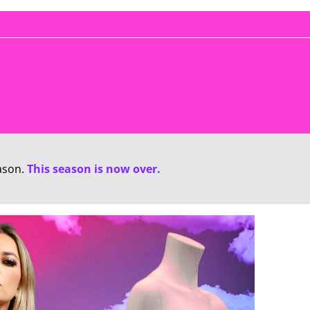
ason.
This season is now over.