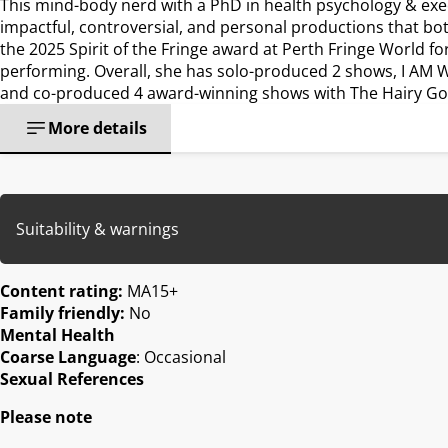
This mind-body nerd with a PhD in health psychology & exe
impactful, controversial, and personal productions that bo
the 2025 Spirit of the Fringe award at Perth Fringe World f
performing. Overall, she has solo-produced 2 shows, I AM 
and co-produced 4 award-winning shows with The Hairy G
More details
Suitability & warnings
Content rating:
MA15+
Family friendly:
No
Mental Health
Coarse Language
: Occasional
Sexual References
Please note