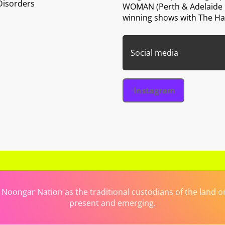
Disorders
WOMAN (Perth & Adelaide F
winning shows with The H
Social media
Instagram
ongar Nation as the traditional custodians of the land on 
present and emerging.