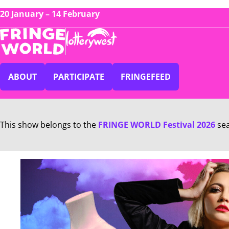
20 January – 14 February
ABOUT
PARTICIPATE
FRINGEFEED
This show belongs to the
FRINGE WORLD Festival 2026
se