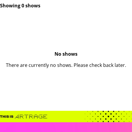
Showing 0 shows
No shows
There are currently no shows. Please check back later.