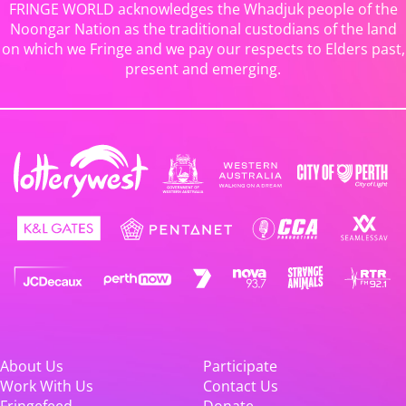
FRINGE WORLD acknowledges the Whadjuk people of the
Noongar Nation as the traditional custodians of the land
on which we Fringe and we pay our respects to Elders past,
present and emerging.
About Us
Participate
Work With Us
Contact Us