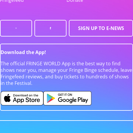
Fringefeed
Donate
SIGN UP TO E-NEWS
Download the App!
The official FRINGE WORLD App is the best way to find
shows near you, manage your Fringe Binge schedule, leave
Fringefeed reviews, and buy tickets to hundreds of shows
in the Festival.