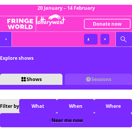
20 January – 14 February
Donate now
Explore shows
Shows
Sessions
Filter
by
What
When
Where
Near me now