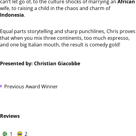
can’t let go of, to the culture shocks of marrying an
African
wife, to raising a child in the chaos and charm of
Indonesia
.
Equal parts storytelling and sharp punchlines, Chris proves
that when you mix three continents, too much espresso,
and one big Italian mouth, the result is comedy gold!
Presented by: Christian Giacobbe
Previous Award Winner
Reviews
1
2