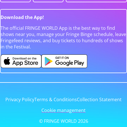
Download the App!
The official FRINGE WORLD App is the best way to find
shows near you, manage your Fringe Binge schedule, leave
Fringefeed reviews, and buy tickets to hundreds of shows
in the Festival.
Privacy Policy
Terms & Conditions
Collection Statement
Cookie management
© FRINGE WORLD 2026