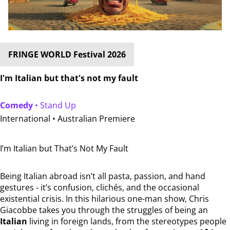
FRINGE WORLD Festival 2026
I'm Italian but that's not my fault
Comedy
• Stand Up
International •
Australian Premiere
I’m Italian but That’s Not My Fault
Being Italian abroad isn’t all pasta, passion, and hand
gestures - it’s confusion, clichés, and the occasional
existential crisis. In this hilarious one-man show, Chris
Giacobbe takes you through the struggles of being an
Italian
living in foreign lands, from the stereotypes people