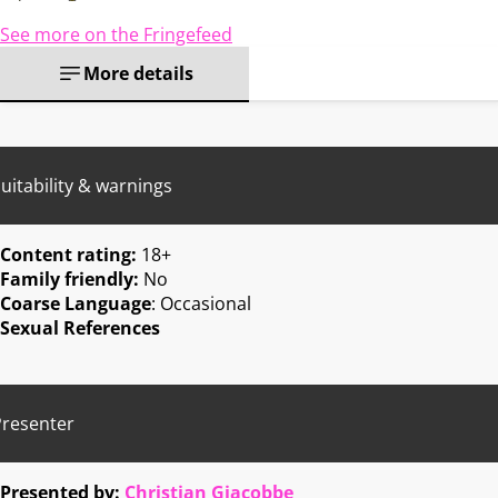
See more on the Fringefeed
More details
uitability & warnings
Content rating:
18+
Family friendly:
No
Coarse Language
: Occasional
Sexual References
Presenter
Presented by:
Christian Giacobbe