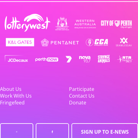
About Us
Participate
Work With Us
Contact Us
Fringefeed
Donate
SIGN UP TO E-NEWS