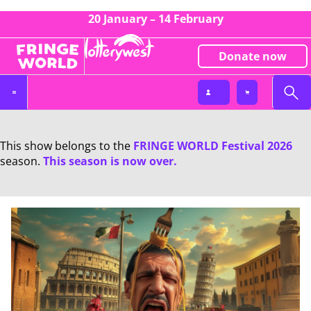
20 January – 14 February
Donate now
This show belongs to the
FRINGE WORLD Festival 2026
season.
This season is now over.