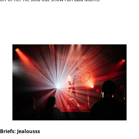
Briefs: Jealousss