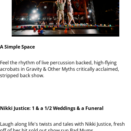
A Simple Space
Feel the rhythm of live percussion backed, high-flying
acrobats in Gravity & Other Myths critically acclaimed,
stripped back show.
Nikki Justice: 1 & a 1/2 Weddings & a Funeral
Laugh along life's twists and tales with Nikki Justice, fresh
off of her hit sold out show run Bad Mums.