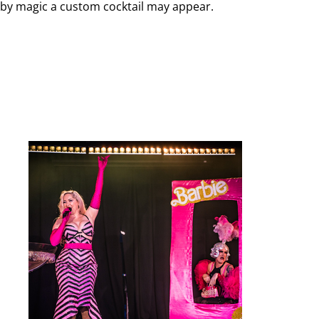
by magic a custom cocktail may appear.