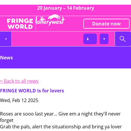
20 January – 14 February
Donate now
News
< Back to all news
FRINGE WORLD is for lovers
Wed, Feb 12 2025
Roses are sooo last year... Give em a night they'll never
forget
Grab the pals, alert the situationship and bring ya lover