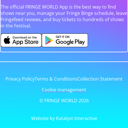
The official FRINGE WORLD App is the best way to find
shows near you, manage your Fringe Binge schedule, leave
Fringefeed reviews, and buy tickets to hundreds of shows
in the Festival.
Privacy Policy
Terms & Conditions
Collection Statement
Cookie management
© FRINGE WORLD 2026
Website by Katalyst Interactive