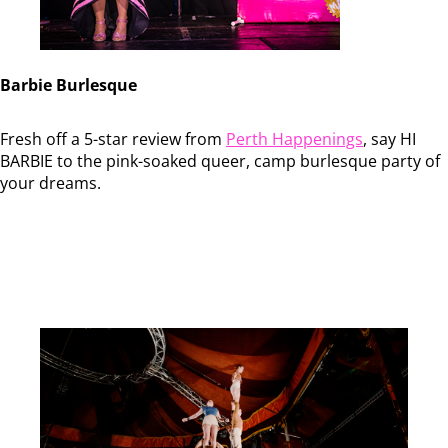
Barbie Burlesque
Fresh off a 5-star review from
Perth Happenings
, say HI
BARBIE to the pink-soaked queer, camp burlesque party of
your dreams.