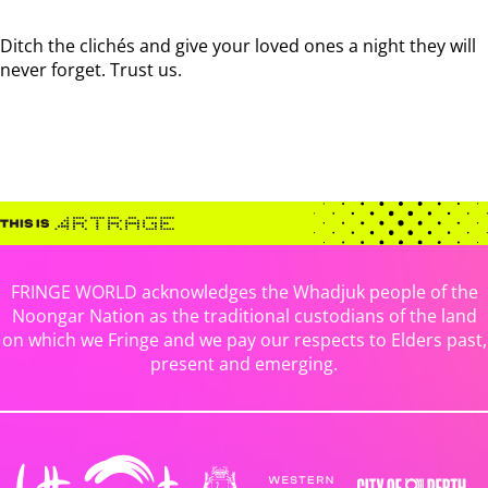
Ditch the clichés and give your loved ones a night they will
never forget. Trust us.
FRINGE WORLD acknowledges the Whadjuk people of the
Noongar Nation as the traditional custodians of the land
on which we Fringe and we pay our respects to Elders past,
present and emerging.