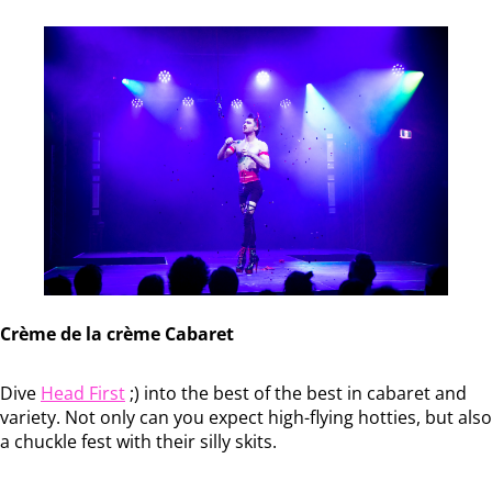
Crème de la crème Cabaret
Dive
Head First
;) into the best of the best in cabaret and
variety. Not only can you expect high-flying hotties, but also
a chuckle fest with their silly skits.