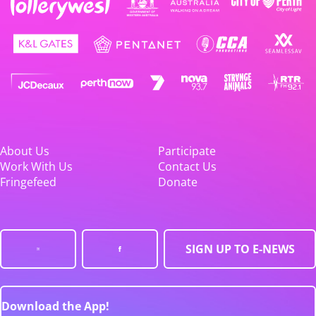
About Us
Participate
Work With Us
Contact Us
Fringefeed
Donate
SIGN UP TO E-NEWS
Download the App!