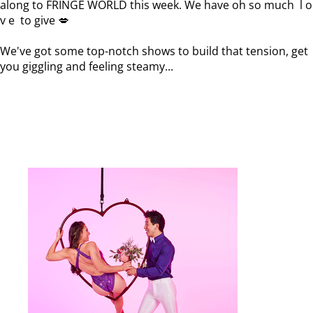
along to FRINGE WORLD this week. We have oh so much l o
v e to give 💋
We've got some top-notch shows to build that tension, get
you giggling and feeling steamy...