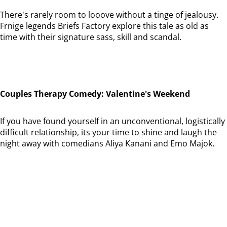
There's rarely room to looove without a tinge of jealousy.
Frnige legends Briefs Factory explore this tale as old as
time with their signature sass, skill and scandal.
Couples Therapy Comedy: Valentine's Weekend
If you have found yourself in an unconventional, logistically
difficult relationship, its your time to shine and laugh the
night away with comedians Aliya Kanani and Emo Majok.