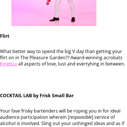
Flirt
What better way to spend the big V day than getting your
flirt on in The Pleasure Garden?? Award-winning acrobats
Kinetica
all aspects of love, lust and evertyhing in between.
COCKTAIL LAB by Frisk Small Bar
Your fave frisky bartenders will be roping you in for ideal
audience participation wherein [
responsible
] service of
alcohol is involved. Sling out your unhinged ideas and as if