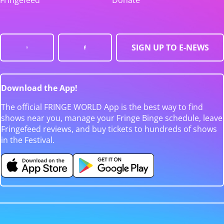
Fringefeed
Donate
SIGN UP TO E-NEWS
Download the App!
The official FRINGE WORLD App is the best way to find
shows near you, manage your Fringe Binge schedule, leave
Fringefeed reviews, and buy tickets to hundreds of shows
in the Festival.