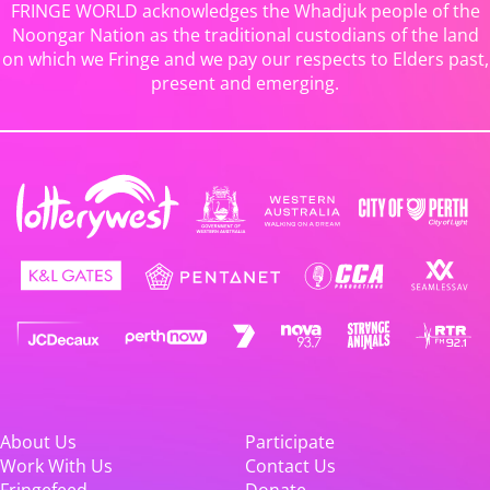
FRINGE WORLD acknowledges the Whadjuk people of the
Noongar Nation as the traditional custodians of the land
on which we Fringe and we pay our respects to Elders past,
present and emerging.
About Us
Participate
Work With Us
Contact Us