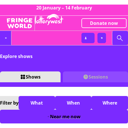
20 January – 14 February
Donate now
Explore shows
Shows
Sessions
Filter
by
What
When
Where
Near me now