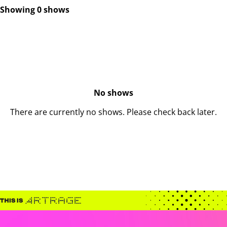
Showing 0 shows
No shows
There are currently no shows. Please check back later.