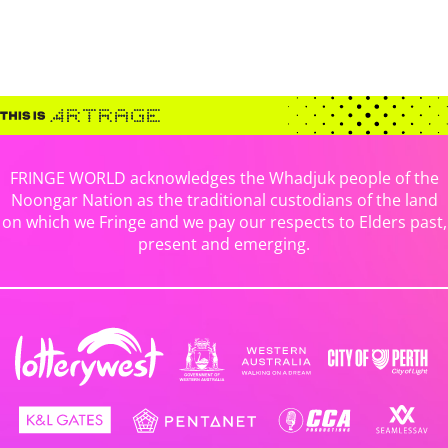
FRINGE WORLD acknowledges the Whadjuk people of the
Noongar Nation as the traditional custodians of the land
on which we Fringe and we pay our respects to Elders past,
present and emerging.