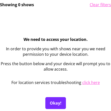
Showing 0 shows
Clear filters
We need to access your location.
In order to provide you with shows near you we need
permission to your device location.
Press the button below and your device will prompt you to
allow access.
For location services troubleshooting
click here
Okay!