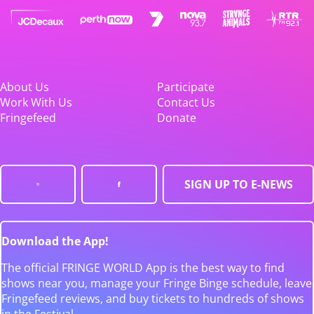
About Us
Participate
Work With Us
Contact Us
Fringefeed
Donate
SIGN UP TO E-NEWS
Download the App!
The official FRINGE WORLD App is the best way to find
shows near you, manage your Fringe Binge schedule, leave
Fringefeed reviews, and buy tickets to hundreds of shows