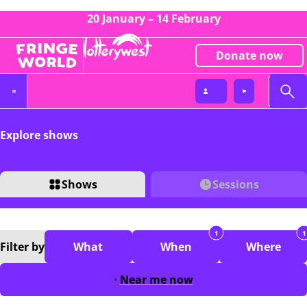
20 January – 14 February
Donate now
Explore shows
Shows
Sessions
1
1
Filter
by
What
When
Where
Near me now