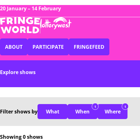
20 January – 14 February
ABOUT
PARTICIPATE
FRINGEFEED
Explore shows
1
1
Filter
shows
by
What
When
Where
Showing 0 shows