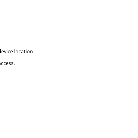
evice location.
access.