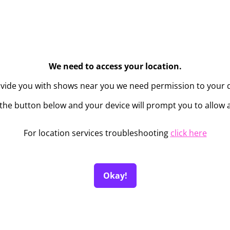
We need to access your location.
ovide you with shows near you we need permission to your d
the button below and your device will prompt you to allow 
For location services troubleshooting
click here
Okay!