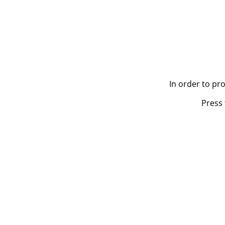
In order to pr
Press 