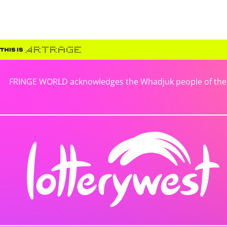
FRINGE WORLD acknowledges the Whadjuk people of the No