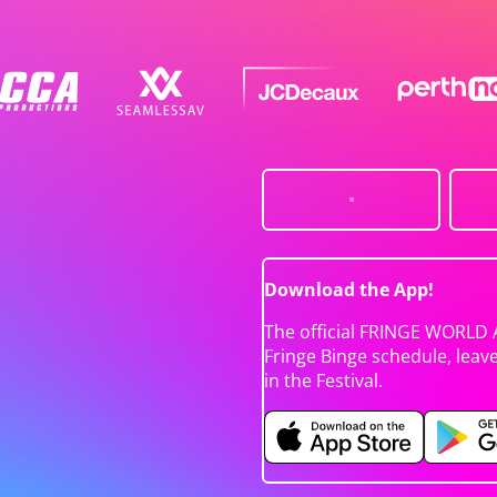
Download the App!
The official FRINGE WORLD 
Fringe Binge schedule, leav
in the Festival.