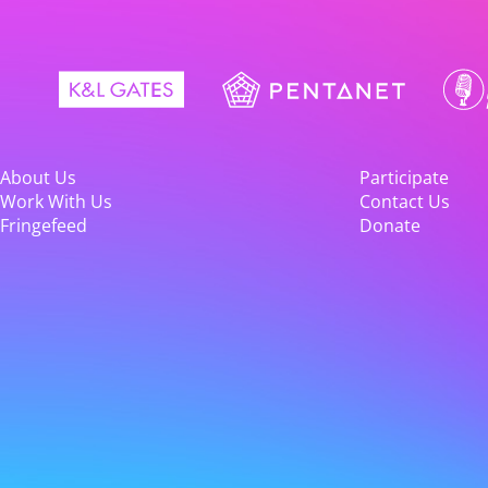
About Us
Participate
Work With Us
Contact Us
Fringefeed
Donate