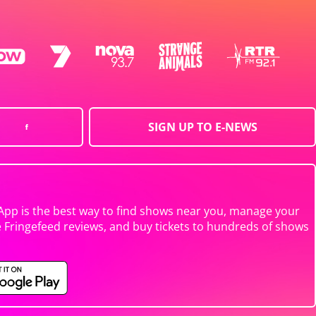
SIGN UP TO E-NEWS
App is the best way to find shows near you, manage your
e Fringefeed reviews, and buy tickets to hundreds of shows