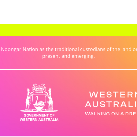
ongar Nation as the traditional custodians of the land on 
present and emerging.