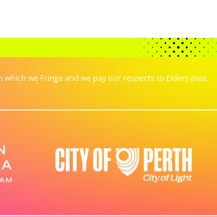
which we Fringe and we pay our respects to Elders past,