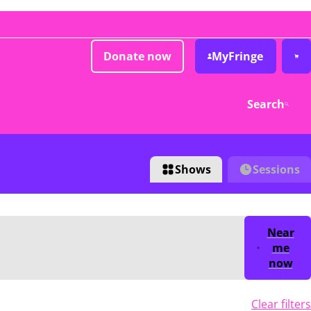
Donate now
MyFringe
Search
Shows
Sessions
Near
me
now
Clear filters