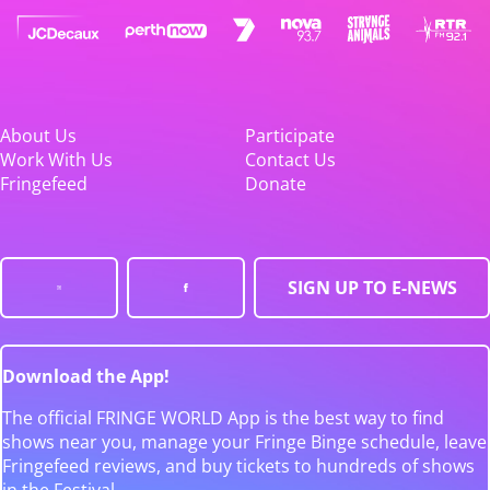
About Us
Participate
Work With Us
Contact Us
Fringefeed
Donate
SIGN UP TO E-NEWS
Download the App!
The official FRINGE WORLD App is the best way to find
shows near you, manage your Fringe Binge schedule, leave
Fringefeed reviews, and buy tickets to hundreds of shows