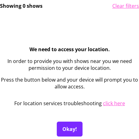
Showing 0 shows
Clear filters
We need to access your location.
In order to provide you with shows near you we need
permission to your device location.
Press the button below and your device will prompt you to
allow access.
For location services troubleshooting
click here
Okay!