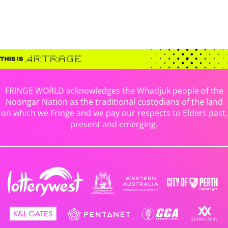
FRINGE WORLD acknowledges the Whadjuk people of the
Noongar Nation as the traditional custodians of the land
on which we Fringe and we pay our respects to Elders past,
present and emerging.