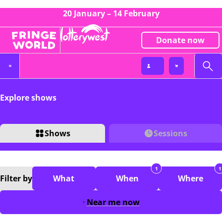
20 January – 14 February
Donate now
Explore shows
Shows
Sessions
1
1
Filter
by
What
When
Where
Near me now