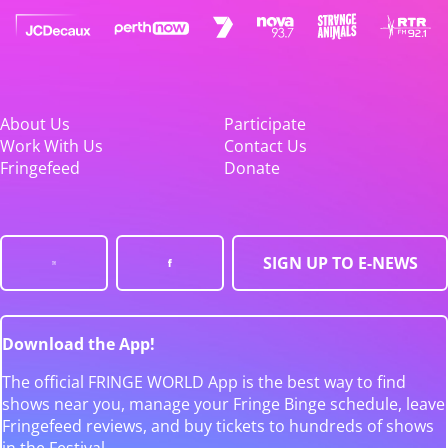
About Us
Participate
Work With Us
Contact Us
Fringefeed
Donate
SIGN UP TO E-NEWS
Download the App!
The official FRINGE WORLD App is the best way to find
shows near you, manage your Fringe Binge schedule, leave
Fringefeed reviews, and buy tickets to hundreds of shows