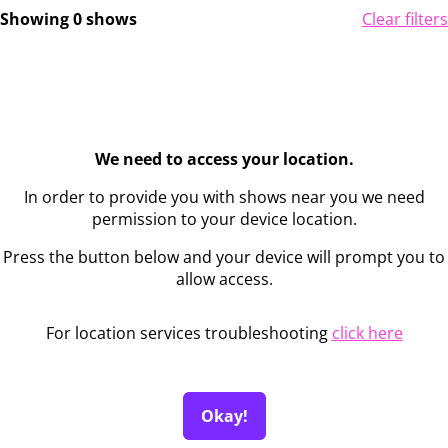
Showing 0 shows
Clear filters
We need to access your location.
In order to provide you with shows near you we need
permission to your device location.
Press the button below and your device will prompt you to
allow access.
For location services troubleshooting
click here
Okay!