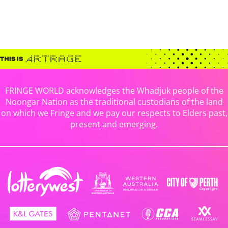
FRINGE WORLD acknowledges the Whadjuk people of the
Noongar Nation as the traditional custodians of the land
on which we Fringe and we pay our respects to Elders past,
present and emerging.