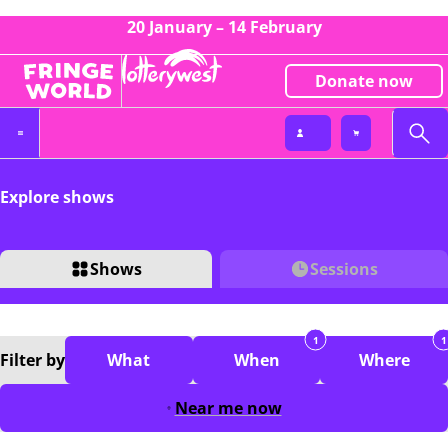
20 January – 14 February
Donate now
Explore shows
Shows
Sessions
1
1
Filter
by
What
When
Where
Near me now